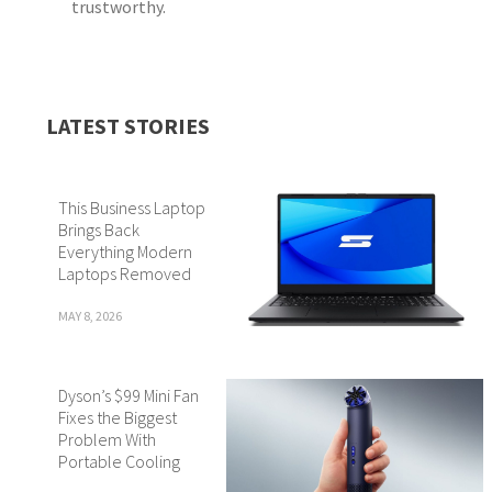
trustworthy.
LATEST STORIES
This Business Laptop
Brings Back
Everything Modern
Laptops Removed
MAY 8, 2026
Dyson’s $99 Mini Fan
Fixes the Biggest
Problem With
Portable Cooling