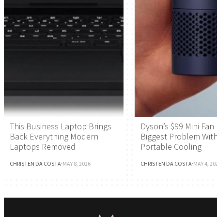
This Business Laptop Brings
Dyson’s $99 Mini Fan 
Back Everything Modern
Biggest Problem Wit
Laptops Removed
Portable Cooling
CHRISTEN DA COSTA
·
MAY 8, 2026
CHRISTEN DA COSTA
·
MAY 4, 20