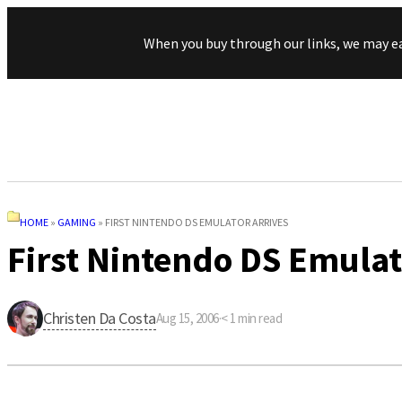
When you buy through our links, we may e
HOME
»
GAMING
»
FIRST NINTENDO DS EMULATOR ARRIVES
First Nintendo DS Emulat
Christen Da Costa
Aug 15, 2006
·
< 1
min read