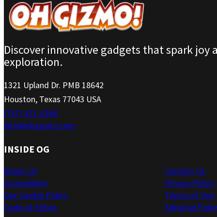
Discover innovative gadgets that spark joy 
exploration.
1321 Upland Dr. PMB 18642
Houston, Texas 77043 USA
(737) 471-4266
info@ohgizmo.com
INSIDE OG
About Us
Contact Us
Accessibility
Privacy Policy
Our Cookie Policy
Terms of Use
Code of Ethics
Editorial Polic