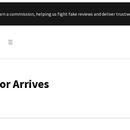
Skip to content
arn a commission, helping us fight fake reviews and deliver tru
or Arrives