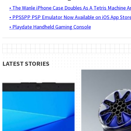
• The Wanle iPhone Case Doubles As A Tetris Machine 
• PPSSPP PSP Emulator Now Available on iOS App Stor
• Playdate Handheld Gaming Console
LATEST STORIES