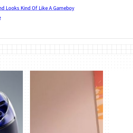
And Looks Kind Of Like A Gameboy
e