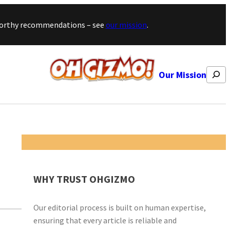
stworthy recommendations – see
our mission
.
Search
Our Mission
WHY TRUST OHGIZMO
Our editorial process is built on human expertise,
ensuring that every article is reliable and