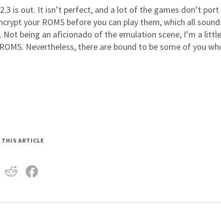
.3 is out. It isn’t perfect, and a lot of the games don’t port
ncrypt your ROMS before you can play them, which all sounds
. Not being an aficionado of the emulation scene, I’m a littl
he ROMS. Nevertheless, there are bound to be some of you wh
 THIS ARTICLE