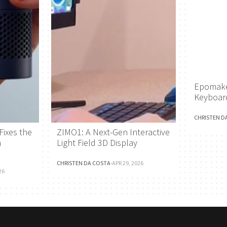
Epomake
Keyboar
CHRISTEN D
Fixes the
ZIMO1: A Next-Gen Interactive
h
Light Field 3D Display
CHRISTEN DA COSTA
·
APR 29, 2026
26