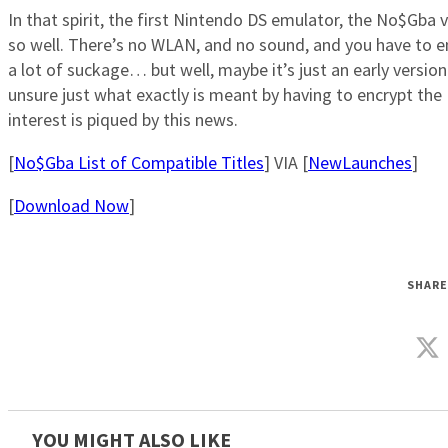
In that spirit, the first Nintendo DS emulator, the No$Gba v2
so well. There’s no WLAN, and no sound, and you have to e
a lot of suckage… but well, maybe it’s just an early version
unsure just what exactly is meant by having to encrypt t
interest is piqued by this news.
[
No$Gba List of Compatible Titles
] VIA [
NewLaunches
]
[
Download Now
]
SHARE
YOU MIGHT ALSO LIKE_