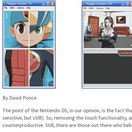
By David Ponce
The point of the Nintendo DS, in our opinion, is the fact th
sensitive, but stilll). So, removing the touch functionalit
counterproductive. Still, there are those out there who bel