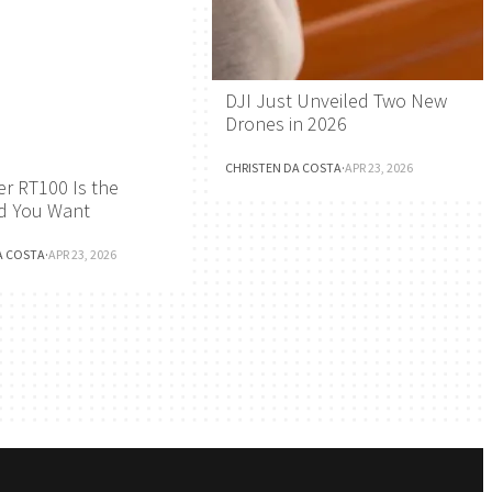
DJI Just Unveiled Two New
Drones in 2026
CHRISTEN DA COSTA
·
APR 23, 2026
r RT100 Is the
d You Want
A COSTA
·
APR 23, 2026