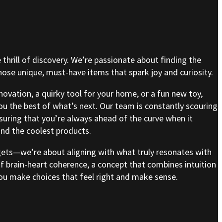
e thrill of discovery. We’re passionate about finding the
se unique, must-have items that spark joy and curiosity.
nnovation, a quirky tool for your home, or a fun new toy,
ou the best of what’s next. Our team is constantly scouring
nsuring that you’re always ahead of the curve when it
nd the coolest products.
gets—we’re about aligning with what truly resonates with
of brain-heart coherence, a concept that combines intuition
 you make choices that feel right and make sense.