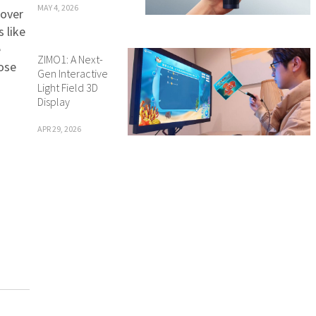
MAY 4, 2026
 over
 like
e
ZIMO1: A Next-
ose
Gen Interactive
Light Field 3D
Display
APR 29, 2026