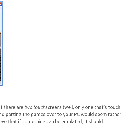
at there are
two
touch
screens (well, only one that’s touch
y, and porting the games over to your PC would seem rather
ieve that if something can be emulated, it should.