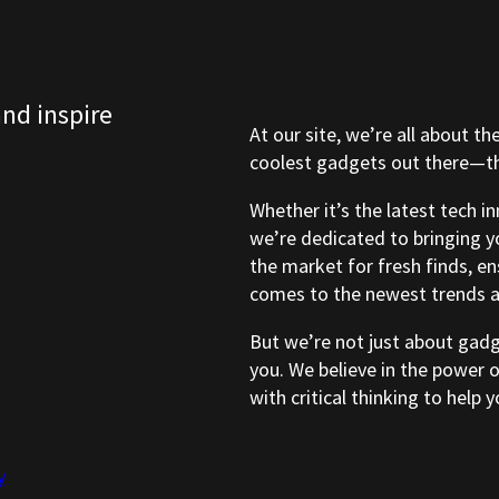
and inspire
At our site, we’re all about th
coolest gadgets out there—tho
Whether it’s the latest tech i
we’re dedicated to bringing y
the market for fresh finds, e
comes to the newest trends a
But we’re not just about gad
you. We believe in the power 
with critical thinking to help
y