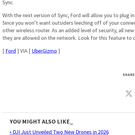
Sync.
With the next version of Sync, Ford will allow you to plug in
Since you won’t want outsiders leeching off of your connec
other wireless router. As an added level of security, all ne
they are allowed on the network. Look for this feature to
[
Ford
] VIA [
UberGizmo
]
SHARE
YOU MIGHT ALSO LIKE_
• DJI Just Unveiled Two New Drones in 2026