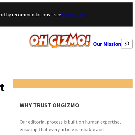
stworthy recommendations – see
our mission
.
Search
Our Mission
t
WHY TRUST OHGIZMO
Our editorial process is built on human expertise,
ensuring that every article is reliable and