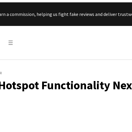
Skip to content
arn a commission, helping us fight fake reviews and deliver tru
R
Hotspot Functionality Nex