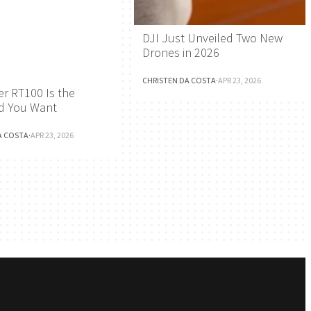
DJI Just Unveiled Two New
Drones in 2026
CHRISTEN DA COSTA
·
APR 23, 2026
r RT100 Is the
d You Want
A COSTA
·
APR 23, 2026