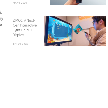
MAY 4, 2026
i.
ny
ZIMO1: A Next-
re
Gen Interactive
Light Field 3D
Display
APR 29, 2026