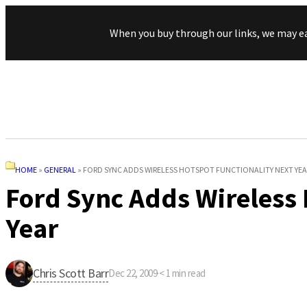
When you buy through our links, we may e
HOME
»
GENERAL
»
FORD SYNC ADDS WIRELESS HOTSPOT FUNCTIONALITY NEXT YEA
Ford Sync Adds Wireless 
Year
Chris Scott Barr
Dec 22, 2009
·
< 1
min read