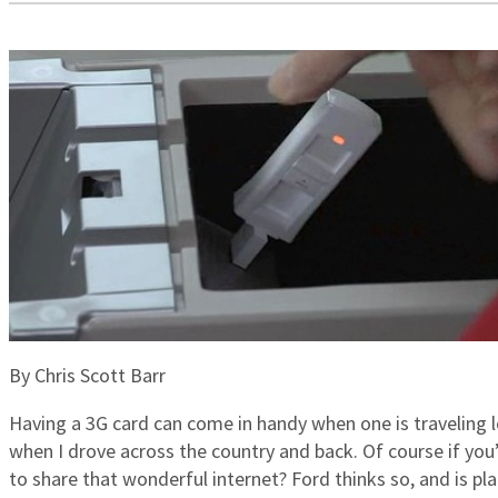
By Chris Scott Barr
Having a 3G card can come in handy when one is traveling 
when I drove across the country and back. Of course if you’r
to share that wonderful internet? Ford thinks so, and is pl