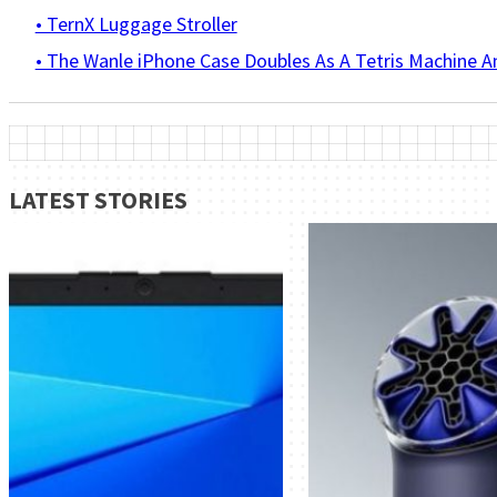
• TernX Luggage Stroller
• The Wanle iPhone Case Doubles As A Tetris Machine 
LATEST STORIES