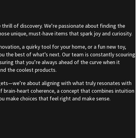
e thrill of discovery. We’re passionate about finding the
se unique, must-have items that spark joy and curiosity.
nnovation, a quirky tool for your home, or a fun new toy,
ou the best of what’s next. Our team is constantly scouring
nsuring that you’re always ahead of the curve when it
nd the coolest products.
gets—we’re about aligning with what truly resonates with
of brain-heart coherence, a concept that combines intuition
 you make choices that feel right and make sense.