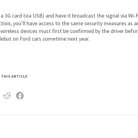
 a 3G card (via USB) and have it broadcast the signal via Wi-F
tion, you’ll have access to the same security measures as a
w wireless devices must first be confirmed by the driver befo
 debut on Ford cars sometime next year.
 THIS ARTICLE