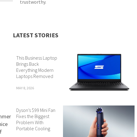
trustworthy.
LATEST STORIES
This Business Laptop
Brings Back
Everything Modern
Laptops Removed
MAY 8, 2026
Dyson’s $99 Mini Fan
ummer
Fixes the Biggest
Problem With
nice
Portable Cooling
f