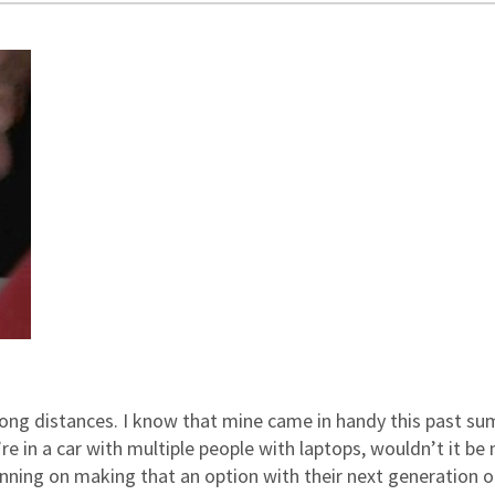
long distances. I know that mine came in handy this past s
e in a car with multiple people with laptops, wouldn’t it be 
anning on making that an option with their next generation o