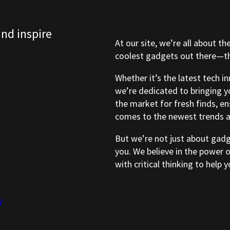
and inspire
At our site, we’re all about th
coolest gadgets out there—tho
Whether it’s the latest tech i
we’re dedicated to bringing y
the market for fresh finds, e
comes to the newest trends a
But we’re not just about gad
you. We believe in the power 
with critical thinking to help
y