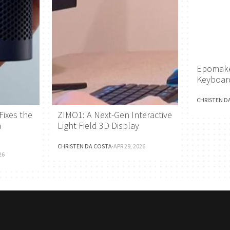
Epomake
Keyboar
CHRISTEN D
Fixes the
ZIMO1: A Next-Gen Interactive
h
Light Field 3D Display
CHRISTEN DA COSTA
·
APR 29, 2026
26