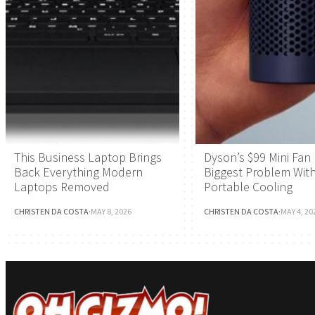
This Business Laptop Brings
Dyson’s $99 Mini Fan 
Back Everything Modern
Biggest Problem Wit
Laptops Removed
Portable Cooling
CHRISTEN DA COSTA
·
MAY 8, 2026
CHRISTEN DA COSTA
·
MAY 4, 20