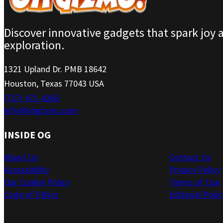
Discover innovative gadgets that spark joy 
exploration.
1321 Upland Dr. PMB 18642
Houston, Texas 77043 USA
(737) 471-4266
info@ohgizmo.com
INSIDE OG
About Us
Contact Us
Accessibility
Privacy Policy
Our Cookie Policy
Terms of Use
Code of Ethics
Editorial Polic