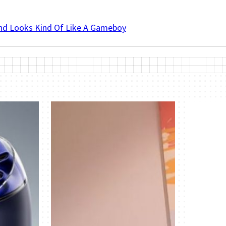
And Looks Kind Of Like A Gameboy