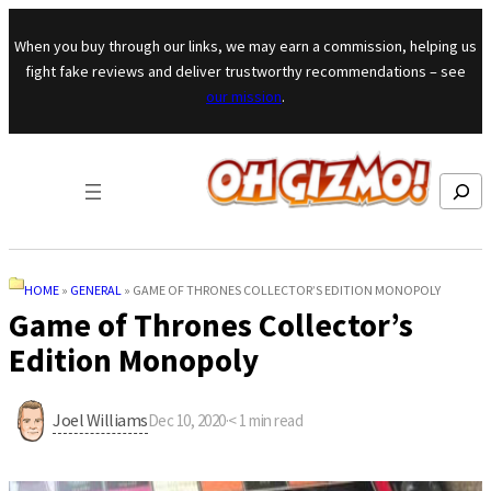
Skip to content
When you buy through our links, we may earn a commission, helping us
fight fake reviews and deliver trustworthy recommendations – see
our mission
.
Search
HOME
»
GENERAL
»
GAME OF THRONES COLLECTOR’S EDITION MONOPOLY
Game of Thrones Collector’s
Edition Monopoly
Joel Williams
Dec 10, 2020
·
< 1
min read