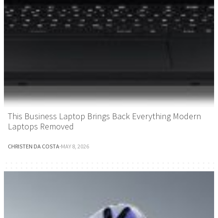
This Business Laptop Brings Back Everything Modern
Laptops Removed
CHRISTEN DA COSTA
·
MAY 8, 2026