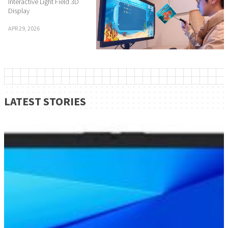
Interactive Light Field 3D
Display
APR 29, 2026
LATEST STORIES