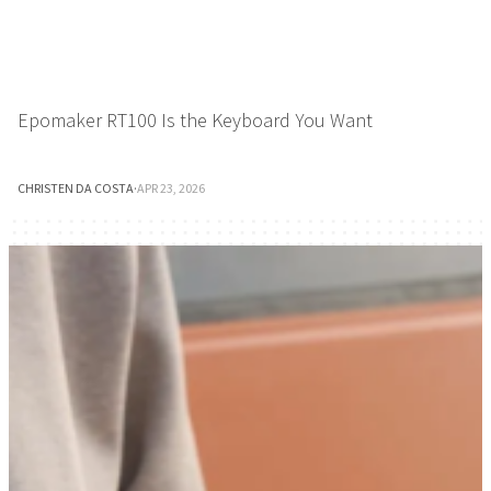
Epomaker RT100 Is the Keyboard You Want
CHRISTEN DA COSTA
·
APR 23, 2026