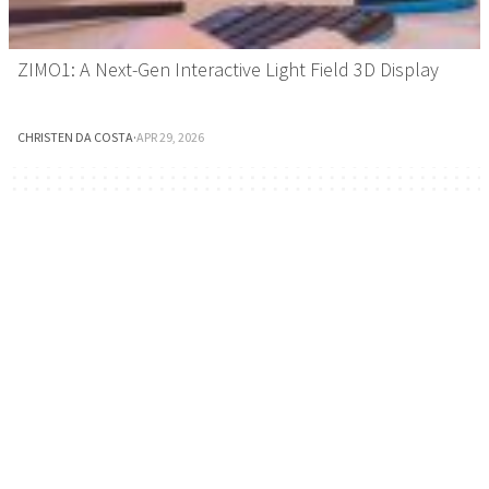
ZIMO1: A Next-Gen Interactive Light Field 3D Display
CHRISTEN DA COSTA
·
APR 29, 2026