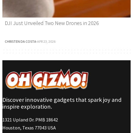
DJI Just Unveiled Two New Drones in 2026
CHRISTEN DA COSTA
·
APR 23, 2026
Discover innovative gadgets that spark joy and
inspire exploration.
1321 Upland Dr. PMB 18642
Houston, Texas 77043 USA