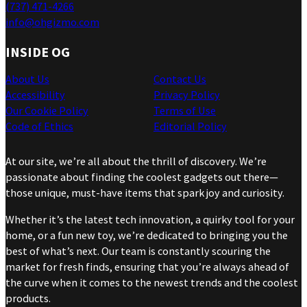
(737) 471-4266
info@ohgizmo.com
INSIDE OG
About Us
Contact Us
Accessibility
Privacy Policy
Our Cookie Policy
Terms of Use
Code of Ethics
Editorial Policy
At our site, we’re all about the thrill of discovery. We’re
passionate about finding the coolest gadgets out there—
those unique, must-have items that spark joy and curiosity.
Whether it’s the latest tech innovation, a quirky tool for your
home, or a fun new toy, we’re dedicated to bringing you the
best of what’s next. Our team is constantly scouring the
market for fresh finds, ensuring that you’re always ahead of
the curve when it comes to the newest trends and the coolest
products.