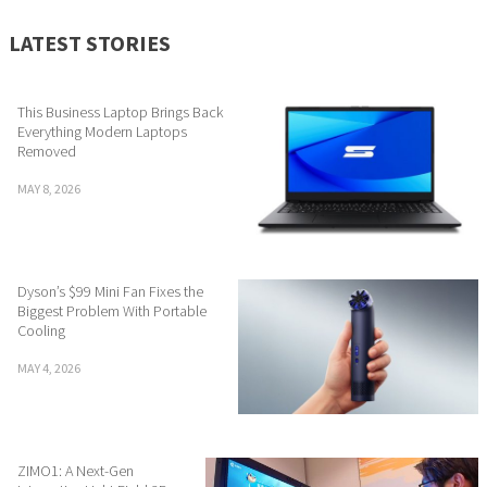
LATEST STORIES
This Business Laptop Brings Back
Everything Modern Laptops
Removed
MAY 8, 2026
Dyson’s $99 Mini Fan Fixes the
Biggest Problem With Portable
Cooling
MAY 4, 2026
ZIMO1: A Next-Gen