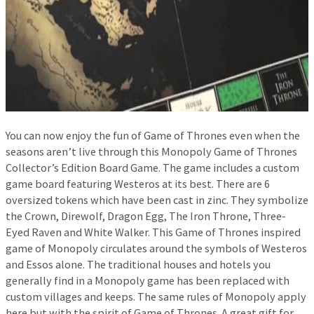
You can now enjoy the fun of Game of Thrones even when the
seasons aren’t live through this Monopoly Game of Thrones
Collector’s Edition Board Game. The game includes a custom
game board featuring Westeros at its best. There are 6
oversized tokens which have been cast in zinc. They symbolize
the Crown, Direwolf, Dragon Egg, The Iron Throne, Three-
Eyed Raven and White Walker. This Game of Thrones inspired
game of Monopoly circulates around the symbols of Westeros
and Essos alone. The traditional houses and hotels you
generally find in a Monopoly game has been replaced with
custom villages and keeps. The same rules of Monopoly apply
here but with the spirit of Game of Thrones. A great gift for