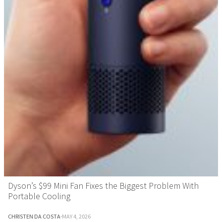
Dyson’s $99 Mini Fan Fixes the Biggest Problem With
Portable Cooling
CHRISTEN DA COSTA
·
MAY 4, 2026