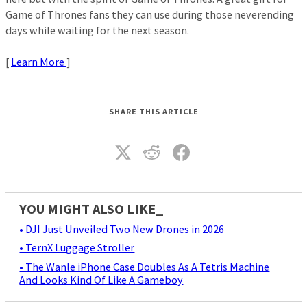
Game of Thrones fans they can use during those neverending
days while waiting for the next season.
[
Learn More
]
SHARE THIS ARTICLE
YOU MIGHT ALSO LIKE_
• DJI Just Unveiled Two New Drones in 2026
• TernX Luggage Stroller
• The Wanle iPhone Case Doubles As A Tetris Machine
And Looks Kind Of Like A Gameboy