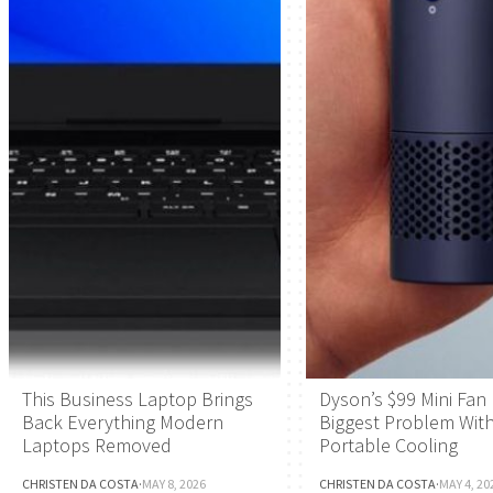
This Business Laptop Brings
Dyson’s $99 Mini Fan 
Back Everything Modern
Biggest Problem Wit
Laptops Removed
Portable Cooling
CHRISTEN DA COSTA
·
MAY 8, 2026
CHRISTEN DA COSTA
·
MAY 4, 20