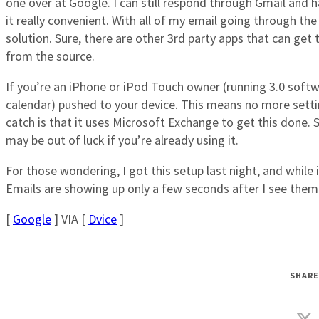
one over at Google. I can still respond through Gmail and
it really convenient. With all of my email going through the
solution. Sure, there are other 3rd party apps that can get
from the source.
If you’re an iPhone or iPod Touch owner (running 3.0 softw
calendar) pushed to your device. This means no more settin
catch is that it uses Microsoft Exchange to get this done.
may be out of luck if you’re already using it.
For those wondering, I got this setup last night, and while it
Emails are showing up only a few seconds after I see the
[
Google
] VIA [
Dvice
]
SHARE