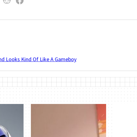
And Looks Kind Of Like A Gameboy