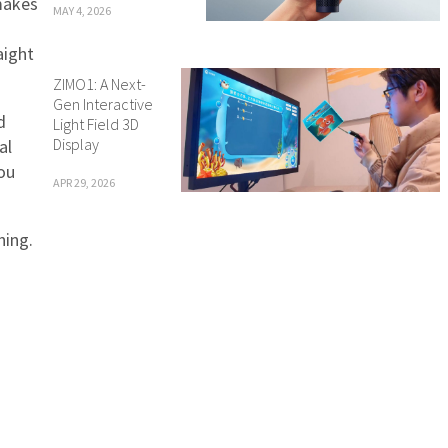
makes
MAY 4, 2026
aight
ZIMO1: A Next-
Gen Interactive
d
Light Field 3D
Display
al
you
APR 29, 2026
ning.