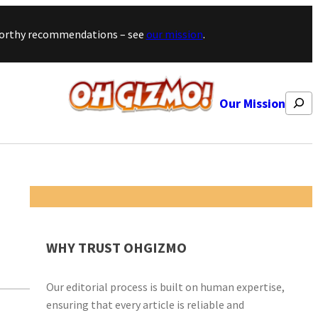
stworthy recommendations – see
our mission
.
Search
Our Mission
WHY TRUST OHGIZMO
Our editorial process is built on human expertise,
ensuring that every article is reliable and