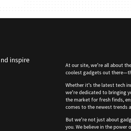
and inspire
At our site, we’re all about th
coolest gadgets out there—tho
Whether it’s the latest tech i
we’re dedicated to bringing y
the market for fresh finds, e
comes to the newest trends a
But we’re not just about gad
you. We believe in the power 