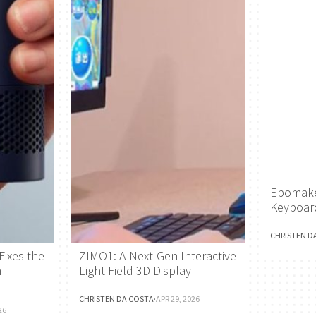
Epomake
Keyboar
CHRISTEN D
Fixes the
ZIMO1: A Next-Gen Interactive
h
Light Field 3D Display
CHRISTEN DA COSTA
·
APR 29, 2026
26