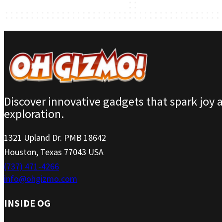
Discover innovative gadgets that spark joy 
exploration.
1321 Upland Dr. PMB 18642
Houston, Texas 77043 USA
(737) 471-4266
info@ohgizmo.com
INSIDE OG