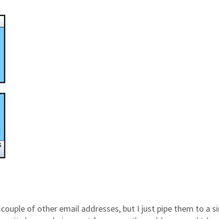
a couple of other email addresses, but I just pipe them to a s