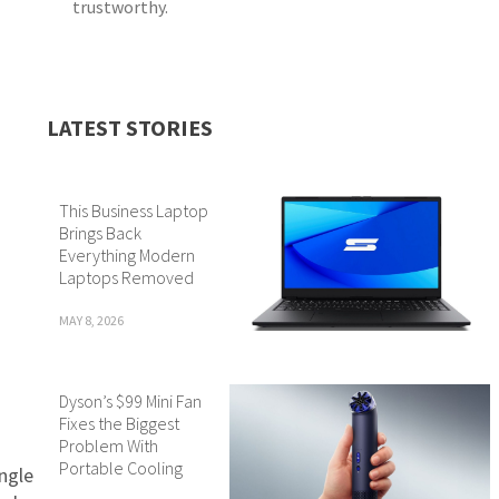
trustworthy.
LATEST STORIES
This Business Laptop
Brings Back
Everything Modern
Laptops Removed
MAY 8, 2026
Dyson’s $99 Mini Fan
Fixes the Biggest
Problem With
Portable Cooling
ingle