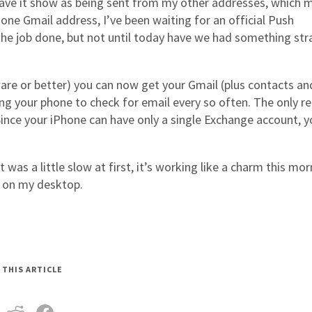
 have it show as being sent from my other addresses, which 
 one Gmail address, I’ve been waiting for an official Push
 the job done, but not until today have we had something str
are or better) you can now get your Gmail (plus contacts an
g your phone to check for email every so often. The only re
 Since your iPhone can have only a single Exchange account, 
 was a little slow at first, it’s working like a charm this mor
m on my desktop.
 THIS ARTICLE