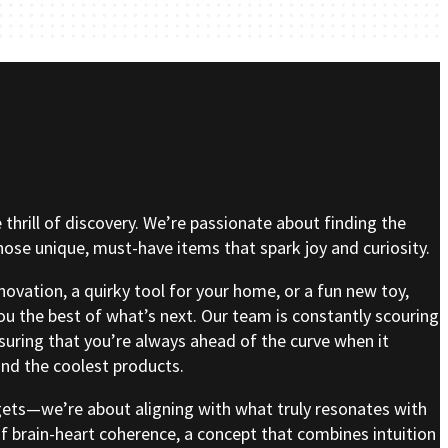
e thrill of discovery. We’re passionate about finding the
se unique, must-have items that spark joy and curiosity.
nnovation, a quirky tool for your home, or a fun new toy,
ou the best of what’s next. Our team is constantly scouring
nsuring that you’re always ahead of the curve when it
nd the coolest products.
gets—we’re about aligning with what truly resonates with
of brain-heart coherence, a concept that combines intuition