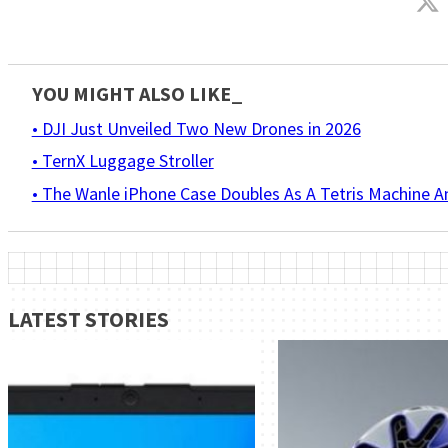
YOU MIGHT ALSO LIKE_
• DJI Just Unveiled Two New Drones in 2026
• TernX Luggage Stroller
• The Wanle iPhone Case Doubles As A Tetris Machine 
LATEST STORIES