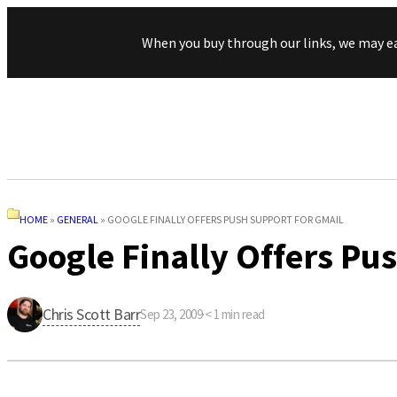
When you buy through our links, we may e
HOME
»
GENERAL
»
GOOGLE FINALLY OFFERS PUSH SUPPORT FOR GMAIL
Google Finally Offers Pu
Chris Scott Barr
Sep 23, 2009
·
< 1
min read