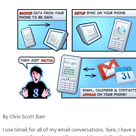
By Chris Scott Barr
I use Gmail for all of my email conversations. Sure, I have 