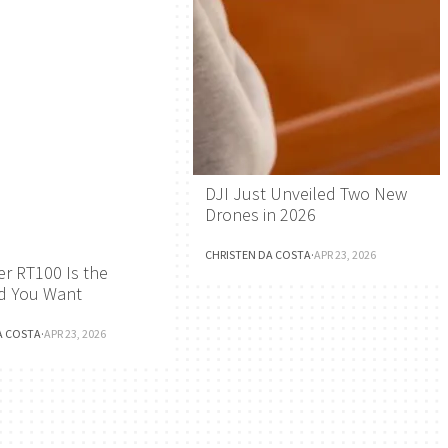
DJI Just Unveiled Two New
Drones in 2026
CHRISTEN DA COSTA
·
APR 23, 2026
r RT100 Is the
d You Want
A COSTA
·
APR 23, 2026