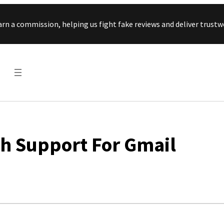
Skip to content
arn a commission, helping us fight fake reviews and deliver tru
sh Support For Gmail