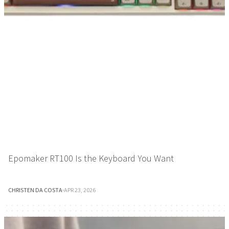
Epomaker RT100 Is the Keyboard You Want
CHRISTEN DA COSTA
·
APR 23, 2026