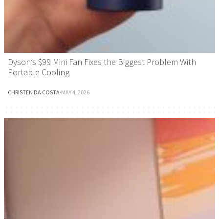
Dyson’s $99 Mini Fan Fixes the Biggest Problem With
Portable Cooling
CHRISTEN DA COSTA
·
MAY 4, 2026