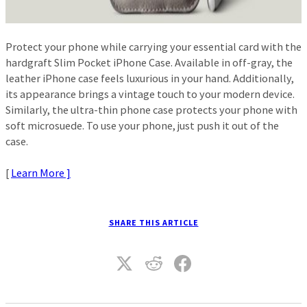
Protect your phone while carrying your essential card with the
hardgraft Slim Pocket iPhone Case. Available in off-gray, the
leather iPhone case feels luxurious in your hand. Additionally,
its appearance brings a vintage touch to your modern device.
Similarly, the ultra-thin phone case protects your phone with
soft microsuede. To use your phone, just push it out of the
case.
[
Learn More ]
SHARE THIS ARTICLE