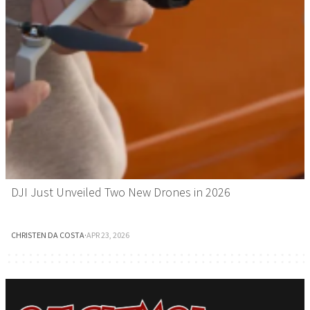
DJI Just Unveiled Two New Drones in 2026
CHRISTEN DA COSTA
·
APR 23, 2026