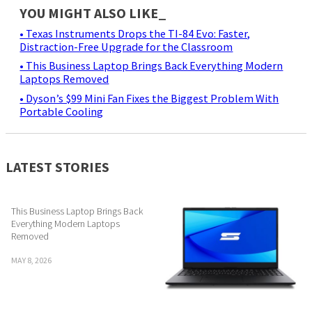
YOU MIGHT ALSO LIKE_
• Texas Instruments Drops the TI-84 Evo: Faster,
Distraction-Free Upgrade for the Classroom
• This Business Laptop Brings Back Everything Modern
Laptops Removed
• Dyson’s $99 Mini Fan Fixes the Biggest Problem With
Portable Cooling
LATEST STORIES
This Business Laptop Brings Back
Everything Modern Laptops
Removed
MAY 8, 2026