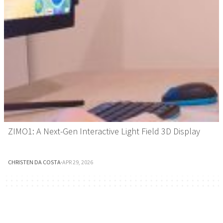
ZIMO1: A Next-Gen Interactive Light Field 3D Display
CHRISTEN DA COSTA
·
APR 29, 2026