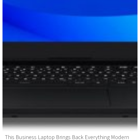
This Business Laptop Brings Back Everything Modern