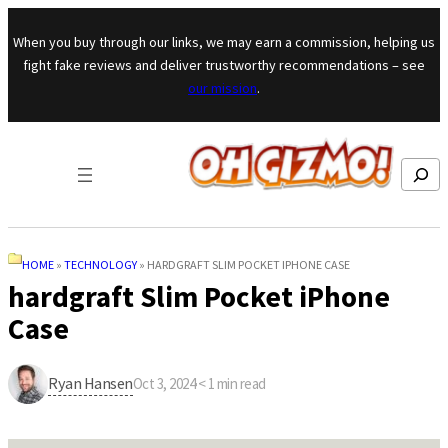
Skip to content
When you buy through our links, we may earn a commission, helping us
fight fake reviews and deliver trustworthy recommendations – see
our mission
.
Search
HOME
»
TECHNOLOGY
»
HARDGRAFT SLIM POCKET IPHONE CASE
hardgraft Slim Pocket iPhone
Case
Ryan Hansen
Oct 3, 2024
·
< 1
min read