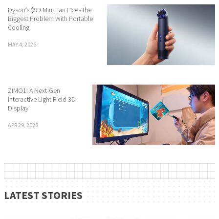
Dyson’s $99 Mini Fan Fixes the
Biggest Problem With Portable
Cooling
MAY 4, 2026
ZIMO1: A Next-Gen
Interactive Light Field 3D
Display
APR 29, 2026
LATEST STORIES