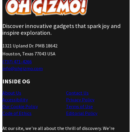
Discover innovative gadgets that spark joy and
inspire exploration.
1321 Upland Dr. PMB 18642
Houston, Texas 77043 USA
(737) 471-4266
info@ohgizmo.com
INSIDE OG
About Us
Contact Us
Accessibility
Privacy Policy
Our Cookie Policy
Terms of Use
Code of Ethics
Editorial Policy
At our site, we’re all about the thrill of discovery. We’re