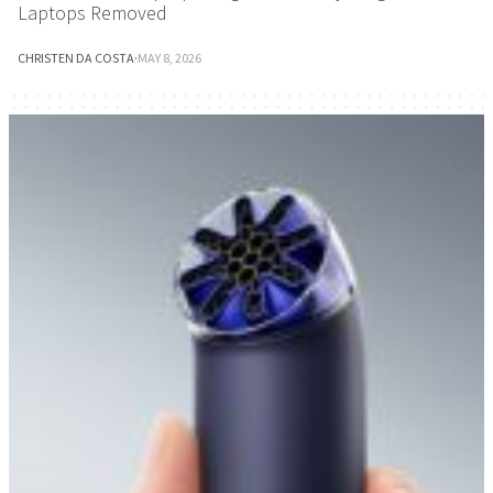
Laptops Removed
CHRISTEN DA COSTA
·
MAY 8, 2026