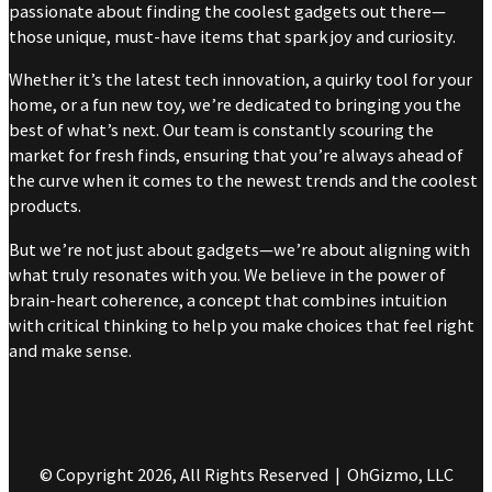
passionate about finding the coolest gadgets out there—
those unique, must-have items that spark joy and curiosity.
Whether it’s the latest tech innovation, a quirky tool for your
home, or a fun new toy, we’re dedicated to bringing you the
best of what’s next. Our team is constantly scouring the
market for fresh finds, ensuring that you’re always ahead of
the curve when it comes to the newest trends and the coolest
products.
But we’re not just about gadgets—we’re about aligning with
what truly resonates with you. We believe in the power of
brain-heart coherence, a concept that combines intuition
with critical thinking to help you make choices that feel right
and make sense.
© Copyright 2026, All Rights Reserved | OhGizmo, LLC