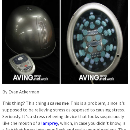
By Evan Ackerman
This thing? This thing
scares me
. This is a problem, since it’s
supposed to be relieving stress as opposed to causing stress.
Seriously. It’s a stress relieving device that looks suspiciously
like the mouth of a
lamprey
, which, in case you didn’t know, is
a fish that bores into your flesh and sucks your blood out. The