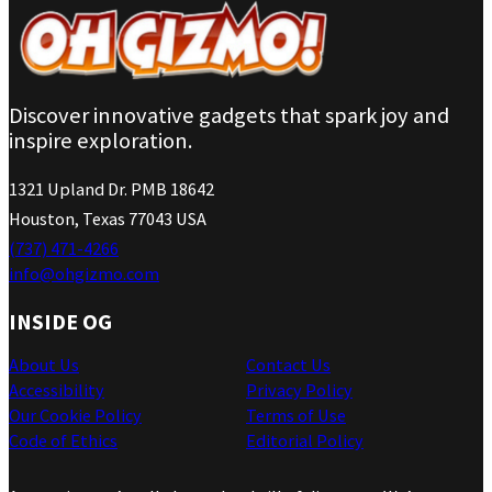
Discover innovative gadgets that spark joy and
inspire exploration.
1321 Upland Dr. PMB 18642
Houston, Texas 77043 USA
(737) 471-4266
info@ohgizmo.com
INSIDE OG
About Us
Contact Us
Accessibility
Privacy Policy
Our Cookie Policy
Terms of Use
Code of Ethics
Editorial Policy