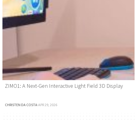
ZIMO1: A Next-Gen Interactive Light Field 3D Display
CHRISTEN DA COSTA
·
APR 29, 2026