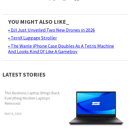
YOU MIGHT ALSO LIKE_
• DJI Just Unveiled Two New Drones in 2026
• TernX Luggage Stroller
• The Wanle iPhone Case Doubles As A Tetris Machine
And Looks Kind Of Like A Gameboy
LATEST STORIES
This Business Laptop Brings Back
Everything Modern Laptops
Removed
MAY 8, 2026