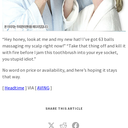
“Hey honey, look at me and my new hat! I’ve got 63 balls
massaging my scalp right now!” “Take that thing off and kill it
with fire before I jam this toothbrush into your eye socket,
you stupid idiot.”
No word on price or availability, and here’s hoping it stays
that way.
[
Headtime
] VIA [
AVING
]
SHARE THIS ARTICLE