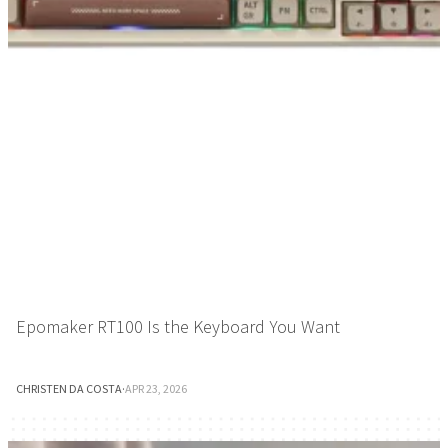
Epomaker RT100 Is the Keyboard You Want
CHRISTEN DA COSTA
·
APR 23, 2026