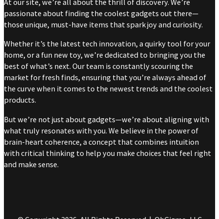
At our site, we’re all about the thrill of discovery. We’re
passionate about finding the coolest gadgets out there—
those unique, must-have items that spark joy and curiosity.
Whether it’s the latest tech innovation, a quirky tool for your
home, or a fun new toy, we’re dedicated to bringing you the
best of what’s next. Our team is constantly scouring the
market for fresh finds, ensuring that you’re always ahead of
the curve when it comes to the newest trends and the coolest
products.
But we’re not just about gadgets—we’re about aligning with
what truly resonates with you. We believe in the power of
brain-heart coherence, a concept that combines intuition
with critical thinking to help you make choices that feel right
and make sense.