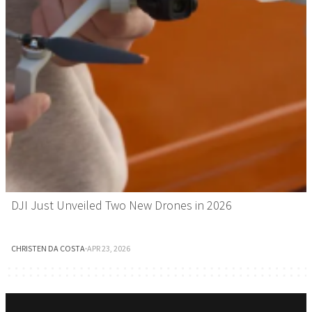
DJI Just Unveiled Two New Drones in 2026
CHRISTEN DA COSTA
·
APR 23, 2026