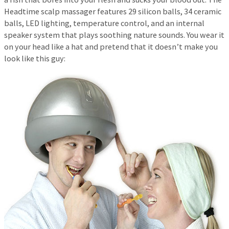
Headtime scalp massager features 29 silicon balls, 34 ceramic
balls, LED lighting, temperature control, and an internal
speaker system that plays soothing nature sounds. You wear it
on your head like a hat and pretend that it doesn’t make you
look like this guy: