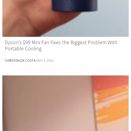
Dyson’s $99 Mini Fan Fixes the Biggest Problem With
Portable Cooling
CHRISTEN DA COSTA
·
MAY 4, 2026