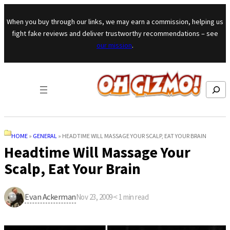
Skip to content
When you buy through our links, we may earn a commission, helping us
fight fake reviews and deliver trustworthy recommendations – see
our mission
.
Search
HOME
»
GENERAL
»
HEADTIME WILL MASSAGE YOUR SCALP, EAT YOUR BRAIN
Headtime Will Massage Your
Scalp, Eat Your Brain
Evan Ackerman
Nov 23, 2009
·
< 1
min read