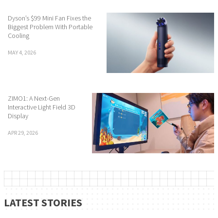
Dyson’s $99 Mini Fan Fixes the
Biggest Problem With Portable
Cooling
MAY 4, 2026
ZIMO1: A Next-Gen
Interactive Light Field 3D
Display
APR 29, 2026
LATEST STORIES