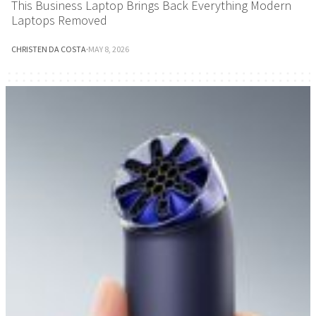
This Business Laptop Brings Back Everything Modern
Laptops Removed
CHRISTEN DA COSTA
·
MAY 8, 2026