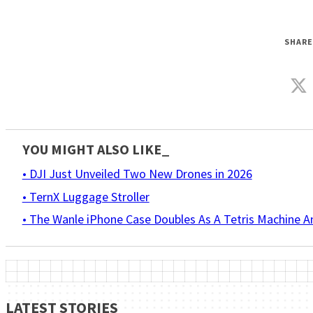
SHARE
YOU MIGHT ALSO LIKE_
• DJI Just Unveiled Two New Drones in 2026
• TernX Luggage Stroller
• The Wanle iPhone Case Doubles As A Tetris Machine 
LATEST STORIES