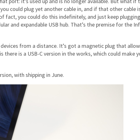
at port: it’s used up and is no longer available. But what if 
you could plug yet another cable in, and if that other cable i
 of fact, you could do this indefinitely, and just keep pluggin
lar and expandable USB hub. That’s the premise for the Inf
 devices from a distance. It’s got a magnetic plug that allow
 is there is a USB-C version in the works, which could make y
sion, with shipping in June.