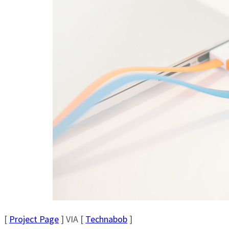
[
Project Page
] VIA [
Technabob
]