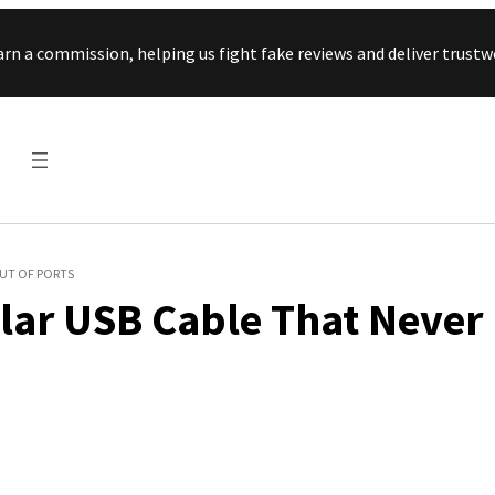
Skip to content
arn a commission, helping us fight fake reviews and deliver tru
OUT OF PORTS
ular USB Cable That Never