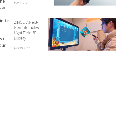
the
MAY 4, 2026
s an
g
inite
ZIMO1: A Next-
Gen Interactive
Light Field 3D
Display
s it
our
APR 29, 2026