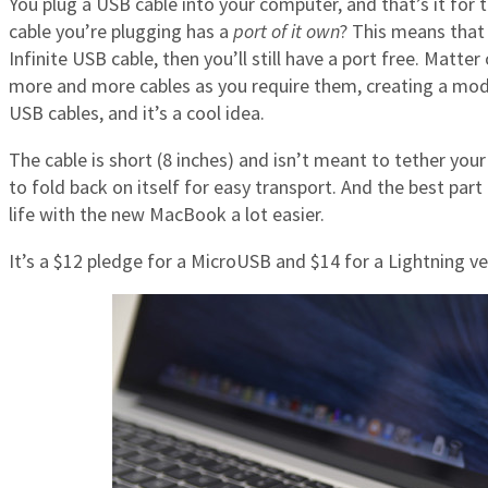
You plug a USB cable into your computer, and that’s it for th
cable you’re plugging has a
port of it own
? This means that 
Infinite USB cable, then you’ll still have a port free. Matter
more and more cables as you require them, creating a modu
USB cables, and it’s a cool idea.
The cable is short (8 inches) and isn’t meant to tether your
to fold back on itself for easy transport. And the best part
life with the new MacBook a lot easier.
It’s a $12 pledge for a MicroUSB and $14 for a Lightning ver