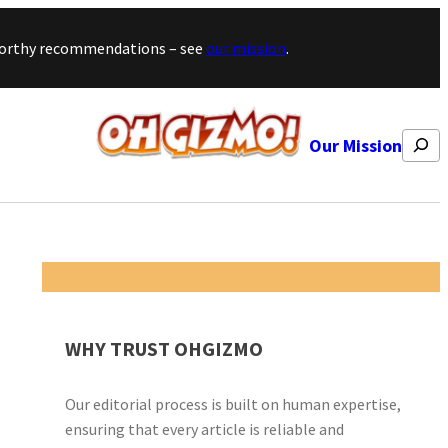
stworthy recommendations – see
our mission
.
Search
Our Mission
WHY TRUST OHGIZMO
Our editorial process is built on human expertise,
ensuring that every article is reliable and