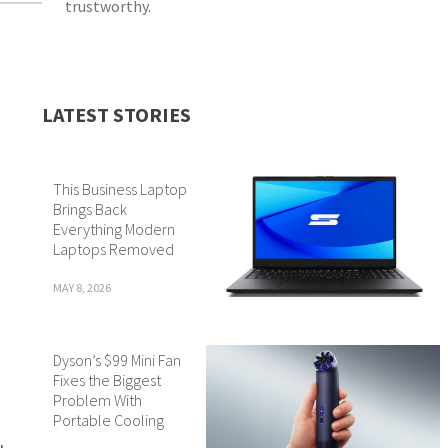
trustworthy.
LATEST STORIES
This Business Laptop
Brings Back
Everything Modern
Laptops Removed
MAY 8, 2026
Dyson’s $99 Mini Fan
Fixes the Biggest
Problem With
Portable Cooling