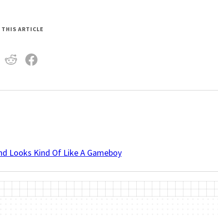
 THIS ARTICLE
And Looks Kind Of Like A Gameboy