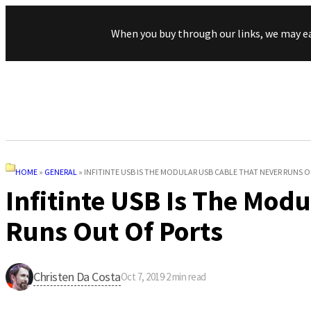
When you buy through our links, we may e
HOME
»
GENERAL
»
INFITINTE USB IS THE MODULAR USB CABLE THAT NEVER RUNS 
Infitinte USB Is The Mod
Runs Out Of Ports
Christen Da Costa
Oct 7, 2019
·
2
min read