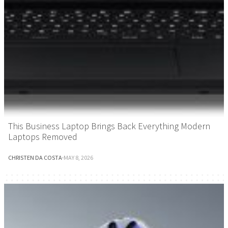
This Business Laptop Brings Back Everything Modern
Laptops Removed
CHRISTEN DA COSTA
·
MAY 8, 2026