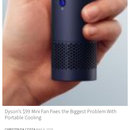
Dyson’s $99 Mini Fan Fixes the Biggest Problem With
Portable Cooling
CHRISTEN DA COSTA
·
MAY 4, 2026