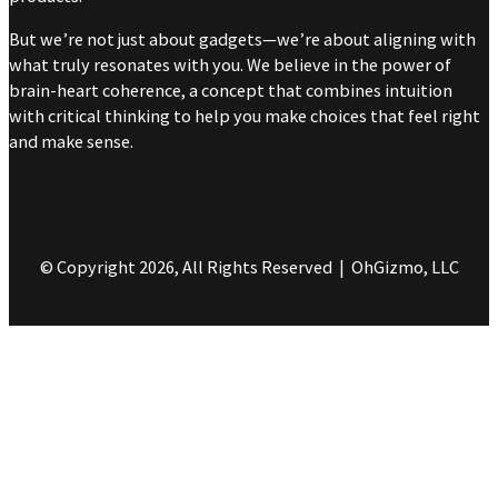
But we’re not just about gadgets—we’re about aligning with
what truly resonates with you. We believe in the power of
brain-heart coherence, a concept that combines intuition
with critical thinking to help you make choices that feel right
and make sense.
© Copyright 2026, All Rights Reserved | OhGizmo, LLC