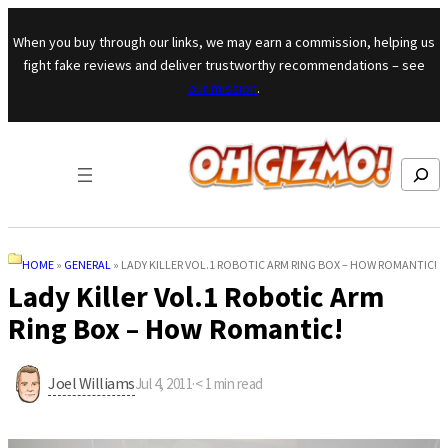
Skip to content
When you buy through our links, we may earn a commission, helping us
fight fake reviews and deliver trustworthy recommendations – see
our mission
.
Search
HOME
»
GENERAL
»
LADY KILLER VOL.1 ROBOTIC ARM RING BOX – HOW ROMANTIC!
Lady Killer Vol.1 Robotic Arm
Ring Box – How Romantic!
Joel Williams
Jul 4, 2011
·
< 1
min read