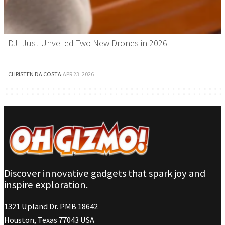
DJI Just Unveiled Two New Drones in 2026
CHRISTEN DA COSTA
·
APR 23, 2026
Discover innovative gadgets that spark joy and
inspire exploration.
1321 Upland Dr. PMB 18642
Houston, Texas 77043 USA