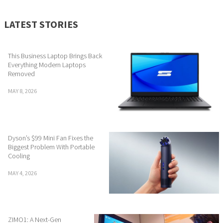
LATEST STORIES
This Business Laptop Brings Back
Everything Modern Laptops
Removed
MAY 8, 2026
Dyson’s $99 Mini Fan Fixes the
Biggest Problem With Portable
Cooling
MAY 4, 2026
ZIMO1: A Next-Gen