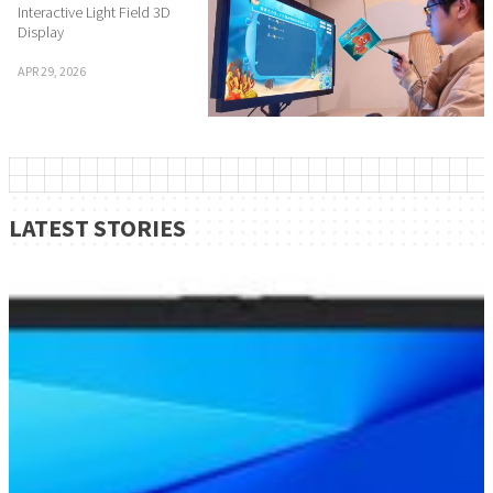
Interactive Light Field 3D
Display
APR 29, 2026
LATEST STORIES