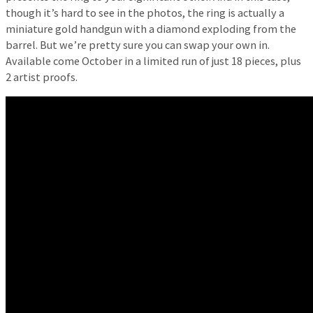
though it’s hard to see in the photos, the ring is actually a
miniature gold handgun with a diamond exploding from the
barrel. But we’re pretty sure you can swap your own in.
Available come October in a limited run of just 18 pieces, plus
2 artist proofs.