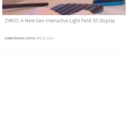
ZIMO1: A Next-Gen Interactive Light Field 3D Display
CHRISTEN DA COSTA
·
APR 29, 2026