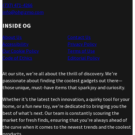
(737) 471-4266
info@ohgizmo.com
INSIDE OG
About Us
Contact Us
Accessibility
Privacy Policy
Our Cookie Policy
Terms of Use
Code of Ethics
Editorial Policy
At our site, we’re all about the thrill of discovery. We’re
passionate about finding the coolest gadgets out there—
those unique, must-have items that spark joy and curiosity.
Whether it’s the latest tech innovation, a quirky tool for your
home, or a fun new toy, we’re dedicated to bringing you the
best of what’s next. Our team is constantly scouring the
market for fresh finds, ensuring that you’re always ahead of
the curve when it comes to the newest trends and the coolest
products.