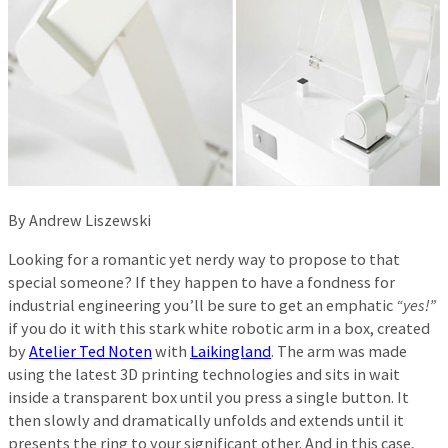
By Andrew Liszewski
Looking for a romantic yet nerdy way to propose to that
special someone? If they happen to have a fondness for
industrial engineering you’ll be sure to get an emphatic
“yes!”
if you do it with this stark white robotic arm in a box, created
by
Atelier Ted Noten
with
Laikingland
. The arm was made
using the latest 3D printing technologies and sits in wait
inside a transparent box until you press a single button. It
then slowly and dramatically unfolds and extends until it
presents the ring to your significant other. And in this case,