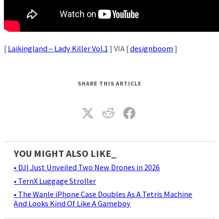
[
Laikingland – Lady Killer Vol.1
] VIA [
designboom
]
SHARE THIS ARTICLE
YOU MIGHT ALSO LIKE_
• DJI Just Unveiled Two New Drones in 2026
• TernX Luggage Stroller
• The Wanle iPhone Case Doubles As A Tetris Machine
And Looks Kind Of Like A Gameboy