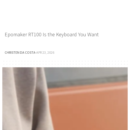
Epomaker RT100 Is the Keyboard You Want
CHRISTEN DA COSTA
·
APR 23, 2026