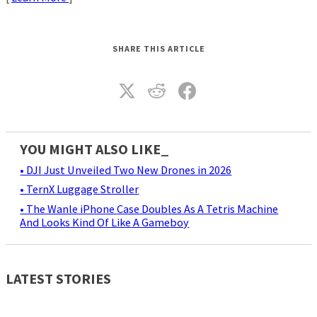
SHARE THIS ARTICLE
YOU MIGHT ALSO LIKE_
• DJI Just Unveiled Two New Drones in 2026
• TernX Luggage Stroller
• The Wanle iPhone Case Doubles As A Tetris Machine
And Looks Kind Of Like A Gameboy
LATEST STORIES