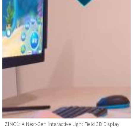
ZIMO1: A Next-Gen Interactive Light Field 3D Display