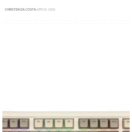
CHRISTEN DA COSTA
·
APR 29, 2026