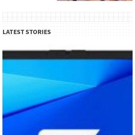
LATEST STORIES