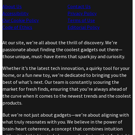
About Us
Contact Us
Accessibility
Privacy Policy
Our Cookie Policy
Terms of Use
Code of Ethics
Editorial Policy
At our site, we’re all about the thrill of discovery. We’re
passionate about finding the coolest gadgets out there—
those unique, must-have items that spark joy and curiosity.
Whether it’s the latest tech innovation, a quirky tool for your
home, or a fun new toy, we’re dedicated to bringing you the
best of what’s next. Our team is constantly scouring the
market for fresh finds, ensuring that you’re always ahead of
the curve when it comes to the newest trends and the coolest
products.
But we’re not just about gadgets—we’re about aligning with
what truly resonates with you. We believe in the power of
brain-heart coherence, a concept that combines intuition