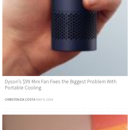
Dyson’s $99 Mini Fan Fixes the Biggest Problem With
Portable Cooling
CHRISTEN DA COSTA
·
MAY 4, 2026