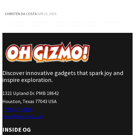
CHRISTEN DA COSTA
·
APR 23, 2026
Discover innovative gadgets that spark joy and
inspire exploration.
1321 Upland Dr. PMB 18642
Houston, Texas 77043 USA
(737) 471-4266
info@ohgizmo.com
INSIDE OG