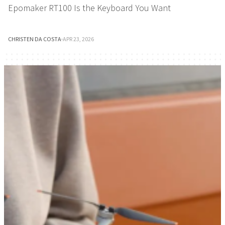
Epomaker RT100 Is the Keyboard You Want
CHRISTEN DA COSTA
·
APR 23, 2026