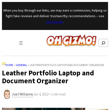
Skip to content
When you buy through our links, we may earn a commission, helping us
fight fake reviews and deliver trustworthy recommendations – see
our mission
.
Search
HOME
»
GENERAL
»
LEATHER PORTFOLIO LAPTOP AND DOCUMENT ORGANIZER
Leather Portfolio Laptop and
Document Organizer
Joel Williams
Jan 4, 2022
·
< 1
min read