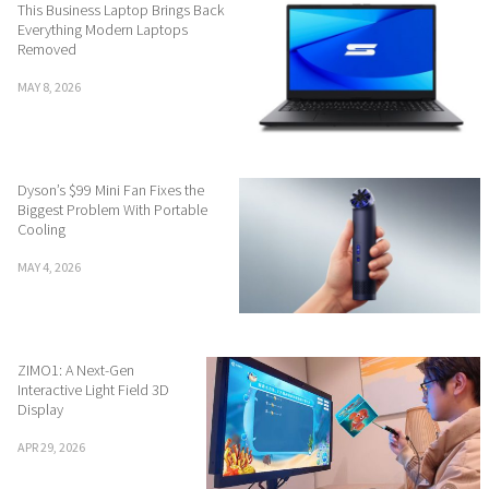
This Business Laptop Brings Back
Everything Modern Laptops
Removed
MAY 8, 2026
Dyson’s $99 Mini Fan Fixes the
Biggest Problem With Portable
Cooling
MAY 4, 2026
ZIMO1: A Next-Gen
Interactive Light Field 3D
Display
APR 29, 2026