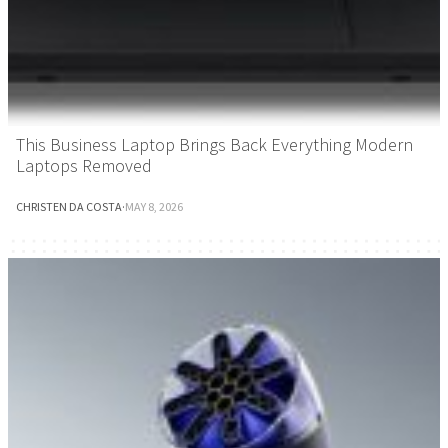
This Business Laptop Brings Back Everything Modern
Laptops Removed
CHRISTEN DA COSTA
·
MAY 8, 2026