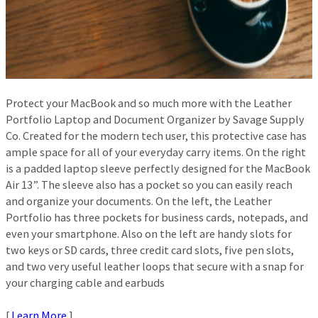
Protect your MacBook and so much more with the Leather
Portfolio Laptop and Document Organizer by Savage Supply
Co. Created for the modern tech user, this protective case has
ample space for all of your everyday carry items. On the right
is a padded laptop sleeve perfectly designed for the MacBook
Air 13”. The sleeve also has a pocket so you can easily reach
and organize your documents. On the left, the Leather
Portfolio has three pockets for business cards, notepads, and
even your smartphone. Also on the left are handy slots for
two keys or SD cards, three credit card slots, five pen slots,
and two very useful leather loops that secure with a snap for
your charging cable and earbuds
[
Learn More
]