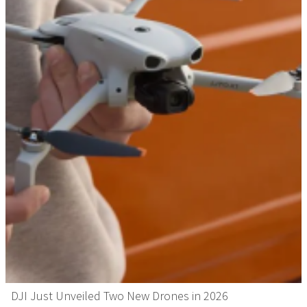
DJI Just Unveiled Two New Drones in 2026