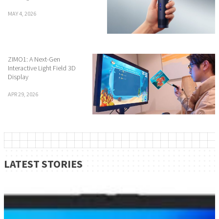
MAY 4, 2026
ZIMO1: A Next-Gen
Interactive Light Field 3D
Display
APR 29, 2026
LATEST STORIES