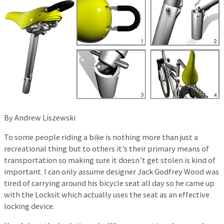
By Andrew Liszewski
To some people riding a bike is nothing more than just a
recreational thing but to others it’s their primary means of
transportation so making sure it doesn’t get stolen is kind of
important. I can only assume designer Jack Godfrey Wood was
tired of carrying around his bicycle seat all day so he came up
with the Locksit which actually uses the seat as an effective
locking device.