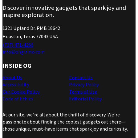
Discover innovative gadgets that spark joy and
inspire exploration.
1321 Upland Dr. PMB 18642
Houston, Texas 77043 USA
(737) 471-4266
info@ohgizmo.com
INSIDE OG
About Us
Contact Us
Accessibility
Privacy Policy
Our Cookie Policy
Terms of Use
Code of Ethics
Editorial Policy
At our site, we’re all about the thrill of discovery. We’re
passionate about finding the coolest gadgets out there—
those unique, must-have items that spark joy and curiosity.