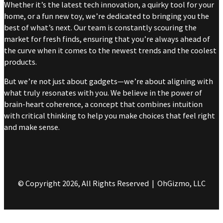
Whether it’s the latest tech innovation, a quirky tool for your
home, or a fun new toy, we’re dedicated to bringing you the
best of what’s next. Our team is constantly scouring the
market for fresh finds, ensuring that you’re always ahead of
the curve when it comes to the newest trends and the coolest
products.
But we’re not just about gadgets—we’re about aligning with
what truly resonates with you. We believe in the power of
brain-heart coherence, a concept that combines intuition
with critical thinking to help you make choices that feel right
and make sense.
© Copyright 2026, All Rights Reserved | OhGizmo, LLC