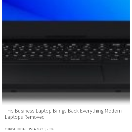
This Business Laptop Brings Back Everything Modern
Laptops Removed
CHRISTEN DA COSTA
·
MAY 8, 2026