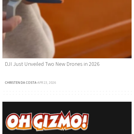
DJI Just Unveiled Two New Drones in 2026
CHRISTEN DA COSTA
·
APR 23, 2026