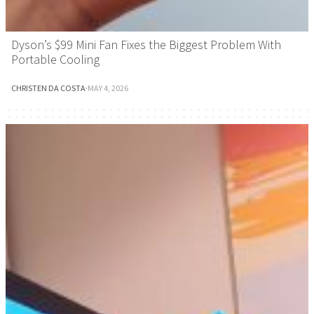
Dyson’s $99 Mini Fan Fixes the Biggest Problem With
Portable Cooling
CHRISTEN DA COSTA
·
MAY 4, 2026