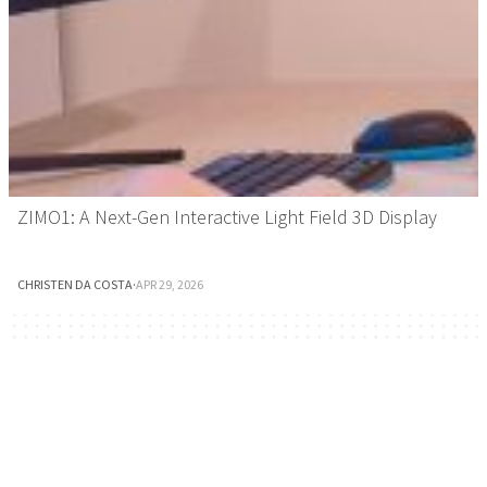
ZIMO1: A Next-Gen Interactive Light Field 3D Display
CHRISTEN DA COSTA
·
APR 29, 2026