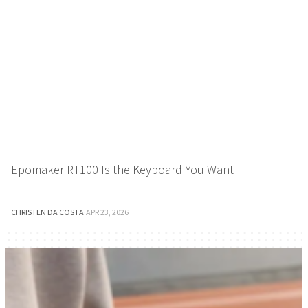
Epomaker RT100 Is the Keyboard You Want
CHRISTEN DA COSTA
·
APR 23, 2026