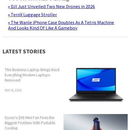
• DJI Just Unveiled Two New Drones in 2026
• TernX Luggage Stroller
• The Wanle iPhone Case Doubles As A Tetris Machine
And Looks Kind Of Like A Gameboy
LATEST STORIES
This Business Laptop Brings Back
Everything Modern Laptops
Removed
MAY 8, 2026
Dyson’s $99 Mini Fan Fixes the
Biggest Problem With Portable
Cooling