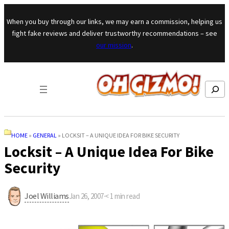
Skip to content
When you buy through our links, we may earn a commission, helping us
fight fake reviews and deliver trustworthy recommendations – see
our mission
.
Search
HOME
»
GENERAL
»
LOCKSIT – A UNIQUE IDEA FOR BIKE SECURITY
Locksit – A Unique Idea For Bike
Security
Joel Williams
Jan 26, 2007
·
< 1
min read