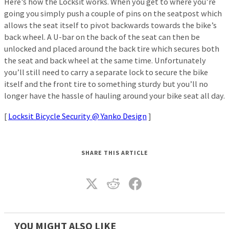
Here’s how the Locksit works. When you get to where you’re
going you simply push a couple of pins on the seatpost which
allows the seat itself to pivot backwards towards the bike’s
back wheel. A U-bar on the back of the seat can then be
unlocked and placed around the back tire which secures both
the seat and back wheel at the same time. Unfortunately
you’ll still need to carry a separate lock to secure the bike
itself and the front tire to something sturdy but you’ll no
longer have the hassle of hauling around your bike seat all day.
[
Locksit Bicycle Security @ Yanko Design
]
SHARE THIS ARTICLE
YOU MIGHT ALSO LIKE_