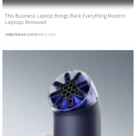
This Business Laptop Brings Back Everything Modern
Laptops Removed
CHRISTEN DA COSTA
·
MAY 8, 2026