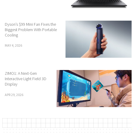
Dyson’s $99 Mini Fan Fixes the
Biggest Problem With Portable
Cooling
MAY 4, 2026
ZIMO1: A Next-Gen
Interactive Light Field 3D
Display
APR 29, 2026