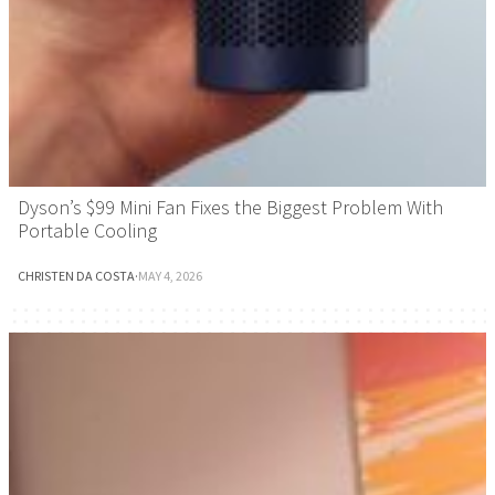
Dyson’s $99 Mini Fan Fixes the Biggest Problem With
Portable Cooling
CHRISTEN DA COSTA
·
MAY 4, 2026