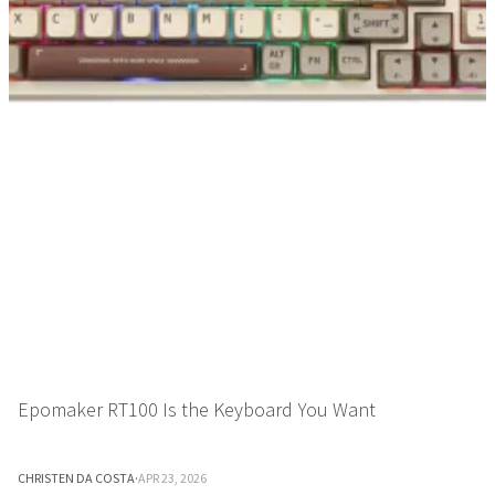
Epomaker RT100 Is the Keyboard You Want
CHRISTEN DA COSTA
·
APR 23, 2026