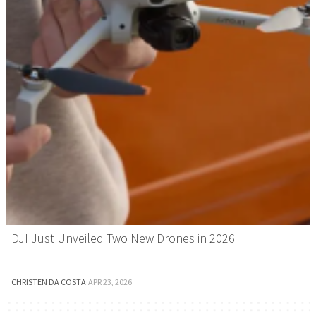
DJI Just Unveiled Two New Drones in 2026
CHRISTEN DA COSTA
·
APR 23, 2026