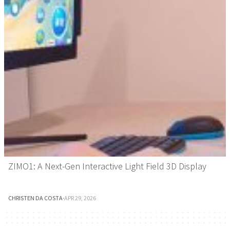
ZIMO1: A Next-Gen Interactive Light Field 3D Display
CHRISTEN DA COSTA
·
APR 29, 2026