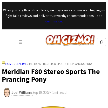
Skip to content
When you buy through our links, we may earn a commission, helping us
fight fake reviews and deliver trustworthy recommendations – see
our mission
.
Search
HOME
»
GENERAL
»
MERIDIAN F80 STEREO SPORTS THE PRANCING PONY
Meridian F80 Stereo Sports The
Prancing Pony
Joel Williams
Sep 10, 2007
·
< 1
min read