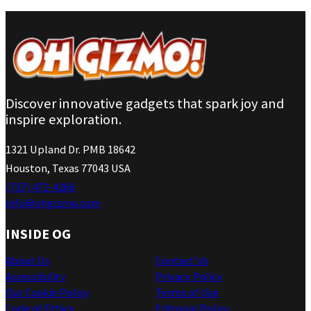
Discover innovative gadgets that spark joy and
inspire exploration.
1321 Upland Dr. PMB 18642
Houston, Texas 77043 USA
(737) 471-4266
info@ohgizmo.com
INSIDE OG
About Us
Contact Us
Accessibility
Privacy Policy
Our Cookie Policy
Terms of Use
Code of Ethics
Editorial Policy