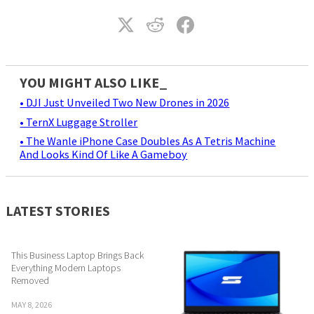
YOU MIGHT ALSO LIKE_
• DJI Just Unveiled Two New Drones in 2026
• TernX Luggage Stroller
• The Wanle iPhone Case Doubles As A Tetris Machine
And Looks Kind Of Like A Gameboy
LATEST STORIES
This Business Laptop Brings Back
Everything Modern Laptops
Removed
MAY 8, 2026