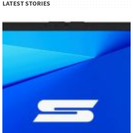
LATEST STORIES