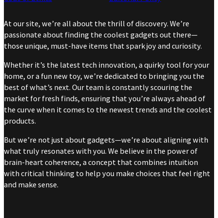
At our site, we’re all about the thrill of discovery. We’re
passionate about finding the coolest gadgets out there—
those unique, must-have items that spark joy and curiosity.
Whether it’s the latest tech innovation, a quirky tool for your
home, or a fun new toy, we’re dedicated to bringing you the
best of what’s next. Our team is constantly scouring the
market for fresh finds, ensuring that you’re always ahead of
the curve when it comes to the newest trends and the coolest
products.
But we’re not just about gadgets—we’re about aligning with
what truly resonates with you. We believe in the power of
brain-heart coherence, a concept that combines intuition
with critical thinking to help you make choices that feel right
and make sense.