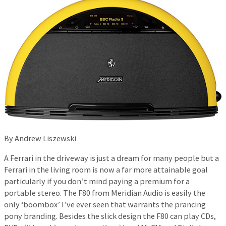
By Andrew Liszewski
A Ferrari in the driveway is just a dream for many people but a
Ferrari in the living room is now a far more attainable goal
particularly if you don’t mind paying a premium for a
portable stereo. The F80 from Meridian Audio is easily the
only ‘boombox’ I’ve ever seen that warrants the prancing
pony branding. Besides the slick design the F80 can play CDs,