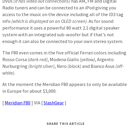
DVDs
(it has video out connections)
has AM, FM and Digital
Radio tuners and can be connected to an iPod giving you
access to the music on the device including all of the ID3 tag
info
(which is displayed on an OLED screen)
. As for sound
performance it uses a powerful 80 watt 2.1 digital speaker
system with an integrated sub-woofer but if that’s not
enough it can also be connected to your own stereo system.
The F80 even comes in the five official Ferrari colors including
Rosso Corsa
(dark red)
, Modena Giallo
(yellow)
, Argento
Nurburgring
(bright silver)
, Nero
(black)
and Bianco Avus
(off-
white)
.
At the moment the Meridian F80 appears to only be available
in Europe for about $3,000.
[
Meridian F80
] VIA [
SlashGear
]
SHARE THIS ARTICLE