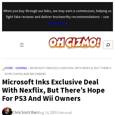
Skip to content
When you buy through our links, we may earn a commission, helping us
fight fake reviews and deliver trustworthy recommendations – see
our mission
.
Search
HOME
»
GENERAL
»
MICROSOFT INKS EXCLUSIVE DEAL WITH NEXFLIX, BUT THERE’S
HOPE FOR PS3 AND WII OWNERS
Microsoft Inks Exclusive Deal
With Nexflix, But There’s Hope
For PS3 And Wii Owners
Chris Scott Barr
Aug 14, 2009
·
2
min read