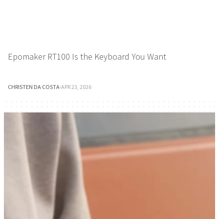
Epomaker RT100 Is the Keyboard You Want
CHRISTEN DA COSTA
·
APR 23, 2026