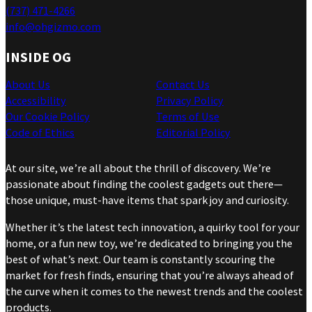
(737) 471-4266
info@ohgizmo.com
INSIDE OG
About Us
Contact Us
Accessibility
Privacy Policy
Our Cookie Policy
Terms of Use
Code of Ethics
Editorial Policy
At our site, we’re all about the thrill of discovery. We’re
passionate about finding the coolest gadgets out there—
those unique, must-have items that spark joy and curiosity.
Whether it’s the latest tech innovation, a quirky tool for your
home, or a fun new toy, we’re dedicated to bringing you the
best of what’s next. Our team is constantly scouring the
market for fresh finds, ensuring that you’re always ahead of
the curve when it comes to the newest trends and the coolest
products.