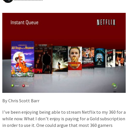
By Chris Scott Barr
I’ve been enjoying being able to stream Netflix to my 360 for a
while now. What I don’t enjoy is paying for a Gold subscription
in order to use it. One could argue that most 360 gamers