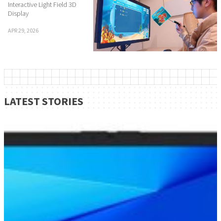
Interactive Light Field 3D
Display
APR 29, 2026
LATEST STORIES