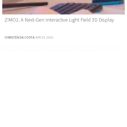
ZIMO1: A Next-Gen Interactive Light Field 3D Display
CHRISTEN DA COSTA
·
APR 29, 2026