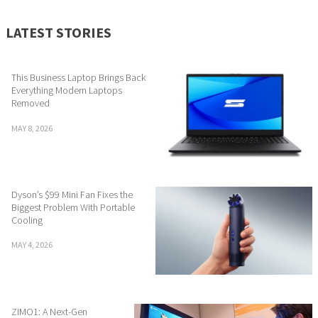
LATEST STORIES
This Business Laptop Brings Back
Everything Modern Laptops
Removed
MAY 8, 2026
Dyson’s $99 Mini Fan Fixes the
Biggest Problem With Portable
Cooling
MAY 4, 2026
ZIMO1: A Next-Gen