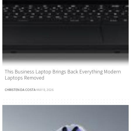
This Business Laptop Brings Back Everything Modern
Laptops Removed
CHRISTEN DA COSTA
·
MAY 8, 2026