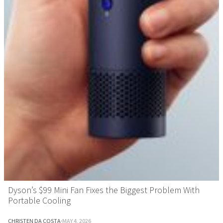
Dyson’s $99 Mini Fan Fixes the Biggest Problem With
Portable Cooling
CHRISTEN DA COSTA
·
MAY 4, 2026