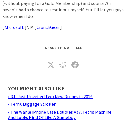
(without paying for a Gold Membership) and soon a Wii. I
haven’t had a chance to test it out myself, but I’ll let you guys
know when I do.
[
Microsoft
] VIA [
CrunchGear
]
SHARE THIS ARTICLE
YOU MIGHT ALSO LIKE_
• DJI Just Unveiled Two New Drones in 2026
• TernX Luggage Stroller
• The Wanle iPhone Case Doubles As A Tetris Machine
And Looks Kind Of Like A Gameboy