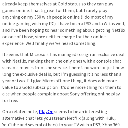
already keep themselves at Gold status so they can play
games online. That’s great for them, but I rarely play
anything on my 360 with people online (I do most of my
online gaming with my PC). I have both a PS3 and a Wii as well,
and I’ve been hoping to hear something about getting Netflix
on one of those, since neither charge for their online
experience. Well finally we’ve heard something.
It seems that Microsoft has managed to sign an exclusive deal
with Netflix, making them the only ones with a console that
streams movies from the service. There’s no word on just how
long the exclusive deal is, but I’m guessing it’s no less than a
year or two. I’ll give Microsoft one thing, it does add more
value to a Gold subscription. It’s one more thing for them to
cite when people complain about Sony offering online play
for free.
On a related note,
PlayOn
seems to be an interesting
alternative that lets you stream Netflix (along with Hulu,
YouTube and several others) to your TV with a PS3, Xbox 360