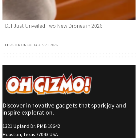
DJI Just Unveiled Two New Drones in 2026
CHRISTEN DA COSTA
·
APR 23, 2026
Discover innovative gadgets that spark joy and
inspire exploration.
1321 Upland Dr. PMB 18642
Houston, Texas 77043 USA