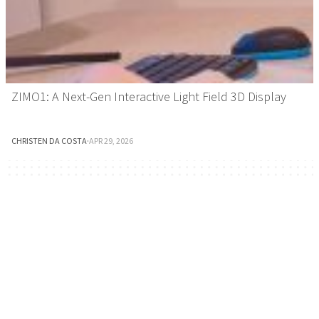
ZIMO1: A Next-Gen Interactive Light Field 3D Display
CHRISTEN DA COSTA
·
APR 29, 2026