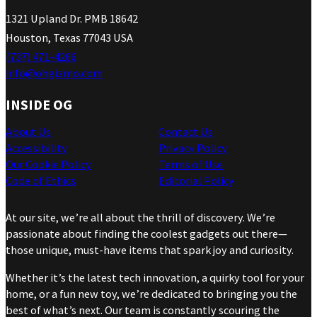
1321 Upland Dr. PMB 18642
Houston, Texas 77043 USA
(737) 471-4266
info@ohgizmo.com
INSIDE OG
About Us
Contact Us
Accessibility
Privacy Policy
Our Cookie Policy
Terms of Use
Code of Ethics
Editorial Policy
At our site, we’re all about the thrill of discovery. We’re
passionate about finding the coolest gadgets out there—
those unique, must-have items that spark joy and curiosity.
Whether it’s the latest tech innovation, a quirky tool for your
home, or a fun new toy, we’re dedicated to bringing you the
best of what’s next. Our team is constantly scouring the