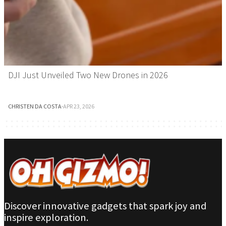
DJI Just Unveiled Two New Drones in 2026
CHRISTEN DA COSTA
·
APR 23, 2026
Discover innovative gadgets that spark joy and
inspire exploration.