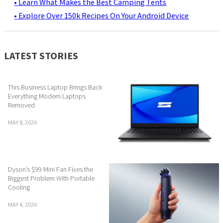
• Learn What Makes the Best Camping Tents
• Explore Over 150k Recipes On Your Android Device
LATEST STORIES
This Business Laptop Brings Back
Everything Modern Laptops
Removed
MAY 8, 2026
Dyson’s $99 Mini Fan Fixes the
Biggest Problem With Portable
Cooling
MAY 4, 2026