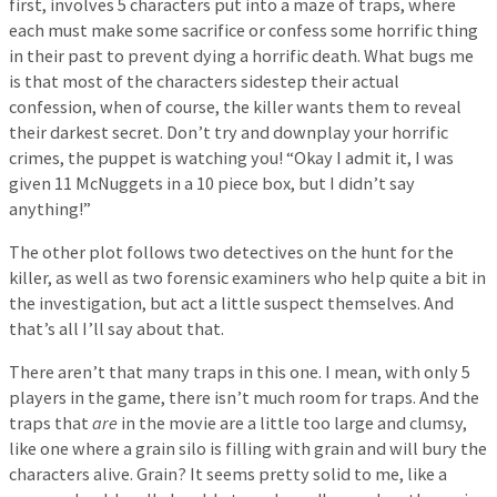
first, involves 5 characters put into a maze of traps, where
each must make some sacrifice or confess some horrific thing
in their past to prevent dying a horrific death. What bugs me
is that most of the characters sidestep their actual
confession, when of course, the killer wants them to reveal
their darkest secret. Don’t try and downplay your horrific
crimes, the puppet is watching you! “Okay I admit it, I was
given 11 McNuggets in a 10 piece box, but I didn’t say
anything!”
The other plot follows two detectives on the hunt for the
killer, as well as two forensic examiners who help quite a bit in
the investigation, but act a little suspect themselves. And
that’s all I’ll say about that.
There aren’t that many traps in this one. I mean, with only 5
players in the game, there isn’t much room for traps. And the
traps that
are
in the movie are a little too large and clumsy,
like one where a grain silo is filling with grain and will bury the
characters alive. Grain? It seems pretty solid to me, like a