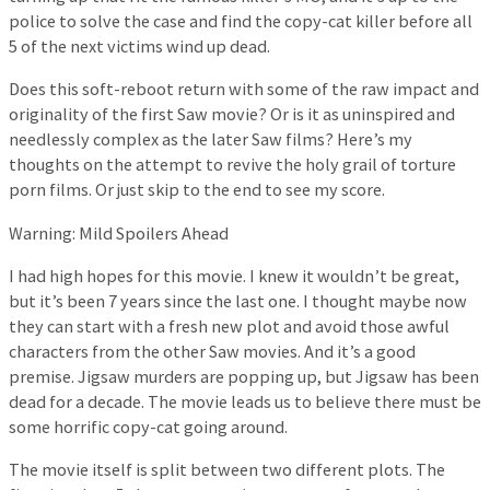
police to solve the case and find the copy-cat killer before all
5 of the next victims wind up dead.
Does this soft-reboot return with some of the raw impact and
originality of the first Saw movie? Or is it as uninspired and
needlessly complex as the later Saw films? Here’s my
thoughts on the attempt to revive the holy grail of torture
porn films. Or just skip to the end to see my score.
Warning: Mild Spoilers Ahead
I had high hopes for this movie. I knew it wouldn’t be great,
but it’s been 7 years since the last one. I thought maybe now
they can start with a fresh new plot and avoid those awful
characters from the other Saw movies. And it’s a good
premise. Jigsaw murders are popping up, but Jigsaw has been
dead for a decade. The movie leads us to believe there must be
some horrific copy-cat going around.
The movie itself is split between two different plots. The