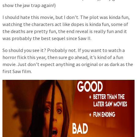
show the jaw trap again!)
I should hate this movie, but I don’t. The plot was kinda fun,
watching the characters act like dopes is kinda fun, some of
the deaths are pretty fun, the end reveal is really fun and it
was probably the best sequel since Saw II.
So should you see it? Probably not. If you want to watch a
horror flick this year, then sure go ahead, it’s kind of a fun
movie. Just don’t expect anything as original or as dark as the
first Saw film.