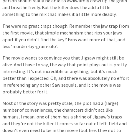
person should really be able to awkwardly crawl up the grain
and breathe freely. But the killer does the add a little
something to the mix that makes it a little more deadly.
The were no great traps though. Remember the jaw trap from
the first movie, that simple mechanism that rips your jaws
apart if you didn’t find the key? Fans want more of that, and
less ‘murder-by-grain-silo’.
The movie wants to convince you that Jigsaw might still be
alive. And I have to say, the way that point plays out is pretty
interesting. It’s not incredible or anything, but it’s much
better than I expected. Oh, and there was absolutely no effort
in referencing any other Saw sequels, and it the movie was
probably better for it.
Most of the story was pretty stale, the plot had a (large)
number of conveniences, the characters didn’t act like
humans, I mean, one of them has a shrine of Jigsaw’s traps
and they’re not the killer. It comes so far out of left-field and
doesn’t even need to be in the movie (but hey, they got to