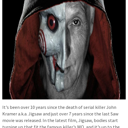
It’s been over 10 years since the death of serial killer John
Kramer a.k.a. Jigsaw and just over 7 years since the last Saw
movie was released. In the latest film, Jigsaw, bodies start
turning up that fit the famous killer’s MO, and it’s up to the