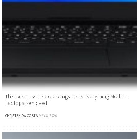
This Business Laptop Brings Back Everything Modern
Laptops Removed
CHRISTEN DA COSTA
·
MAY 8, 2026