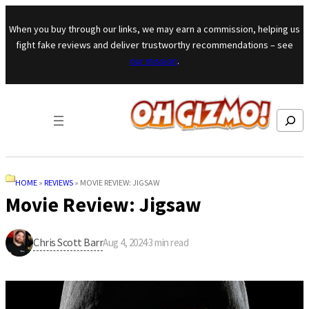
Skip to content
When you buy through our links, we may earn a commission, helping us
fight fake reviews and deliver trustworthy recommendations – see
our mission
.
Search
HOME
»
REVIEWS
»
MOVIE REVIEW: JIGSAW
Movie Review: Jigsaw
Chris Scott Barr
Aug 4, 2024
·
3
min read