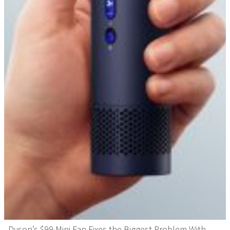
Dyson’s $99 Mini Fan Fixes the Biggest Problem With