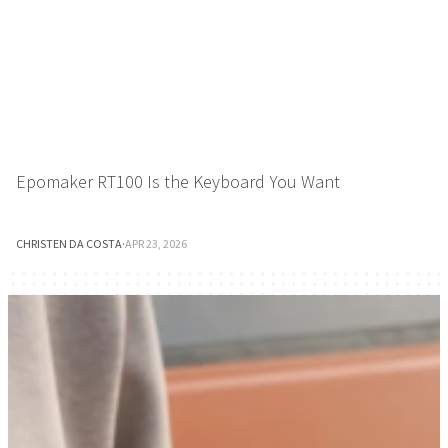
Epomaker RT100 Is the Keyboard You Want
CHRISTEN DA COSTA
·
APR 23, 2026