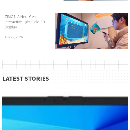
ZIMO1: A Next-Gen
Interactive Light Field 3D
Display
APR 29, 2026
LATEST STORIES