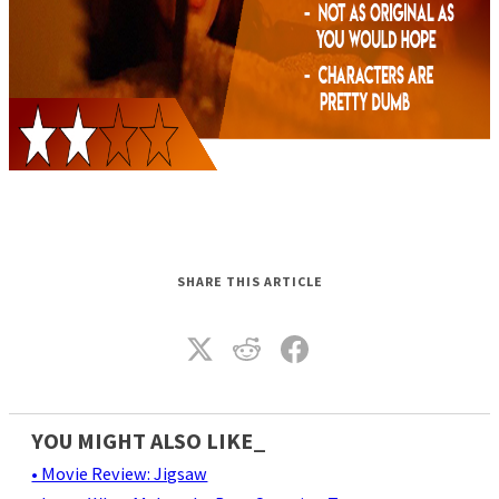
SHARE THIS ARTICLE
YOU MIGHT ALSO LIKE_
• Movie Review: Jigsaw