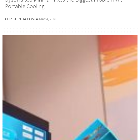
Portable Cooling
CHRISTEN DA COSTA
·
MAY 4, 2026