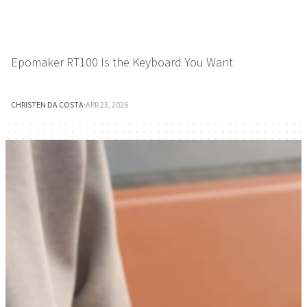
Epomaker RT100 Is the Keyboard You Want
CHRISTEN DA COSTA
·
APR 23, 2026