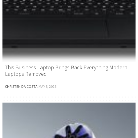
This Business Laptop Brings Back Everything Modern
Laptops Removed
CHRISTEN DA COSTA
·
MAY 8, 2026