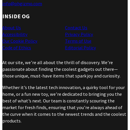
info@ohgizmo.com
INSIDE OG
About Us
Contact Us
Accessibility
Privacy Policy
Our Cookie Policy
Terms of Use
Code of Ethics
Editorial Policy
At our site, we’re all about the thrill of discovery. We’re
passionate about finding the coolest gadgets out there—
those unique, must-have items that spark joy and curiosity.
Whether it’s the latest tech innovation, a quirky tool for your
home, or a fun new toy, we’re dedicated to bringing you the
best of what’s next. Our team is constantly scouring the
market for fresh finds, ensuring that you’re always ahead of
the curve when it comes to the newest trends and the coolest
products.