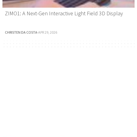
ZIMO1: A Next-Gen Interactive Light Field 3D Display
CHRISTEN DA COSTA
·
APR 29, 2026