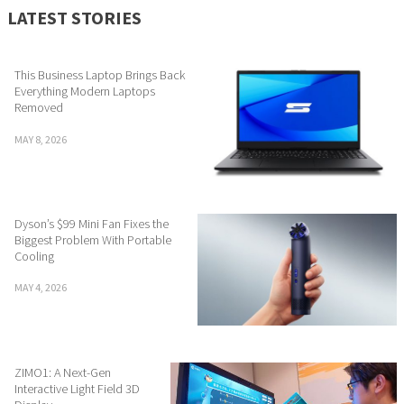
LATEST STORIES
This Business Laptop Brings Back
Everything Modern Laptops
Removed
MAY 8, 2026
Dyson’s $99 Mini Fan Fixes the
Biggest Problem With Portable
Cooling
MAY 4, 2026
ZIMO1: A Next-Gen
Interactive Light Field 3D