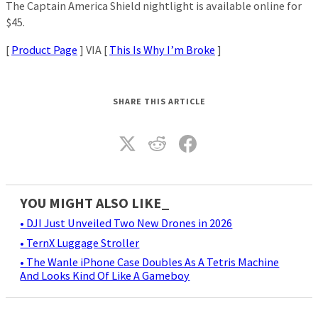
The Captain America Shield nightlight is available online for
$45.
[
Product Page
] VIA [
This Is Why I’m Broke
]
SHARE THIS ARTICLE
YOU MIGHT ALSO LIKE_
• DJI Just Unveiled Two New Drones in 2026
• TernX Luggage Stroller
• The Wanle iPhone Case Doubles As A Tetris Machine
And Looks Kind Of Like A Gameboy