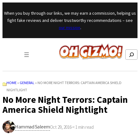
Skip to content
When you buy through our links, we may earn a commission, helping us
fight fake reviews and deliver trustworthy recommendations – see
our mission
.
Search
HOME
»
GENERAL
»
NO MORE NIGHT TERRORS: CAPTAIN AMERICA SHIELD
NIGHTLIGHT
No More Night Terrors: Captain
America Shield Nightlight
Hammad Saleem
Oct 29, 2016
·
< 1
min read