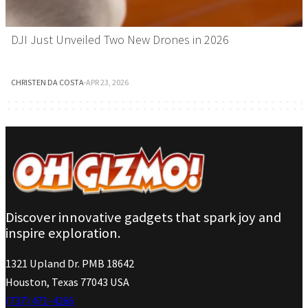
DJI Just Unveiled Two New Drones in 2026
CHRISTEN DA COSTA
·
APR 23, 2026
Discover innovative gadgets that spark joy and
inspire exploration.
1321 Upland Dr. PMB 18642
Houston, Texas 77043 USA
(737) 471-4266