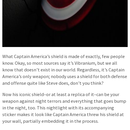
What Captain America’s shield is made of exactly, few people
know. Okay, so most sources say it’s Vibranium, but we all
know that doesn’t exist in our world. Regardless, it’s Captain
America’s only weapon; nobody uses a shield for both defense
and offense quite like Steve does, don’t you think?
Now his iconic shield–or at least a replica of it–can be your
weapon against night terrors and everything that goes bump
in the night, too. This nightlight with its accompanying
sticker makes it look like Captain America threw his shield at
your wall, partially embedding it in the process.