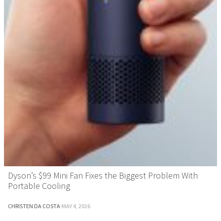
Dyson’s $99 Mini Fan Fixes the Biggest Problem With
Portable Cooling
CHRISTEN DA COSTA
·
MAY 4, 2026