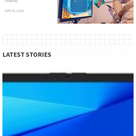
Display
APR 29, 2026
LATEST STORIES