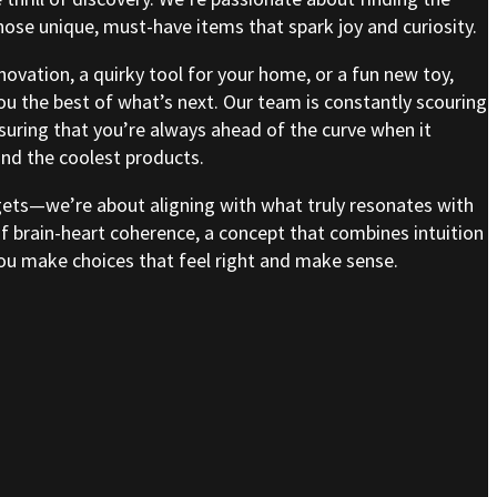
se unique, must-have items that spark joy and curiosity.
nnovation, a quirky tool for your home, or a fun new toy,
ou the best of what’s next. Our team is constantly scouring
nsuring that you’re always ahead of the curve when it
nd the coolest products.
gets—we’re about aligning with what truly resonates with
of brain-heart coherence, a concept that combines intuition
 you make choices that feel right and make sense.