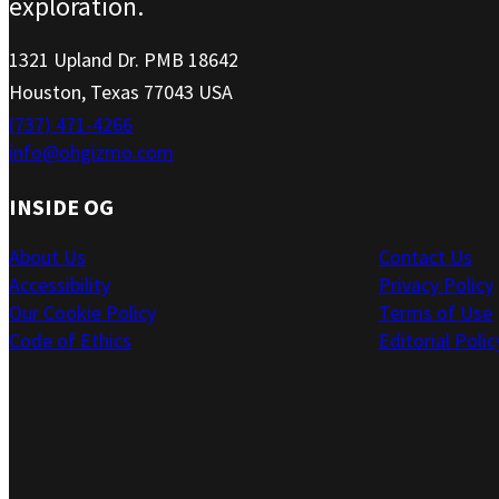
exploration.
1321 Upland Dr. PMB 18642
Houston, Texas 77043 USA
(737) 471-4266
info@ohgizmo.com
INSIDE OG
About Us
Contact Us
Accessibility
Privacy Policy
Our Cookie Policy
Terms of Use
Code of Ethics
Editorial Polic