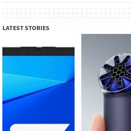
LATEST STORIES