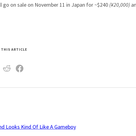
ll go on sale on November 11 in Japan for ~$240
(¥20,000)
an
 THIS ARTICLE
And Looks Kind Of Like A Gameboy