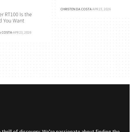
CHRISTEN DA COSTA
·
APR 23, 2026
r RT100 Is the
d You Want
A COSTA
·
APR 23, 2026
e thrill of discovery. We’re passionate about finding the