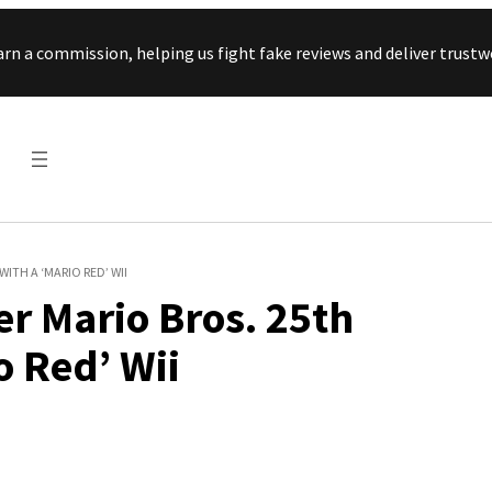
Skip to content
arn a commission, helping us fight fake reviews and deliver tru
ITH A ‘MARIO RED’ WII
r Mario Bros. 25th
o Red’ Wii