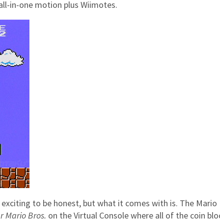
 all-in-one motion plus Wiimotes.
t exciting to be honest, but what it comes with is. The Mario
r Mario Bros.
on the Virtual Console where all of the coin blo