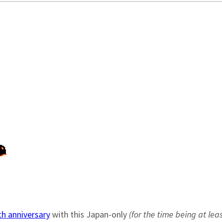
h anniversary
with this Japan-only
(for the time being at leas