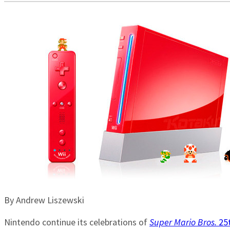
By Andrew Liszewski
Nintendo continue its celebrations of
Super Mario Bros.
25t