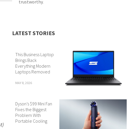
trustworthy.
LATEST STORIES
This Business Laptop
Brings Back
Everything Modern
Laptops Removed
MAY 8, 2026
Dyson’s $99 Mini Fan
Fixes the Biggest
Problem With
Portable Cooling
t)