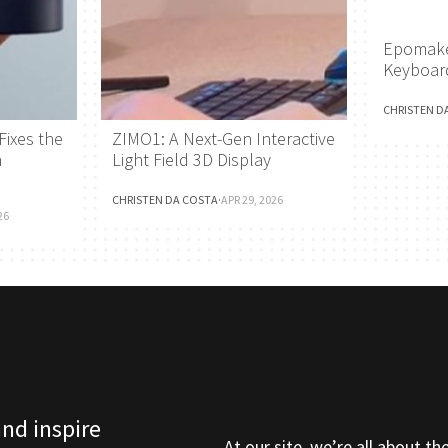
Epomake
Keyboar
CHRISTEN D
Fixes the
ZIMO1: A Next-Gen Interactive
h
Light Field 3D Display
CHRISTEN DA COSTA
·
APR 29, 2026
26
and inspire
At our site, we’re all about th