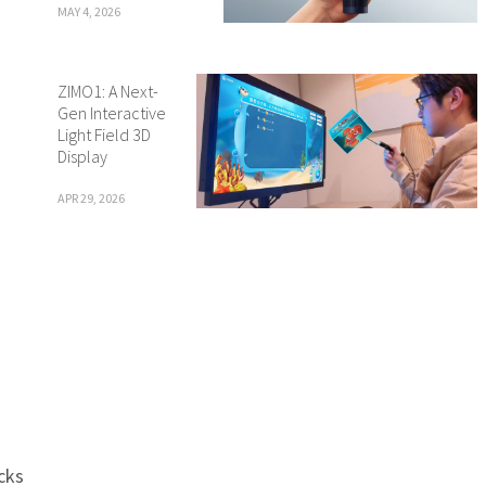
MAY 4, 2026
ZIMO1: A Next-
Gen Interactive
Light Field 3D
Display
APR 29, 2026
cks