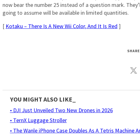
now bear the number 25 instead of a question mark. They’
going to assume will be available in limited quantities.
[
Kotaku – There Is A New Wii Color, And It Is Red
]
SHARE
YOU MIGHT ALSO LIKE_
• DJI Just Unveiled Two New Drones in 2026
• TernX Luggage Stroller
• The Wanle iPhone Case Doubles As A Tetris Machine 