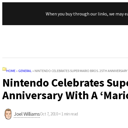
When you buy through our links, we may e
HOME
»
GENERAL
»
NINTENDO CELEBRATES SUPER MARIO BROS. 25TH ANNIVERSARY W
Nintendo Celebrates Supe
Anniversary With A ‘Mari
Joel Williams
Oct 7, 2010
·
< 1
min read