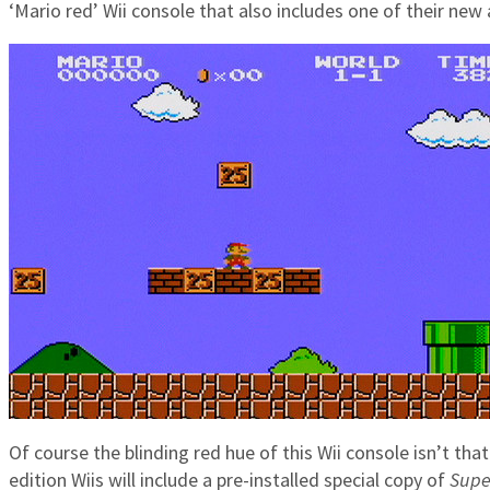
‘Mario red’ Wii console that also includes one of their new
Of course the blinding red hue of this Wii console isn’t tha
edition Wiis will include a pre-installed special copy of
Supe