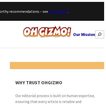
stworthy recommendations – see
our mission
.
Search
Our Mission
WHY TRUST OHGIZMO
Our editorial process is built on human expertise,
ensuring that every article is reliable and