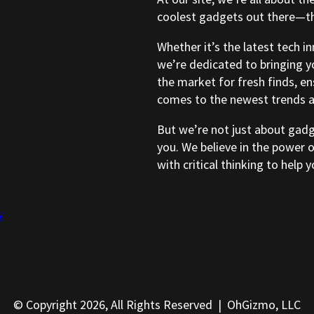
coolest gadgets out there—tho
Whether it’s the latest tech i
we’re dedicated to bringing y
the market for fresh finds, e
comes to the newest trends a
But we’re not just about gad
you. We believe in the power 
with critical thinking to help
y
© Copyright 2026, All Rights Reserved | OhGizmo, LLC