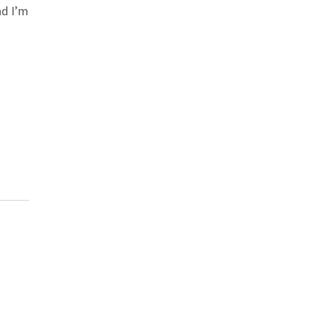
d I’m