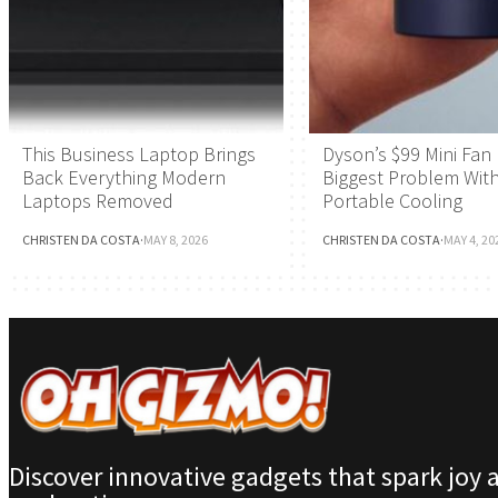
This Business Laptop Brings
Dyson’s $99 Mini Fan 
Back Everything Modern
Biggest Problem Wit
Laptops Removed
Portable Cooling
CHRISTEN DA COSTA
·
MAY 8, 2026
CHRISTEN DA COSTA
·
MAY 4, 20
Discover innovative gadgets that spark joy 