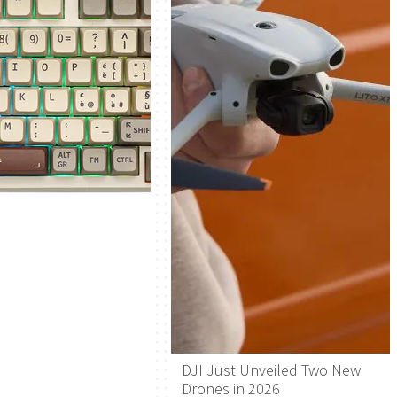
DJI Just Unveiled Two New
Drones in 2026