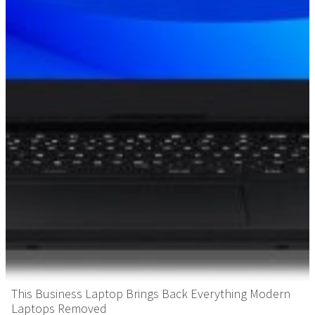
This Business Laptop Brings Back Everything Modern
Laptops Removed