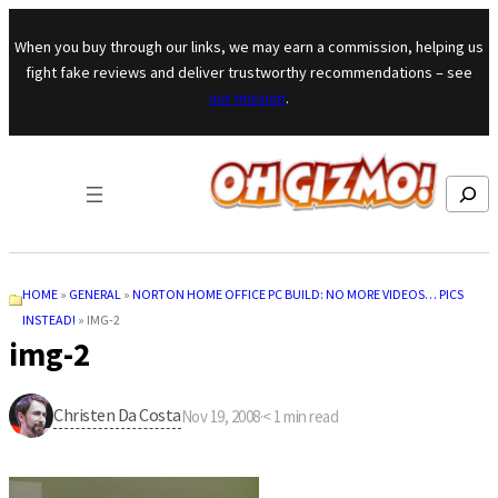
Skip to content
When you buy through our links, we may earn a commission, helping us
fight fake reviews and deliver trustworthy recommendations – see
our mission
.
Search
HOME
»
GENERAL
»
NORTON HOME OFFICE PC BUILD: NO MORE VIDEOS… PICS
INSTEAD!
»
IMG-2
img-2
Christen Da Costa
Nov 19, 2008
·
< 1
min read