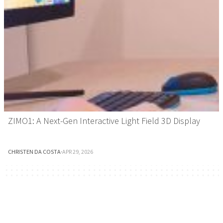
ZIMO1: A Next-Gen Interactive Light Field 3D Display
CHRISTEN DA COSTA
·
APR 29, 2026