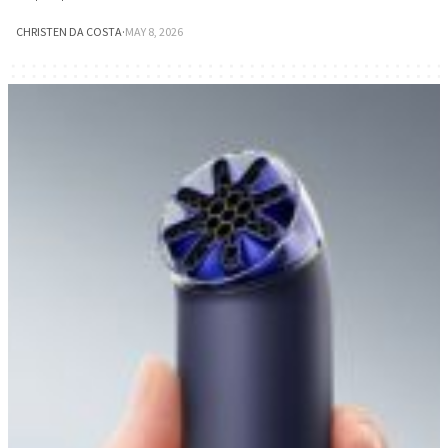
CHRISTEN DA COSTA
·
MAY 8, 2026