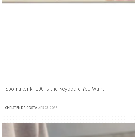
Epomaker RT100 Is the Keyboard You Want
CHRISTEN DA COSTA
·
APR 23, 2026