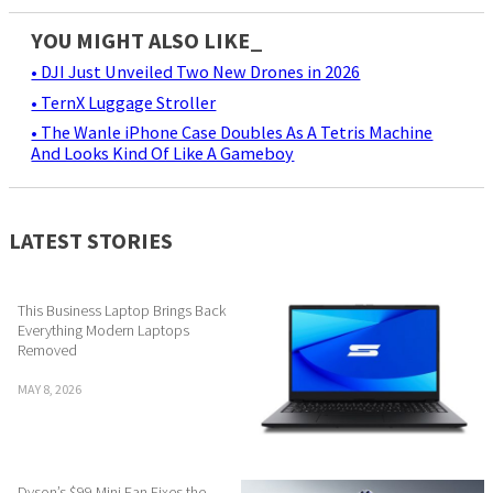
YOU MIGHT ALSO LIKE_
• DJI Just Unveiled Two New Drones in 2026
• TernX Luggage Stroller
• The Wanle iPhone Case Doubles As A Tetris Machine
And Looks Kind Of Like A Gameboy
LATEST STORIES
This Business Laptop Brings Back
Everything Modern Laptops
Removed
MAY 8, 2026
Dyson’s $99 Mini Fan Fixes the