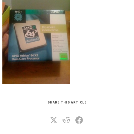
SHARE THIS ARTICLE