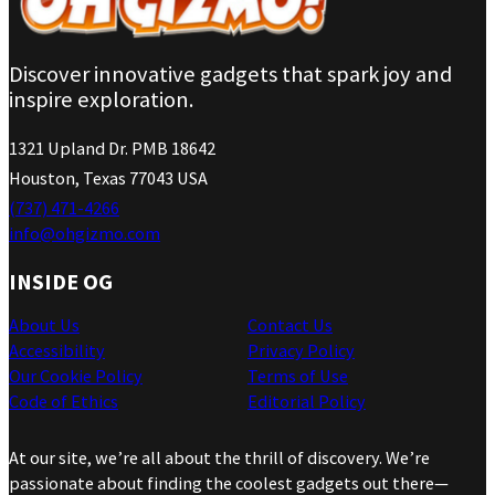
Discover innovative gadgets that spark joy and
inspire exploration.
1321 Upland Dr. PMB 18642
Houston, Texas 77043 USA
(737) 471-4266
info@ohgizmo.com
INSIDE OG
About Us
Contact Us
Accessibility
Privacy Policy
Our Cookie Policy
Terms of Use
Code of Ethics
Editorial Policy
At our site, we’re all about the thrill of discovery. We’re
passionate about finding the coolest gadgets out there—