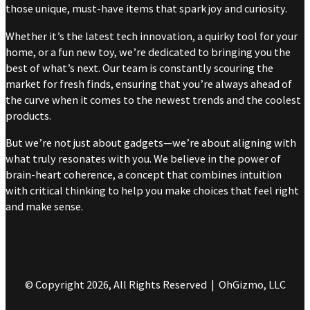
those unique, must-have items that spark joy and curiosity.
Whether it’s the latest tech innovation, a quirky tool for your
home, or a fun new toy, we’re dedicated to bringing you the
best of what’s next. Our team is constantly scouring the
market for fresh finds, ensuring that you’re always ahead of
the curve when it comes to the newest trends and the coolest
products.
But we’re not just about gadgets—we’re about aligning with
what truly resonates with you. We believe in the power of
brain-heart coherence, a concept that combines intuition
with critical thinking to help you make choices that feel right
and make sense.
© Copyright 2026, All Rights Reserved | OhGizmo, LLC