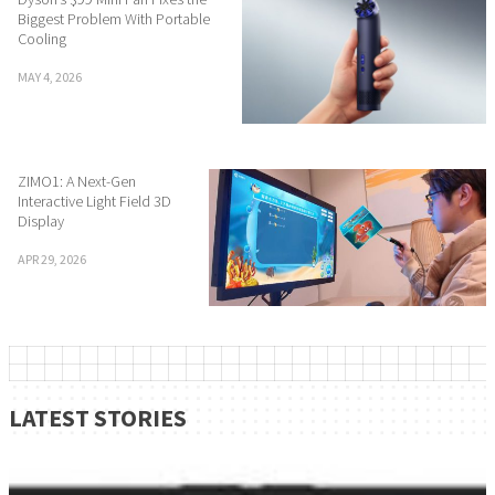
Biggest Problem With Portable
Cooling
MAY 4, 2026
ZIMO1: A Next-Gen
Interactive Light Field 3D
Display
APR 29, 2026
LATEST STORIES