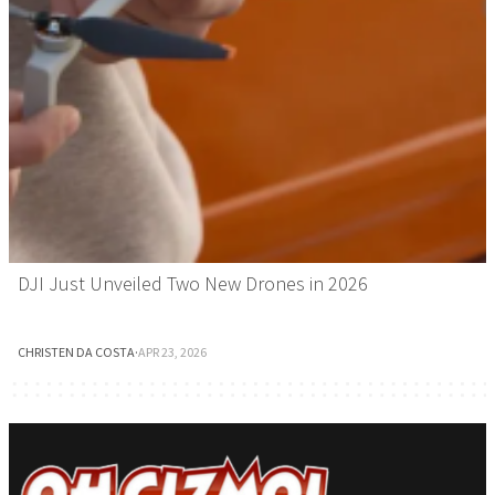
DJI Just Unveiled Two New Drones in 2026
CHRISTEN DA COSTA
·
APR 23, 2026