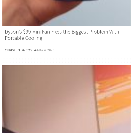
Dyson’s $99 Mini Fan Fixes the Biggest Problem With
Portable Cooling
CHRISTEN DA COSTA
·
MAY 4, 2026