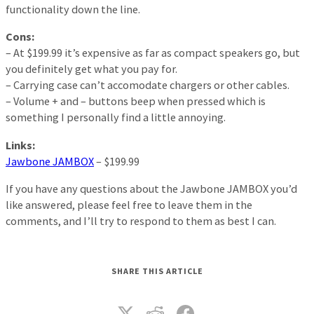
functionality down the line.
Cons:
– At $199.99 it’s expensive as far as compact speakers go, but
you definitely get what you pay for.
– Carrying case can’t accomodate chargers or other cables.
– Volume + and – buttons beep when pressed which is
something I personally find a little annoying.
Links:
Jawbone JAMBOX
– $199.99
If you have any questions about the Jawbone JAMBOX you’d
like answered, please feel free to leave them in the
comments, and I’ll try to respond to them as best I can.
SHARE THIS ARTICLE