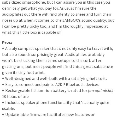
subsidized smartphone, but I can assure you in this case you
definitely get what you pay for. As usual I’m sure the
audiophiles out there will find plenty to sneer and turn their
noses up at when it comes to the JAMBOX’s sound quality, but
I can be pretty picky too, and I’m thoroughly impressed at
what this little box is capable of.
Pros:
+ A truly compact speaker that’s not only easy to travel with,
but also sounds surprisingly great. Audiophiles probably
won’t be chucking their stereo setups to the curb after
getting one, but most people will find this a great substitute
given its tiny footprint.
+ Well-designed and well-built with a satisfying heft to it.
+ Easy to connect and pair to A2DP Bluetooth devices.
+ Rechargeable lithium-ion battery is rated for
(an optimistic)
10 hours of use.
+ Includes speakerphone functionality that’s actually quite
usable.
+ Update-able firmware facilitates new features or