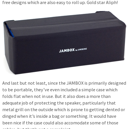
free designs which are also easy to roll up. Gold star Aliph!
And last but not least, since the JAMBOX is primarily designed
to be portable, they’ve even included a simple case which
folds flat when not in use. But it also does a more than
adequate job of protecting the speaker, particularly that
metal grill on the outside which is prone to getting dented or
dinged when it’s inside a bag or something. It would have
been nice if the case could also accomodate some of those