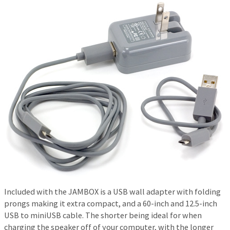
Included with the JAMBOX is a USB wall adapter with folding
prongs making it extra compact, and a 60-inch and 12.5-inch
USB to miniUSB cable. The shorter being ideal for when
charging the speaker off of your computer, with the longer