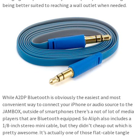
being better suited to reaching a wall outlet when needed.
While A2DP Bluetooth is obviously the easiest and most
convenient way to connect your iPhone or audio source to the
JAMBOX, outside of smartphones there’s a not of lot of media
players that are Bluetooth equipped. So Aliph also includes a
1/8-inch stereo mini cable, but they didn’t cheap out which is
pretty awesome. It’s actually one of those flat-cable tangle