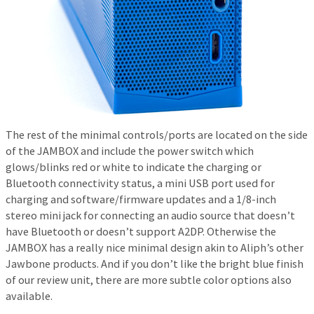
The rest of the minimal controls/ports are located on the side
of the JAMBOX and include the power switch which
glows/blinks red or white to indicate the charging or
Bluetooth connectivity status, a mini USB port used for
charging and software/firmware updates and a 1/8-inch
stereo mini jack for connecting an audio source that doesn’t
have Bluetooth or doesn’t support A2DP. Otherwise the
JAMBOX has a really nice minimal design akin to Aliph’s other
Jawbone products. And if you don’t like the bright blue finish
of our review unit, there are more subtle color options also
available.