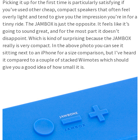
Picking it up for the first time is particularly satisfying if
you’ve used other cheap, compact speakers that often feel
overly light and tend to give you the impression you’re in for a
tinny ride. The JAMBOX is just the opposite. It feels like it’s
going to sound great, and for the most part it doesn’t
disappoint. Which is kind of surprising because the JAMBOX
really is very compact. In the above photo you can see it
sitting next to an iPhone for a size comparison, but I’ve heard
it compared to a couple of stacked Wiimotes which should
give you a good idea of how small it is.