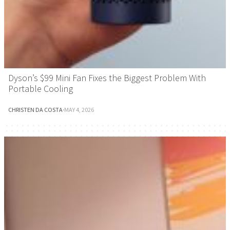
Dyson’s $99 Mini Fan Fixes the Biggest Problem With
Portable Cooling
CHRISTEN DA COSTA
·
MAY 4, 2026