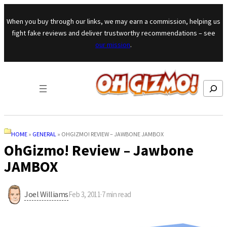
Skip to content
When you buy through our links, we may earn a commission, helping us
fight fake reviews and deliver trustworthy recommendations – see
our mission
.
Search
HOME
»
GENERAL
»
OHGIZMO! REVIEW – JAWBONE JAMBOX
OhGizmo! Review – Jawbone
JAMBOX
Joel Williams
Feb 3, 2011
·
7
min read