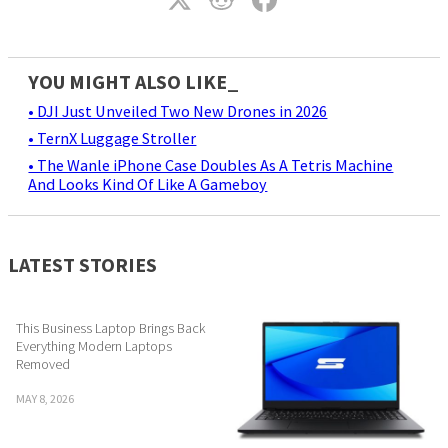
YOU MIGHT ALSO LIKE_
• DJI Just Unveiled Two New Drones in 2026
• TernX Luggage Stroller
• The Wanle iPhone Case Doubles As A Tetris Machine
And Looks Kind Of Like A Gameboy
LATEST STORIES
This Business Laptop Brings Back
Everything Modern Laptops
Removed
MAY 8, 2026