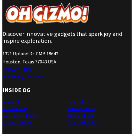
Discover innovative gadgets that spark joy and
inspire exploration.
1321 Upland Dr. PMB 18642
Houston, Texas 77043 USA
(737) 471-4266
info@ohgizmo.com
INSIDE OG
About Us
Contact Us
Accessibility
Privacy Policy
Our Cookie Policy
Terms of Use
Code of Ethics
Editorial Policy