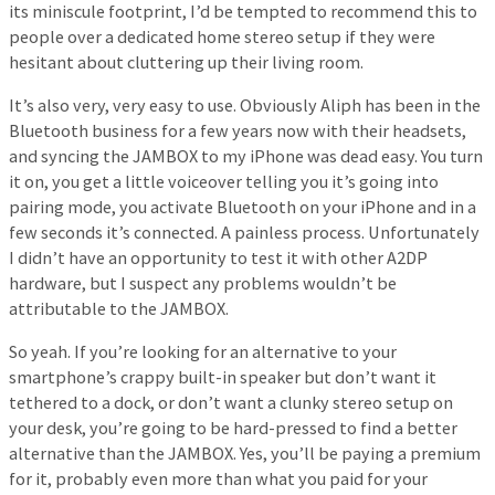
its miniscule footprint, I’d be tempted to recommend this to
people over a dedicated home stereo setup if they were
hesitant about cluttering up their living room.
It’s also very, very easy to use. Obviously Aliph has been in the
Bluetooth business for a few years now with their headsets,
and syncing the JAMBOX to my iPhone was dead easy. You turn
it on, you get a little voiceover telling you it’s going into
pairing mode, you activate Bluetooth on your iPhone and in a
few seconds it’s connected. A painless process. Unfortunately
I didn’t have an opportunity to test it with other A2DP
hardware, but I suspect any problems wouldn’t be
attributable to the JAMBOX.
So yeah. If you’re looking for an alternative to your
smartphone’s crappy built-in speaker but don’t want it
tethered to a dock, or don’t want a clunky stereo setup on
your desk, you’re going to be hard-pressed to find a better
alternative than the JAMBOX. Yes, you’ll be paying a premium
for it, probably even more than what you paid for your