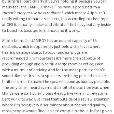
by surprise, particularly if you’re holding it because you can
really feel the JAMBOX shake. The bass is produced by a
“proprietary passive bass radiator”
which means Aliph isn’t
really willing to share its secrets, but according to their reps
at CES it actually shakes and vibrates the heavy battery inside
to boost its bass performance, and it works.
Aliph claims the JAMBOX has an output capacity of 85
decibels, which is apparently just below the level where
hearing damage starts to occur and earplugs are
recommended. From our tests it’s more than capable of
providing enough audio to fill a large room or office, even
with a murmur of activity. And for the most part it doesn’t
sound like the drivers or speakers are being pushed to their
limits in order to make the speaker sound as loud as possible.
The only time I heard even a little bit of distortion was when
things were particularly bass-heavy, like when I threw some
Daft Punk its way. But I feel that outside of a review situation
where I’m being very discriminate about the sound quality,
most people would find little to complain about. In fact given