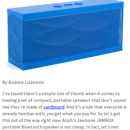
By Andrew Liszewski
I’ve found there’s a simple rule of thumb when it comes to
finding a set of compact, portable speakers that don’t sound
like they’re made of
cardboard
. And it’s a rule that everyone is
already familiar with; you get what you pay for. So let’s get
this out of the way right now. Aliph’s Jawbone JAMBOX
portable Bluetooth speaker is not cheap. In fact, let’s not