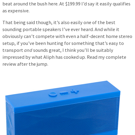
beat around the bush here. At $199.99 I’d say it easily qualifies
as expensive.
That being said though, it’s also easily one of the best
sounding portable speakers I’ve ever heard. And while it
obviously can’t compete with even a half-decent home stereo
setup, if you’ve been hunting for something that’s easy to
transport
and
sounds great, I think you’ll be suitably
impressed by what Aliph has cooked up. Read my complete
review after the jump.