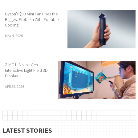
Dyson’s $99 Mini Fan Fixes the
Biggest Problem With Portable
Cooling
MAY 4, 2026
ZIMO1: A Next-Gen
Interactive Light Field 3D
Display
APR 29, 2026
LATEST STORIES