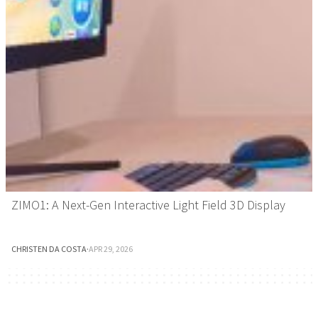
ZIMO1: A Next-Gen Interactive Light Field 3D Display
CHRISTEN DA COSTA
·
APR 29, 2026