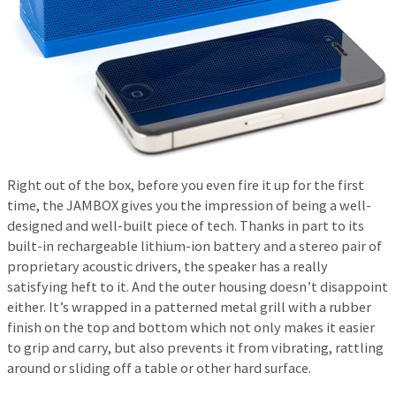
Right out of the box, before you even fire it up for the first
time, the JAMBOX gives you the impression of being a well-
designed and well-built piece of tech. Thanks in part to its
built-in rechargeable lithium-ion battery and a stereo pair of
proprietary acoustic drivers, the speaker has a really
satisfying heft to it. And the outer housing doesn’t disappoint
either. It’s wrapped in a patterned metal grill with a rubber
finish on the top and bottom which not only makes it easier
to grip and carry, but also prevents it from vibrating, rattling
around or sliding off a table or other hard surface.