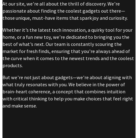
At our site, we’re all about the thrill of discovery. We’re
passionate about finding the coolest gadgets out there—
those unique, must-have items that spark joy and curiosity.
Whether it’s the latest tech innovation, a quirky tool for your
home, or a fun new toy, we’re dedicated to bringing you the
best of what’s next. Our team is constantly scouring the
market for fresh finds, ensuring that you’re always ahead of
the curve when it comes to the newest trends and the coolest
products.
But we’re not just about gadgets—we’re about aligning with
what truly resonates with you. We believe in the power of
brain-heart coherence, a concept that combines intuition
with critical thinking to help you make choices that feel right
and make sense.