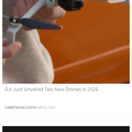
DJI Just Unveiled Two New Drones in 2026
CHRISTEN DA COSTA
·
APR 23, 2026