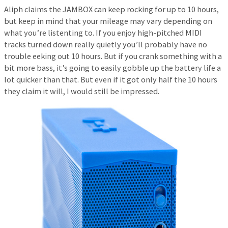
Aliph claims the JAMBOX can keep rocking for up to 10 hours,
but keep in mind that your mileage may vary depending on
what you’re listenting to. If you enjoy high-pitched MIDI
tracks turned down really quietly you’ll probably have no
trouble eeking out 10 hours. But if you crank something with a
bit more bass, it’s going to easily gobble up the battery life a
lot quicker than that. But even if it got only half the 10 hours
they claim it will, I would still be impressed.