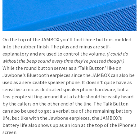
On the top of the JAMBOX you’ll find three buttons molded
into the rubber finish. The plus and minus are self-
explanatory and are used to control the volume.
(I could do
without the beep sound every time they’re pressed though.)
While the round button serves as a ‘Talk Button’ like on
Jawbone’s Bluetooth earpieces since the JAMBOX can also be
used as a serviceable speaker phone. It doesn’t quite have as
sensitive a mic as dedicated speakerphone hardware, but a
few people sitting around it at a table should be easily heard
by the callers on the other end of the line. The Talk Button
can also be used to get a verbal cue of the remaining battery
life, but like with the Jawbone earpieces, the JAMBOX’s
battery life also shows up as an icon at the top of the iPhone’s
screen.