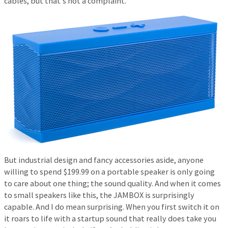
cables, but that’s not a complaint.
But industrial design and fancy accessories aside, anyone
willing to spend $199.99 on a portable speaker is only going
to care about one thing; the sound quality. And when it comes
to small speakers like this, the JAMBOX is surprisingly
capable. And I do mean surprising. When you first switch it on
it roars to life with a startup sound that really does take you