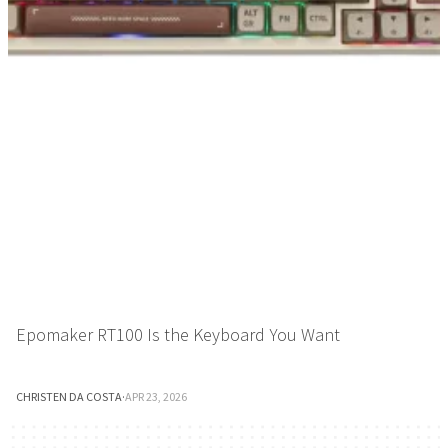
Epomaker RT100 Is the Keyboard You Want
CHRISTEN DA COSTA
·
APR 23, 2026