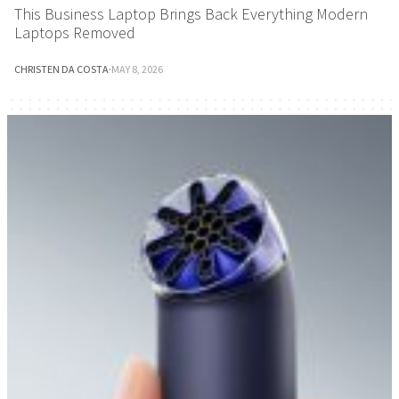
This Business Laptop Brings Back Everything Modern
Laptops Removed
CHRISTEN DA COSTA
·
MAY 8, 2026