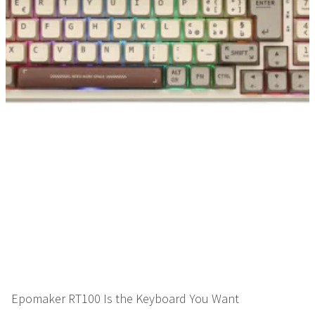
Epomaker RT100 Is the Keyboard You Want