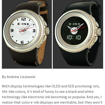
By Andrew Liszewski
With display technologies like OLED and SED promising rich,
life-like colors, it’s kind of funny to see a black and white
technology like electronic ink becoming so popular. And yes, I
realize that color e-ink displays are inevitable, but they won’t