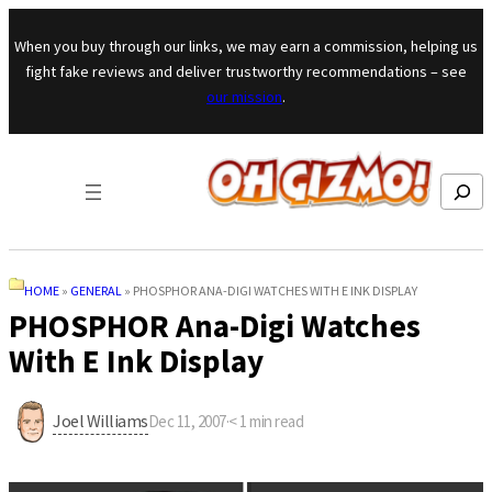
Skip to content
When you buy through our links, we may earn a commission, helping us
fight fake reviews and deliver trustworthy recommendations – see
our mission
.
Search
HOME
»
GENERAL
»
PHOSPHOR ANA-DIGI WATCHES WITH E INK DISPLAY
PHOSPHOR Ana-Digi Watches
With E Ink Display
Joel Williams
Dec 11, 2007
·
< 1
min read