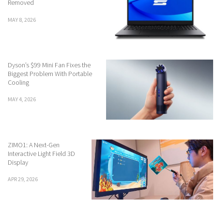
Removed
MAY 8, 2026
Dyson’s $99 Mini Fan Fixes the
Biggest Problem With Portable
Cooling
MAY 4, 2026
ZIMO1: A Next-Gen
Interactive Light Field 3D
Display
APR 29, 2026