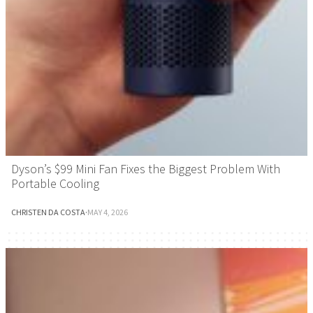
Dyson’s $99 Mini Fan Fixes the Biggest Problem With
Portable Cooling
CHRISTEN DA COSTA
·
MAY 4, 2026