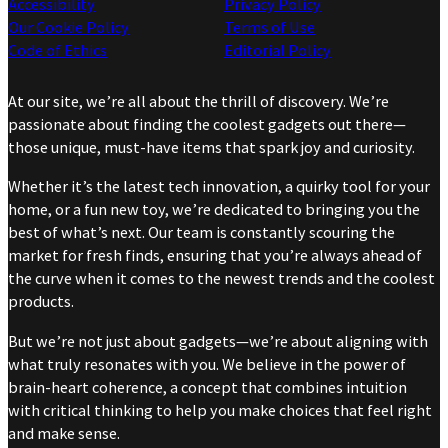
Accessibility
Privacy Policy
Our Cookie Policy
Terms of Use
Code of Ethics
Editorial Policy
At our site, we’re all about the thrill of discovery. We’re
passionate about finding the coolest gadgets out there—
those unique, must-have items that spark joy and curiosity.
Whether it’s the latest tech innovation, a quirky tool for your
home, or a fun new toy, we’re dedicated to bringing you the
best of what’s next. Our team is constantly scouring the
market for fresh finds, ensuring that you’re always ahead of
the curve when it comes to the newest trends and the coolest
products.
But we’re not just about gadgets—we’re about aligning with
what truly resonates with you. We believe in the power of
brain-heart coherence, a concept that combines intuition
with critical thinking to help you make choices that feel right
and make sense.