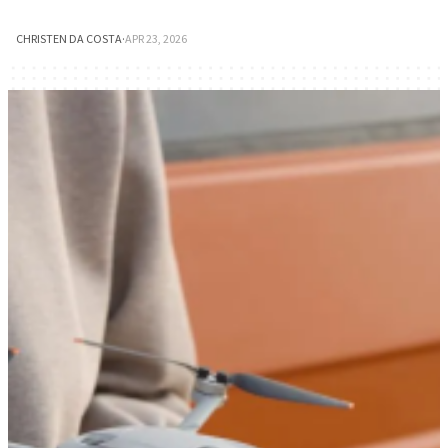
CHRISTEN DA COSTA
·
APR 23, 2026