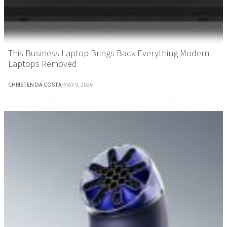
This Business Laptop Brings Back Everything Modern
Laptops Removed
CHRISTEN DA COSTA
·
MAY 8, 2026