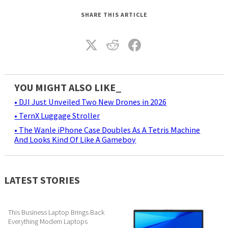
SHARE THIS ARTICLE
YOU MIGHT ALSO LIKE_
• DJI Just Unveiled Two New Drones in 2026
• TernX Luggage Stroller
• The Wanle iPhone Case Doubles As A Tetris Machine
And Looks Kind Of Like A Gameboy
LATEST STORIES
This Business Laptop Brings Back
Everything Modern Laptops