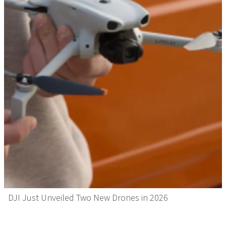
DJI Just Unveiled Two New Drones in 2026