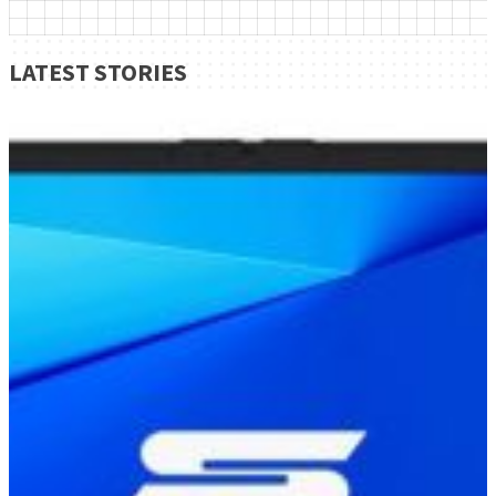
LATEST STORIES