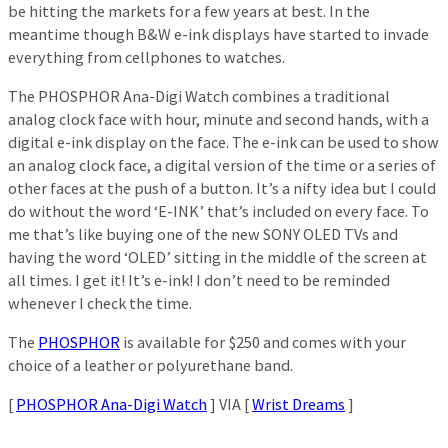
be hitting the markets for a few years at best. In the
meantime though B&W e-ink displays have started to invade
everything from cellphones to watches.
The PHOSPHOR Ana-Digi Watch combines a traditional
analog clock face with hour, minute and second hands, with a
digital e-ink display on the face. The e-ink can be used to show
an analog clock face, a digital version of the time or a series of
other faces at the push of a button. It’s a nifty idea but I could
do without the word ‘E-INK’ that’s included on every face. To
me that’s like buying one of the new SONY OLED TVs and
having the word ‘OLED’ sitting in the middle of the screen at
all times. I get it! It’s e-ink! I don’t need to be reminded
whenever I check the time.
The
PHOSPHOR
is available for $250 and comes with your
choice of a leather or polyurethane band.
[
PHOSPHOR Ana-Digi Watch
] VIA [
Wrist Dreams
]