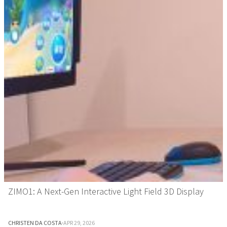
ZIMO1: A Next-Gen Interactive Light Field 3D Display
CHRISTEN DA COSTA
·
APR 29, 2026