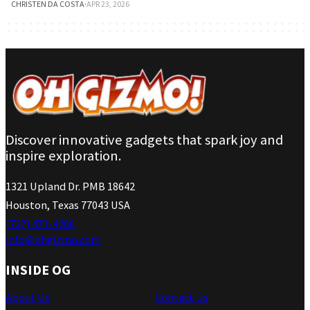
CHRISTEN DA COSTA
·
APR 23, 2026
Discover innovative gadgets that spark joy and
inspire exploration.
1321 Upland Dr. PMB 18642
Houston, Texas 77043 USA
(737) 471-4266
info@ohgizmo.com
INSIDE OG
About Us
Contact Us