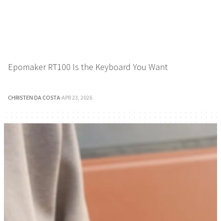
Epomaker RT100 Is the Keyboard You Want
CHRISTEN DA COSTA
·
APR 23, 2026