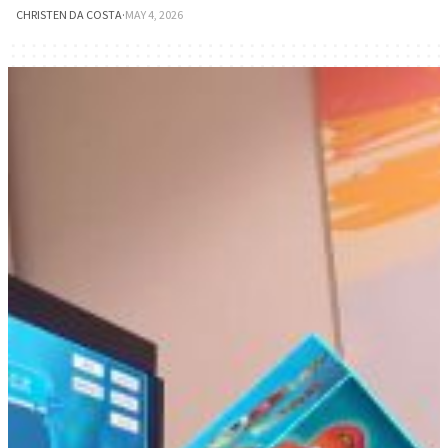
CHRISTEN DA COSTA
·
MAY 4, 2026