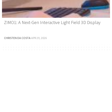
ZIMO1: A Next-Gen Interactive Light Field 3D Display
CHRISTEN DA COSTA
·
APR 29, 2026