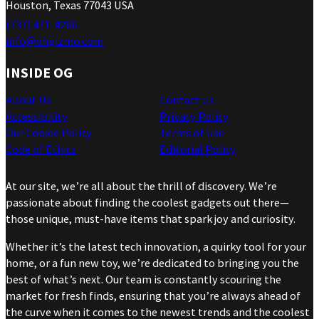
Houston, Texas 77043 USA
(737) 471-4266
info@ohgizmo.com
INSIDE OG
About Us
Contact Us
Accessibility
Privacy Policy
Our Cookie Policy
Terms of Use
Code of Ethics
Editorial Policy
At our site, we’re all about the thrill of discovery. We’re
passionate about finding the coolest gadgets out there—
those unique, must-have items that spark joy and curiosity.
Whether it’s the latest tech innovation, a quirky tool for your
home, or a fun new toy, we’re dedicated to bringing you the
best of what’s next. Our team is constantly scouring the
market for fresh finds, ensuring that you’re always ahead of
the curve when it comes to the newest trends and the coolest