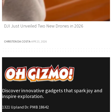
DJI Just Unveiled Two New Drones in 2026
CHRISTEN DA COSTA
·
APR 23, 2026
Discover innovative gadgets that spark joy and
inspire exploration.
1321 Upland Dr. PMB 18642