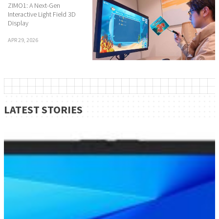
ZIMO1: A Next-Gen
Interactive Light Field 3D
Display
APR 29, 2026
LATEST STORIES