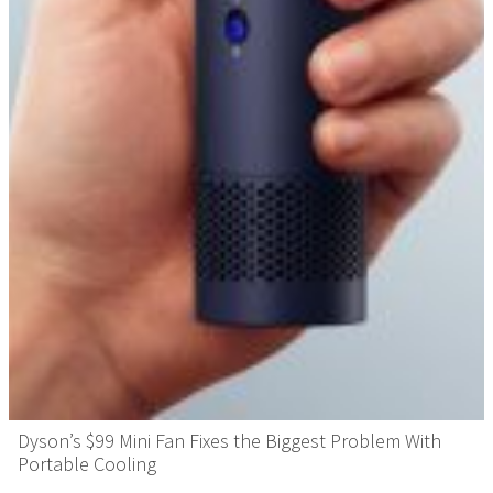
Dyson’s $99 Mini Fan Fixes the Biggest Problem With
Portable Cooling