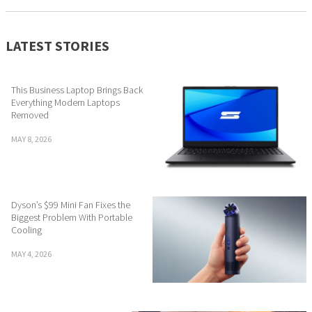
LATEST STORIES
This Business Laptop Brings Back
Everything Modern Laptops
Removed
MAY 8, 2026
Dyson’s $99 Mini Fan Fixes the
Biggest Problem With Portable
Cooling
MAY 4, 2026