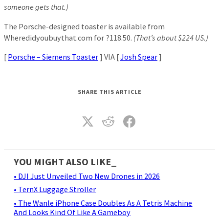
someone gets that.)
The Porsche-designed toaster is available from
Wheredidyoubuythat.com for ?118.50.
(That’s about $224 US.)
[
Porsche – Siemens Toaster
] VIA [
Josh Spear
]
SHARE THIS ARTICLE
YOU MIGHT ALSO LIKE_
• DJI Just Unveiled Two New Drones in 2026
• TernX Luggage Stroller
• The Wanle iPhone Case Doubles As A Tetris Machine
And Looks Kind Of Like A Gameboy