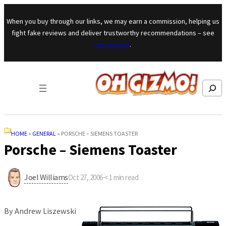
Skip to content
When you buy through our links, we may earn a commission, helping us
fight fake reviews and deliver trustworthy recommendations – see
our mission
.
Search
HOME
»
GENERAL
»
PORSCHE – SIEMENS TOASTER
Porsche – Siemens Toaster
Joel Williams
Oct 27, 2006
·
< 1
min read
By Andrew Liszewski