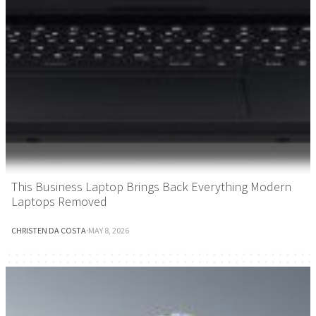
This Business Laptop Brings Back Everything Modern
Laptops Removed
CHRISTEN DA COSTA
·
MAY 8, 2026