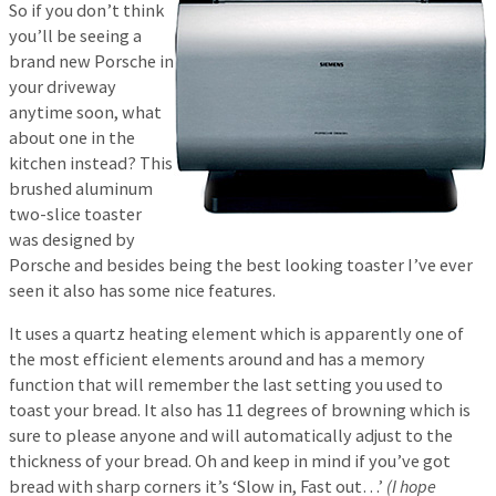
So if you don’t think
you’ll be seeing a
brand new Porsche in
your driveway
anytime soon, what
about one in the
kitchen instead? This
brushed aluminum
two-slice toaster
was designed by
Porsche and besides being the best looking toaster I’ve ever
seen it also has some nice features.
It uses a quartz heating element which is apparently one of
the most efficient elements around and has a memory
function that will remember the last setting you used to
toast your bread. It also has 11 degrees of browning which is
sure to please anyone and will automatically adjust to the
thickness of your bread. Oh and keep in mind if you’ve got
bread with sharp corners it’s ‘Slow in, Fast out…’
(I hope