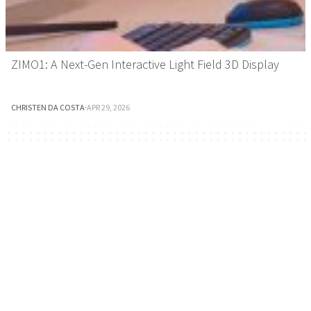
ZIMO1: A Next-Gen Interactive Light Field 3D Display
CHRISTEN DA COSTA
·
APR 29, 2026