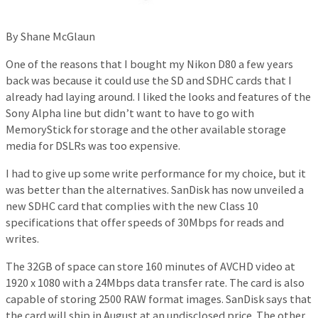
By Shane McGlaun
One of the reasons that I bought my Nikon D80 a few years
back was because it could use the SD and SDHC cards that I
already had laying around. I liked the looks and features of the
Sony Alpha line but didn’t want to have to go with
MemoryStick for storage and the other available storage
media for DSLRs was too expensive.
I had to give up some write performance for my choice, but it
was better than the alternatives. SanDisk has now unveiled a
new SDHC card that complies with the new Class 10
specifications that offer speeds of 30Mbps for reads and
writes.
The 32GB of space can store 160 minutes of AVCHD video at
1920 x 1080 with a 24Mbps data transfer rate. The card is also
capable of storing 2500 RAW format images. SanDisk says that
the card will ship in August at an undisclosed price. The other