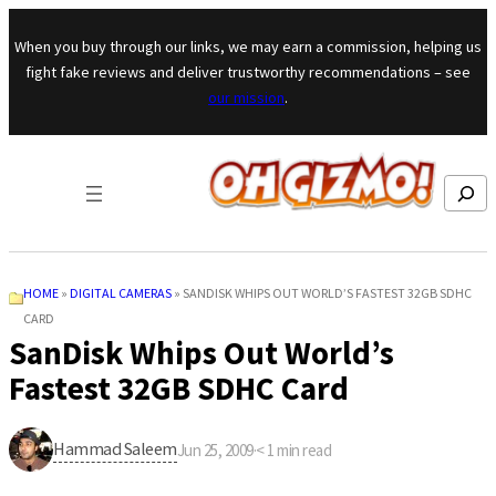
Skip to content
When you buy through our links, we may earn a commission, helping us
fight fake reviews and deliver trustworthy recommendations – see
our mission
.
Search
HOME
»
DIGITAL CAMERAS
»
SANDISK WHIPS OUT WORLD’S FASTEST 32GB SDHC
CARD
SanDisk Whips Out World’s
Fastest 32GB SDHC Card
Hammad Saleem
Jun 25, 2009
·
< 1
min read