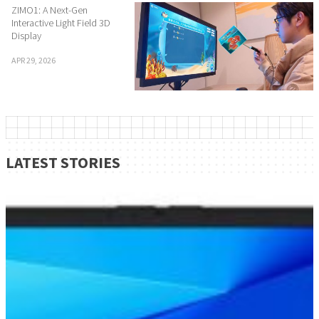
ZIMO1: A Next-Gen
Interactive Light Field 3D
Display
APR 29, 2026
LATEST STORIES