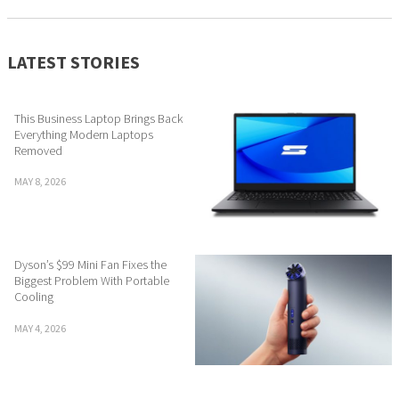
LATEST STORIES
This Business Laptop Brings Back
Everything Modern Laptops
Removed
MAY 8, 2026
Dyson’s $99 Mini Fan Fixes the
Biggest Problem With Portable
Cooling
MAY 4, 2026