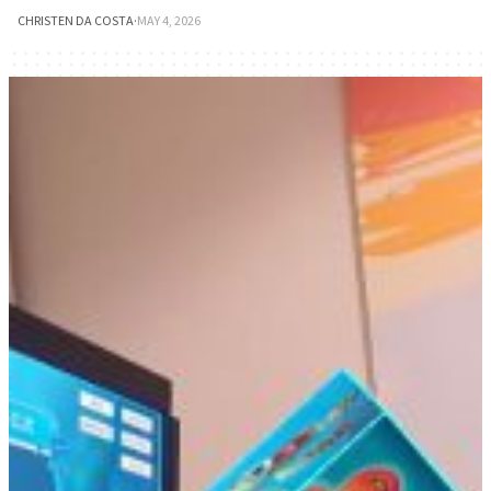
CHRISTEN DA COSTA
·
MAY 4, 2026