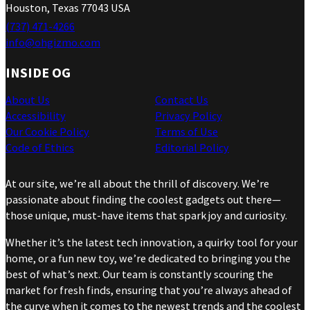
Houston, Texas 77043 USA
(737) 471-4266
info@ohgizmo.com
INSIDE OG
About Us
Contact Us
Accessibility
Privacy Policy
Our Cookie Policy
Terms of Use
Code of Ethics
Editorial Policy
At our site, we’re all about the thrill of discovery. We’re
passionate about finding the coolest gadgets out there—
those unique, must-have items that spark joy and curiosity.
Whether it’s the latest tech innovation, a quirky tool for your
home, or a fun new toy, we’re dedicated to bringing you the
best of what’s next. Our team is constantly scouring the
market for fresh finds, ensuring that you’re always ahead of
the curve when it comes to the newest trends and the coolest