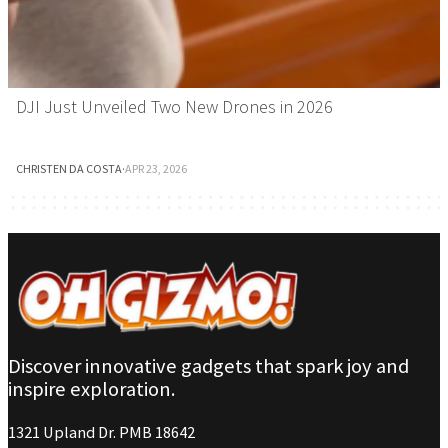
DJI Just Unveiled Two New Drones in 2026
CHRISTEN DA COSTA
·
APR 23, 2026
Discover innovative gadgets that spark joy and
inspire exploration.
1321 Upland Dr. PMB 18642