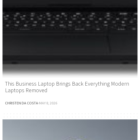
This Business Laptop Brings Back Everything Modern
Laptops Removed
CHRISTEN DA COSTA
·
MAY 8, 2026