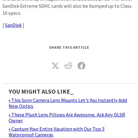
SanDisk Extreme SDHC cards will also be bumped up to Class
10 specs.
[
SanDisk
]
SHARE THIS ARTICLE
YOU MIGHT ALSO LIKE_
• This Sony Camera Lens Mounts Let’s You Instantly Add
New Optics
• These Plush Lens Pillows Are Awesome, Ask Any DLSR
Owner
• Capture Your Entire Vacation with Our Top 3
Waterproof Cameras