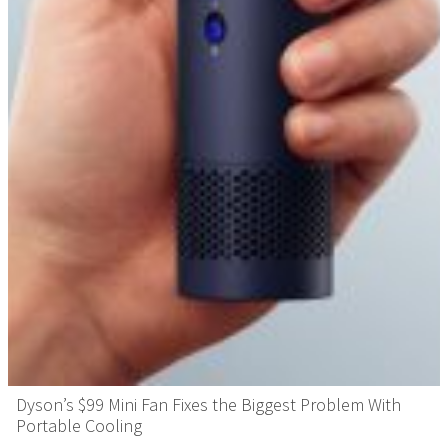
Dyson’s $99 Mini Fan Fixes the Biggest Problem With
Portable Cooling