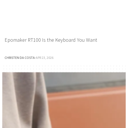
Epomaker RT100 Is the Keyboard You Want
CHRISTEN DA COSTA
·
APR 23, 2026