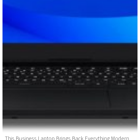
This Business Laptop Brings Back Everything Modern