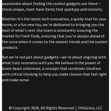
passionate about finding the coolest gadgets out there—
those unique, must-have items that spark joy and curiosity.
Whether it’s the latest tech innovation, a quirky tool for your
home, or a fun new toy, we’re dedicated to bringing you the
best of what’s next. Our team is constantly scouring the
market for fresh finds, ensuring that you’re always ahead of
the curve when it comes to the newest trends and the coolest
products.
But we’re not just about gadgets—we’re about aligning with
what truly resonates with you. We believe in the power of
brain-heart coherence, a concept that combines intuition
with critical thinking to help you make choices that feel right
and make sense.
© Copyright 2026, All Rights Reserved | OhGizmo, LLC