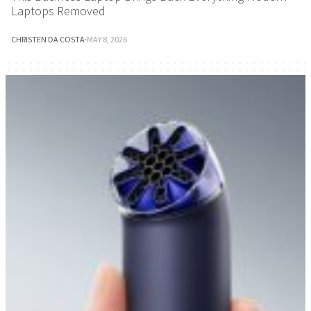
Laptops Removed
CHRISTEN DA COSTA
·
MAY 8, 2026