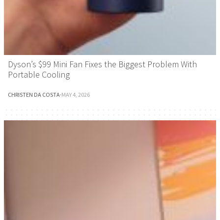
Dyson’s $99 Mini Fan Fixes the Biggest Problem With
Portable Cooling
CHRISTEN DA COSTA
·
MAY 4, 2026