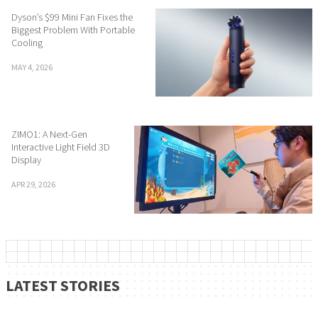
Dyson’s $99 Mini Fan Fixes the
Biggest Problem With Portable
Cooling
MAY 4, 2026
ZIMO1: A Next-Gen
Interactive Light Field 3D
Display
APR 29, 2026
LATEST STORIES