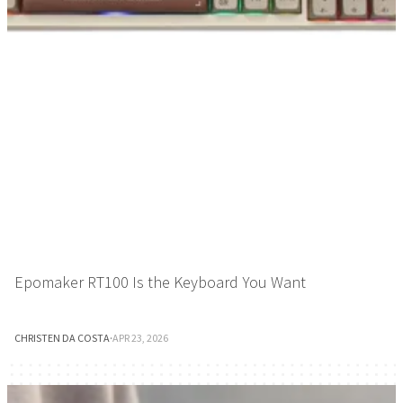
Epomaker RT100 Is the Keyboard You Want
CHRISTEN DA COSTA
·
APR 23, 2026