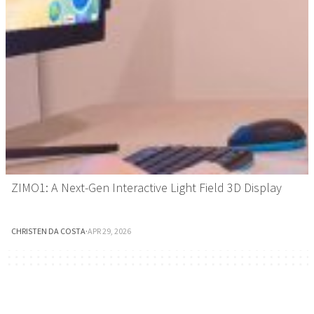
ZIMO1: A Next-Gen Interactive Light Field 3D Display
CHRISTEN DA COSTA
·
APR 29, 2026