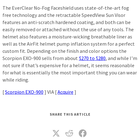
The EverClear No-Fog Faceshield uses state-of-the-art fog
free technology and the retractable SpeedView Sun Visor
features an anti-scratch hardened coating, and both can be
easily removed or attached without the use of any tools. The
helmet also features a moisture-wicking breathable liner as
well as the AirFit helmet pump inflation system for a perfect
custom fit. Depending on the finish and color options the
Scorpion EXO-900 sells from about
$270 to $280
, and while I’m
not sure if that’s expensive for a helmet, it seems reasonable
for what is essentially the most important thing you can wear
while riding.
[
Scorpion EXO-900
] VIA [
Acquire
]
SHARE THIS ARTICLE