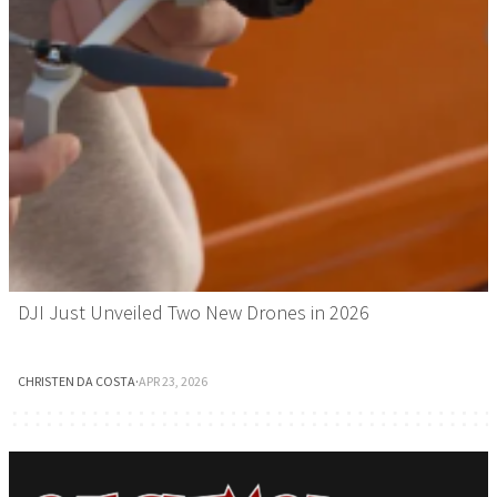
DJI Just Unveiled Two New Drones in 2026
CHRISTEN DA COSTA
·
APR 23, 2026