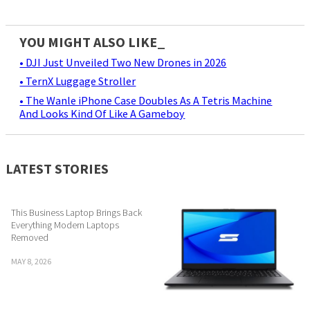
YOU MIGHT ALSO LIKE_
• DJI Just Unveiled Two New Drones in 2026
• TernX Luggage Stroller
• The Wanle iPhone Case Doubles As A Tetris Machine
And Looks Kind Of Like A Gameboy
LATEST STORIES
This Business Laptop Brings Back
Everything Modern Laptops
Removed
MAY 8, 2026