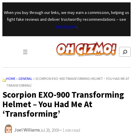
Skip to content
When you buy through our links, we may earn a commission, helping us
fight fake reviews and deliver trustworthy recommendations – see
our mission
.
Search
HOME
»
GENERAL
»
SCORPION EXO-900 TRANSFORMING HELMET – YOU HAD ME AT
‘TRANSFORMING’
Scorpion EXO-900 Transforming
Helmet – You Had Me At
‘Transforming’
Joel Williams
Jul 28, 2009
·
< 1
min read