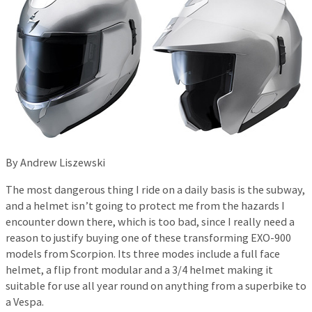
By Andrew Liszewski
The most dangerous thing I ride on a daily basis is the subway,
and a helmet isn’t going to protect me from the hazards I
encounter down there, which is too bad, since I really need a
reason to justify buying one of these transforming EXO-900
models from Scorpion. Its three modes include a full face
helmet, a flip front modular and a 3/4 helmet making it
suitable for use all year round on anything from a superbike to
a Vespa.