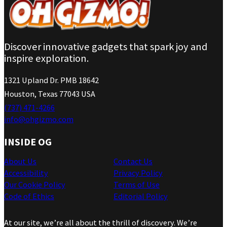
Discover innovative gadgets that spark joy and
inspire exploration.
1321 Upland Dr. PMB 18642
Houston, Texas 77043 USA
(737) 471-4266
info@ohgizmo.com
INSIDE OG
About Us
Contact Us
Accessibility
Privacy Policy
Our Cookie Policy
Terms of Use
Code of Ethics
Editorial Policy
At our site, we’re all about the thrill of discovery. We’re