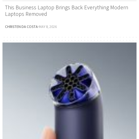
This Business Laptop Brings Back Everything Modern
Laptops Removed
CHRISTEN DA COSTA
·
MAY 8, 2026