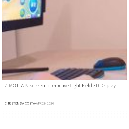
ZIMO1: A Next-Gen Interactive Light Field 3D Display
CHRISTEN DA COSTA
·
APR 29, 2026