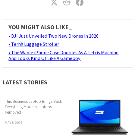
YOU MIGHT ALSO LIKE_
• DJI Just Unveiled Two New Drones in 2026
• TernX Luggage Stroller
• The Wanle iPhone Case Doubles As A Tetris Machine
And Looks Kind Of Like A Gameboy
LATEST STORIES
This Business Laptop Brings Back
Everything Modern Laptops
Removed
MAY 8, 2026