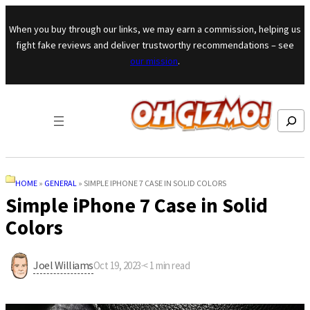
Skip to content
When you buy through our links, we may earn a commission, helping us
fight fake reviews and deliver trustworthy recommendations – see
our mission
.
Search
HOME
»
GENERAL
»
SIMPLE IPHONE 7 CASE IN SOLID COLORS
Simple iPhone 7 Case in Solid
Colors
Joel Williams
Oct 19, 2023
·
< 1
min read