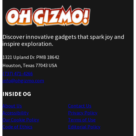
Discover innovative gadgets that spark joy and
inspire exploration.
1321 Upland Dr. PMB 18642
Houston, Texas 77043 USA
(737) 471-4266
info@ohgizmo.com
INSIDE OG
About Us
Contact Us
Accessibility
Privacy Policy
Our Cookie Policy
Terms of Use
Code of Ethics
Editorial Policy