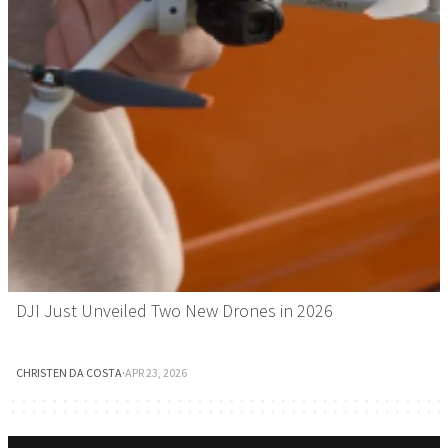
DJI Just Unveiled Two New Drones in 2026
CHRISTEN DA COSTA
·
APR 23, 2026