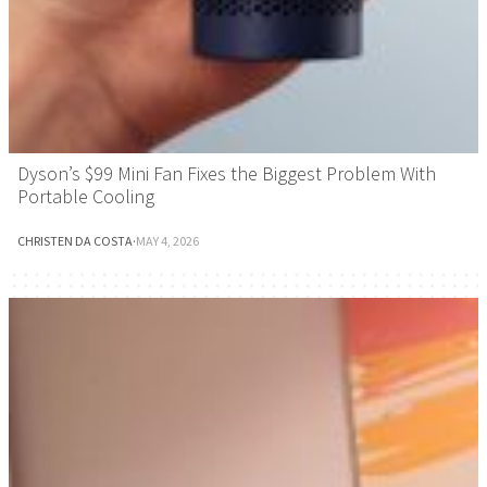
Dyson’s $99 Mini Fan Fixes the Biggest Problem With
Portable Cooling
CHRISTEN DA COSTA
·
MAY 4, 2026