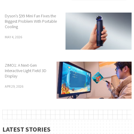
Dyson’s $99 Mini Fan Fixes the
Biggest Problem With Portable
Cooling
MAY 4, 2026
ZIMO1: A Next-Gen
Interactive Light Field 3D
Display
APR 29, 2026
LATEST STORIES