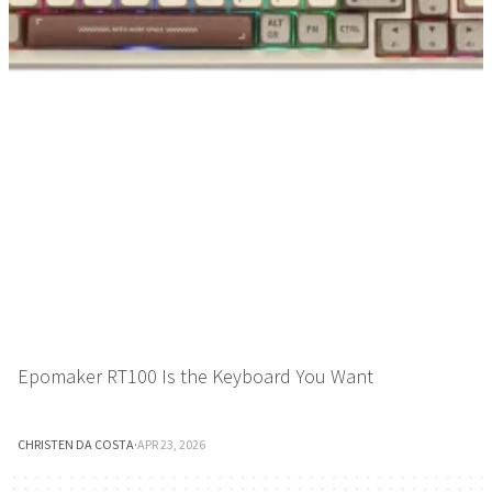
Epomaker RT100 Is the Keyboard You Want
CHRISTEN DA COSTA
·
APR 23, 2026