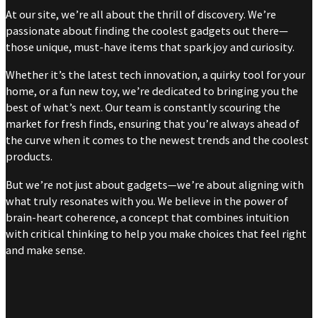
At our site, we’re all about the thrill of discovery. We’re
passionate about finding the coolest gadgets out there—
those unique, must-have items that spark joy and curiosity.
Whether it’s the latest tech innovation, a quirky tool for your
home, or a fun new toy, we’re dedicated to bringing you the
best of what’s next. Our team is constantly scouring the
market for fresh finds, ensuring that you’re always ahead of
the curve when it comes to the newest trends and the coolest
products.
But we’re not just about gadgets—we’re about aligning with
what truly resonates with you. We believe in the power of
brain-heart coherence, a concept that combines intuition
with critical thinking to help you make choices that feel right
and make sense.