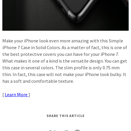
Make your iPhone look even more amazing with this Simple
iPhone 7 Case in Solid Colors. As a matter of fact, this is one of
the best protective covers you can have for your iPhone 7.
What makes it one of a kind is the versatile design. You can get
this case in several colors. The slim profile is only 0.75 mm
thin. In fact, this case will not make your iPhone look bulky. It
has a soft and comfortable texture.
[
Learn More
]
SHARE THIS ARTICLE