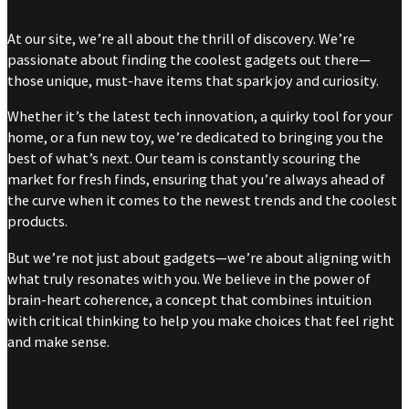
At our site, we’re all about the thrill of discovery. We’re
passionate about finding the coolest gadgets out there—
those unique, must-have items that spark joy and curiosity.
Whether it’s the latest tech innovation, a quirky tool for your
home, or a fun new toy, we’re dedicated to bringing you the
best of what’s next. Our team is constantly scouring the
market for fresh finds, ensuring that you’re always ahead of
the curve when it comes to the newest trends and the coolest
products.
But we’re not just about gadgets—we’re about aligning with
what truly resonates with you. We believe in the power of
brain-heart coherence, a concept that combines intuition
with critical thinking to help you make choices that feel right
and make sense.