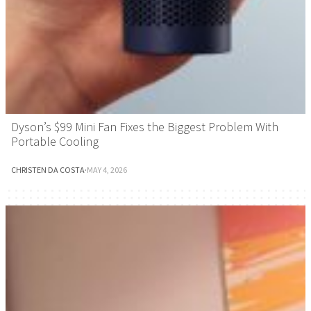
Dyson’s $99 Mini Fan Fixes the Biggest Problem With
Portable Cooling
CHRISTEN DA COSTA
·
MAY 4, 2026