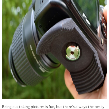
Being out taking pictures is fun, but there’s always the pesky