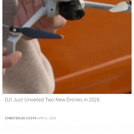
DJI Just Unveiled Two New Drones in 2026
CHRISTEN DA COSTA
·
APR 23, 2026