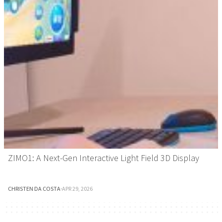
ZIMO1: A Next-Gen Interactive Light Field 3D Display
CHRISTEN DA COSTA
·
APR 29, 2026