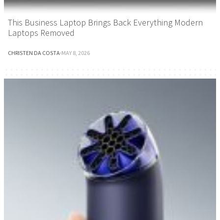
This Business Laptop Brings Back Everything Modern
Laptops Removed
CHRISTEN DA COSTA
·
MAY 8, 2026