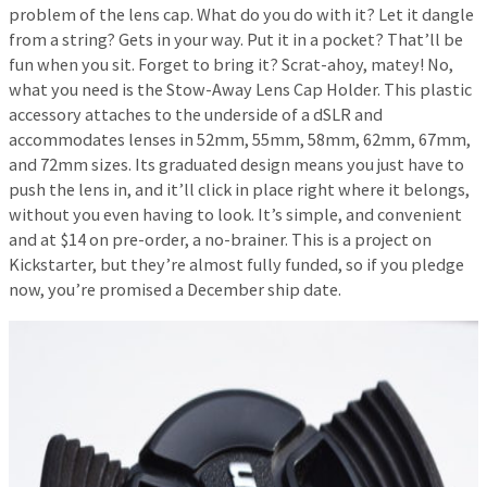
problem of the lens cap. What do you do with it? Let it dangle
from a string? Gets in your way. Put it in a pocket? That’ll be
fun when you sit. Forget to bring it? Scrat-ahoy, matey! No,
what you need is the Stow-Away Lens Cap Holder. This plastic
accessory attaches to the underside of a dSLR and
accommodates lenses in 52mm, 55mm, 58mm, 62mm, 67mm,
and 72mm sizes. Its graduated design means you just have to
push the lens in, and it’ll click in place right where it belongs,
without you even having to look. It’s simple, and convenient
and at $14 on pre-order, a no-brainer. This is a project on
Kickstarter, but they’re almost fully funded, so if you pledge
now, you’re promised a December ship date.