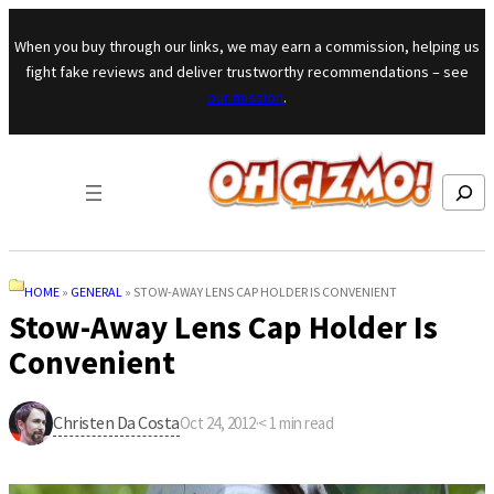
Skip to content
When you buy through our links, we may earn a commission, helping us
fight fake reviews and deliver trustworthy recommendations – see
our mission
.
Search
HOME
»
GENERAL
»
STOW-AWAY LENS CAP HOLDER IS CONVENIENT
Stow-Away Lens Cap Holder Is
Convenient
Christen Da Costa
Oct 24, 2012
·
< 1
min read