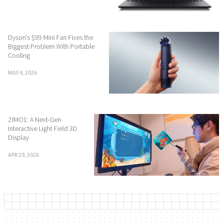
Dyson’s $99 Mini Fan Fixes the
Biggest Problem With Portable
Cooling
MAY 4, 2026
ZIMO1: A Next-Gen
Interactive Light Field 3D
Display
APR 29, 2026