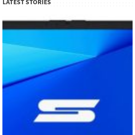
LATEST STORIES