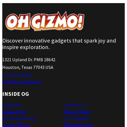
Discover innovative gadgets that spark joy and
inspire exploration.
1321 Upland Dr. PMB 18642
Houston, Texas 77043 USA
(737) 471-4266
info@ohgizmo.com
INSIDE OG
About Us
Contact Us
Accessibility
Privacy Policy
Our Cookie Policy
Terms of Use
Code of Ethics
Editorial Policy