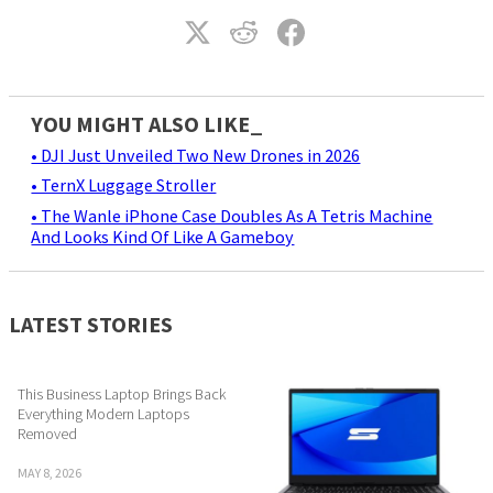
YOU MIGHT ALSO LIKE_
• DJI Just Unveiled Two New Drones in 2026
• TernX Luggage Stroller
• The Wanle iPhone Case Doubles As A Tetris Machine
And Looks Kind Of Like A Gameboy
LATEST STORIES
This Business Laptop Brings Back
Everything Modern Laptops
Removed
MAY 8, 2026