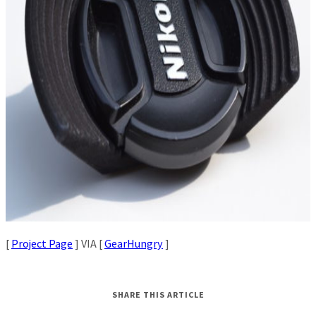
[
Project Page
] VIA [
GearHungry
]
SHARE THIS ARTICLE