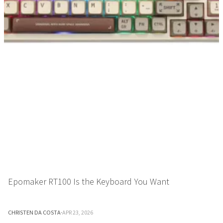
Epomaker RT100 Is the Keyboard You Want
CHRISTEN DA COSTA
·
APR 23, 2026