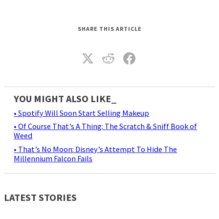
SHARE THIS ARTICLE
YOU MIGHT ALSO LIKE_
• Spotify Will Soon Start Selling Makeup
• Of Course That’s A Thing: The Scratch & Sniff Book of
Weed
• That’s No Moon: Disney’s Attempt To Hide The
Millennium Falcon Fails
LATEST STORIES