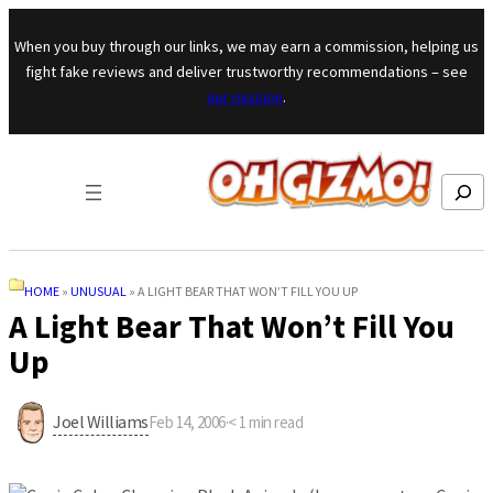
Skip to content
When you buy through our links, we may earn a commission, helping us
fight fake reviews and deliver trustworthy recommendations – see
our mission
.
Search
HOME
»
UNUSUAL
»
A LIGHT BEAR THAT WON’T FILL YOU UP
A Light Bear That Won’t Fill You
Up
Joel Williams
Feb 14, 2006
·
< 1
min read