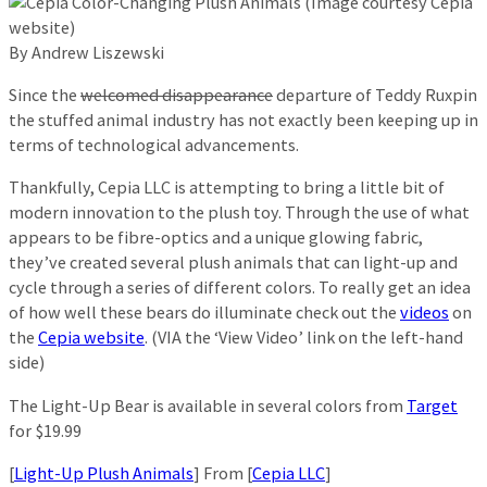
By Andrew Liszewski
Since the
welcomed disappearance
departure of Teddy Ruxpin
the stuffed animal industry has not exactly been keeping up in
terms of technological advancements.
Thankfully, Cepia LLC is attempting to bring a little bit of
modern innovation to the plush toy. Through the use of what
appears to be fibre-optics and a unique glowing fabric,
they’ve created several plush animals that can light-up and
cycle through a series of different colors. To really get an idea
of how well these bears do illuminate check out the
videos
on
the
Cepia website
. (VIA the ‘View Video’ link on the left-hand
side)
The Light-Up Bear is available in several colors from
Target
for $19.99
[
Light-Up Plush Animals
] From [
Cepia LLC
]