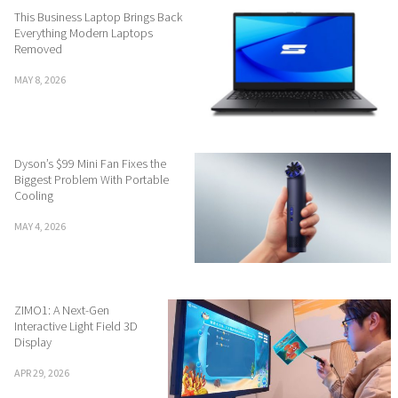
This Business Laptop Brings Back
Everything Modern Laptops
Removed
MAY 8, 2026
Dyson’s $99 Mini Fan Fixes the
Biggest Problem With Portable
Cooling
MAY 4, 2026
ZIMO1: A Next-Gen
Interactive Light Field 3D
Display
APR 29, 2026