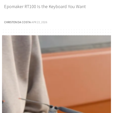
Epomaker RT100 Is the Keyboard You Want
CHRISTEN DA COSTA
·
APR 23, 2026