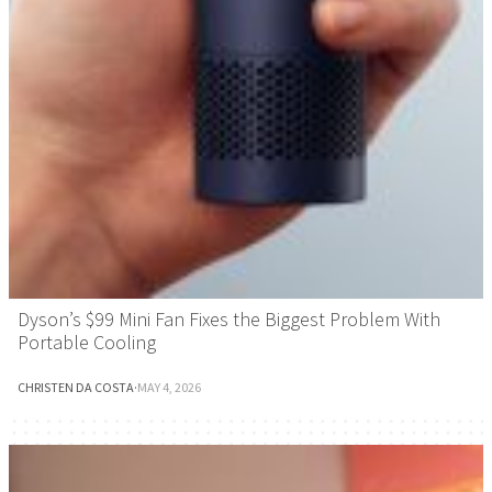
Dyson’s $99 Mini Fan Fixes the Biggest Problem With
Portable Cooling
CHRISTEN DA COSTA
·
MAY 4, 2026