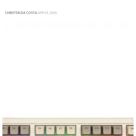
CHRISTEN DA COSTA
·
APR 29, 2026