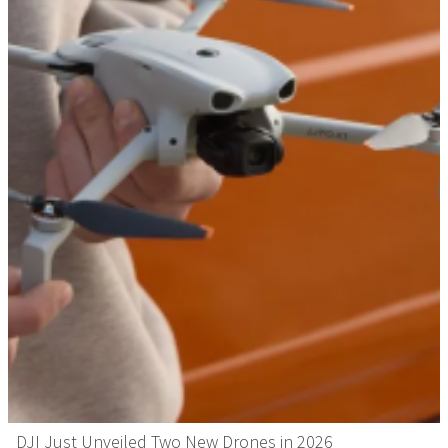
DJI Just Unveiled Two New Drones in 2026