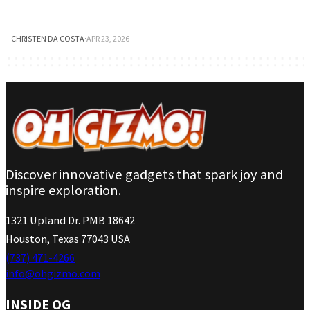
CHRISTEN DA COSTA
·
APR 23, 2026
Discover innovative gadgets that spark joy and
inspire exploration.
1321 Upland Dr. PMB 18642
Houston, Texas 77043 USA
(737) 471-4266
info@ohgizmo.com
INSIDE OG