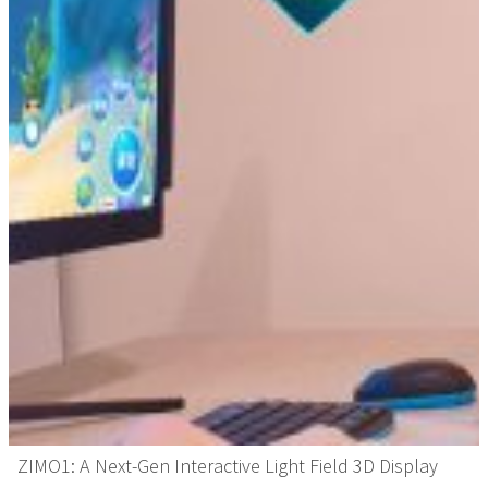
ZIMO1: A Next-Gen Interactive Light Field 3D Display