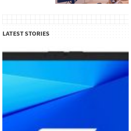
LATEST STORIES