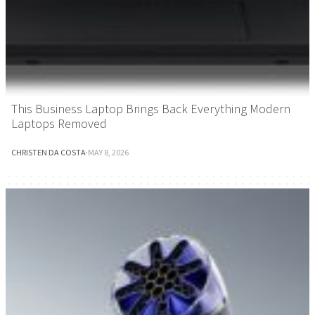
This Business Laptop Brings Back Everything Modern
Laptops Removed
CHRISTEN DA COSTA
·
MAY 8, 2026