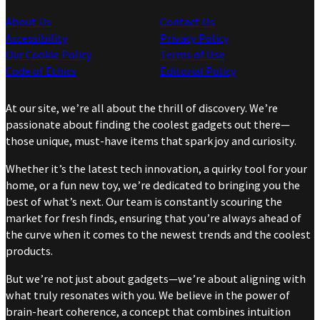
About Us
Contact Us
Accessibility
Privacy Policy
Our Cookie Policy
Terms of Use
Code of Ethics
Editorial Policy
At our site, we’re all about the thrill of discovery. We’re
passionate about finding the coolest gadgets out there—
those unique, must-have items that spark joy and curiosity.
Whether it’s the latest tech innovation, a quirky tool for your
home, or a fun new toy, we’re dedicated to bringing you the
best of what’s next. Our team is constantly scouring the
market for fresh finds, ensuring that you’re always ahead of
the curve when it comes to the newest trends and the coolest
products.
But we’re not just about gadgets—we’re about aligning with
what truly resonates with you. We believe in the power of
brain-heart coherence, a concept that combines intuition