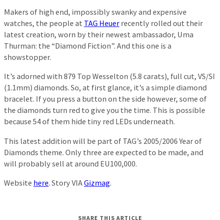
Makers of high end, impossibly swanky and expensive
watches, the people at
TAG Heuer
recently rolled out their
latest creation, worn by their newest ambassador, Uma
Thurman: the “Diamond Fiction”. And this one is a
showstopper.
It’s adorned with 879 Top Wesselton (5.8 carats), full cut, VS/SI
(1.1mm) diamonds. So, at first glance, it’s a simple diamond
bracelet. If you press a button on the side however, some of
the diamonds turn red to give you the time. This is possible
because 54 of them hide tiny red LEDs underneath.
This latest addition will be part of TAG’s 2005/2006 Year of
Diamonds theme. Only three are expected to be made, and
will probably sell at around EU100,000.
Website
here
. Story VIA
Gizmag
.
SHARE THIS ARTICLE