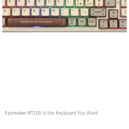
Epomaker RT100 Is the Keyboard You Want