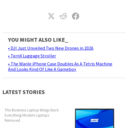
YOU MIGHT ALSO LIKE_
• DJI Just Unveiled Two New Drones in 2026
• TernX Luggage Stroller
• The Wanle iPhone Case Doubles As A Tetris Machine
And Looks Kind Of Like A Gameboy
LATEST STORIES
This Business Laptop Brings Back
Everything Modern Laptops
Removed