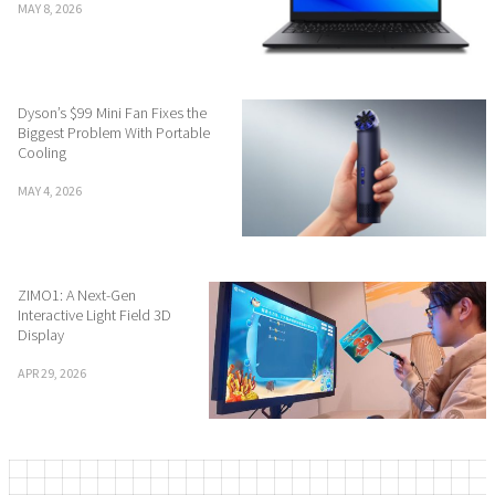
MAY 8, 2026
Dyson’s $99 Mini Fan Fixes the
Biggest Problem With Portable
Cooling
MAY 4, 2026
ZIMO1: A Next-Gen
Interactive Light Field 3D
Display
APR 29, 2026