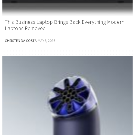
This Business Laptop Brings Back Everything Modern
Laptops Removed
CHRISTEN DA COSTA
·
MAY 8, 2026