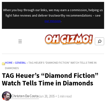
Skip to content
When you buy through our links, we may earn a commission, helping us
fight fake reviews and deliver trustworthy recommendations – see
our mission
.
Search
HOME
»
GENERAL
»
TAG HEUER’S “DIAMOND FICTION” WATCH TELLS TIME IN
DIAMONDS
TAG Heuer’s “Diamond Fiction”
Watch Tells Time in Diamonds
Christen Da Costa
Jun 28, 2005
·
< 1
min read