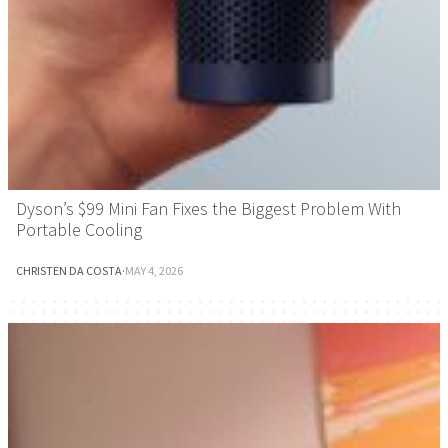
Dyson’s $99 Mini Fan Fixes the Biggest Problem With
Portable Cooling
CHRISTEN DA COSTA
·
MAY 4, 2026