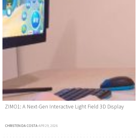
ZIMO1: A Next-Gen Interactive Light Field 3D Display
CHRISTEN DA COSTA
·
APR 29, 2026