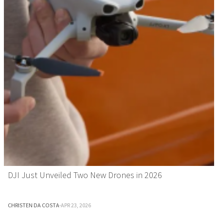
DJI Just Unveiled Two New Drones in 2026
CHRISTEN DA COSTA
·
APR 23, 2026