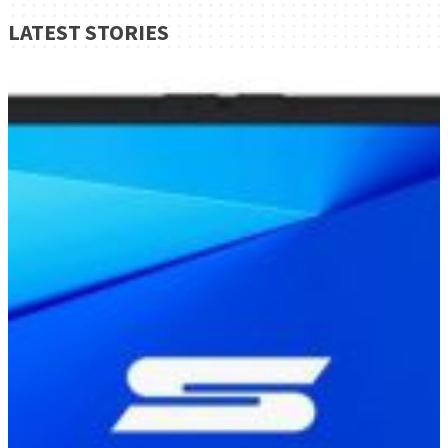
LATEST STORIES