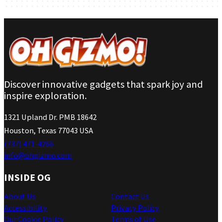
Discover innovative gadgets that spark joy and
inspire exploration.
1321 Upland Dr. PMB 18642
Houston, Texas 77043 USA
(737) 471-4266
info@ohgizmo.com
INSIDE OG
About Us
Contact Us
Accessibility
Privacy Policy
Our Cookie Policy
Terms of Use