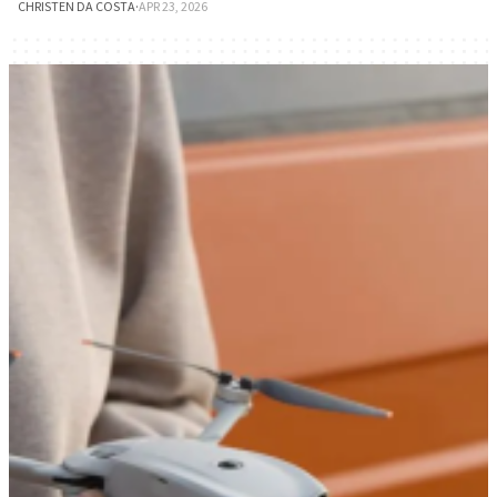
CHRISTEN DA COSTA
·
APR 23, 2026