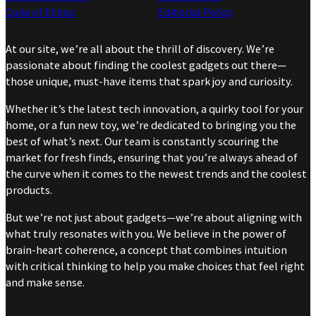
Code of Ethics
Editorial Policy
At our site, we’re all about the thrill of discovery. We’re
passionate about finding the coolest gadgets out there—
those unique, must-have items that spark joy and curiosity.
Whether it’s the latest tech innovation, a quirky tool for your
home, or a fun new toy, we’re dedicated to bringing you the
best of what’s next. Our team is constantly scouring the
market for fresh finds, ensuring that you’re always ahead of
the curve when it comes to the newest trends and the coolest
products.
But we’re not just about gadgets—we’re about aligning with
what truly resonates with you. We believe in the power of
brain-heart coherence, a concept that combines intuition
with critical thinking to help you make choices that feel right
and make sense.