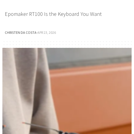
Epomaker RT100 Is the Keyboard You Want
CHRISTEN DA COSTA
·
APR 23, 2026