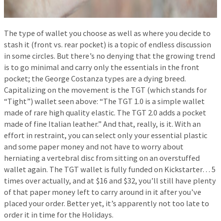
The type of wallet you choose as well as where you decide to
stash it (front vs. rear pocket) is a topic of endless discussion
in some circles. But there’s no denying that the growing trend
is to go minimal and carry only the essentials in the front
pocket; the George Costanza types are a dying breed.
Capitalizing on the movement is the TGT (which stands for
“Tight”) wallet seen above: “The TGT 1.0 is a simple wallet
made of rare high quality elastic. The TGT 2.0 adds a pocket
made of fine Italian leather.” And that, really, is it. With an
effort in restraint, you can select only your essential plastic
and some paper money and not have to worry about
herniating a vertebral disc from sitting on an overstuffed
wallet again. The TGT wallet is fully funded on Kickstarter… 5
times over actually, and at $16 and $32, you’ll still have plenty
of that paper money left to carry around in it after you’ve
placed your order. Better yet, it’s apparently not too late to
order it in time for the Holidays.