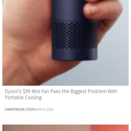
Dyson’s $99 Mini Fan Fixes the Biggest Problem With
Portable Cooling
CHRISTEN DA COSTA
·
MAY 4, 2026