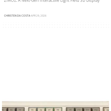
ZIMO1: A Next-Gen Interactive Light Field 3D Display
CHRISTEN DA COSTA
·
APR 29, 2026