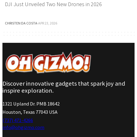
DJI Just Unveiled Two New Drones in 2026
CHRISTEN DA COSTA
·
APR 23, 2026
Discover innovative gadgets that spark joy and
inspire exploration.
1321 Upland Dr. PMB 18642
Houston, Texas 77043 USA
(737) 471-4266
info@ohgizmo.com