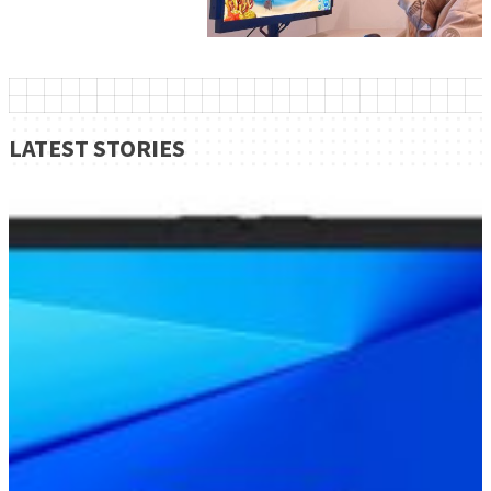
LATEST STORIES