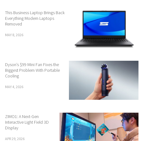
This Business Laptop Brings Back
Everything Modern Laptops
Removed
MAY 8, 2026
Dyson’s $99 Mini Fan Fixes the
Biggest Problem With Portable
Cooling
MAY 4, 2026
ZIMO1: A Next-Gen
Interactive Light Field 3D
Display
APR 29, 2026