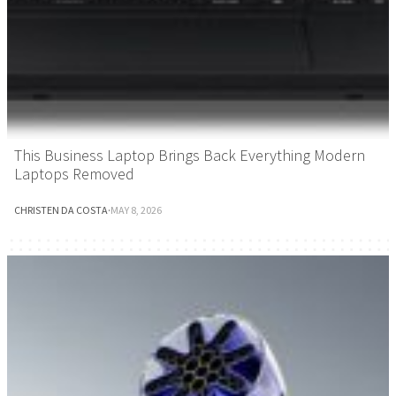
This Business Laptop Brings Back Everything Modern
Laptops Removed
CHRISTEN DA COSTA
·
MAY 8, 2026