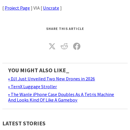
[
Project Page
] VIA [
Uncrate
]
SHARE THIS ARTICLE
YOU MIGHT ALSO LIKE_
• DJI Just Unveiled Two New Drones in 2026
• TernX Luggage Stroller
• The Wanle iPhone Case Doubles As A Tetris Machine
And Looks Kind Of Like A Gameboy
LATEST STORIES