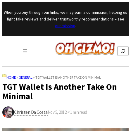
Skip to content
When you buy through our links, we may earn a commission, helping us
fight fake reviews and deliver trustworthy recommendations – see
our mission
.
Search
HOME
»
GENERAL
»
TGT WALLET IS ANOTHER TAKE ON MINIMAL
TGT Wallet Is Another Take On
Minimal
Christen Da Costa
Nov 5, 2012
·
< 1
min read