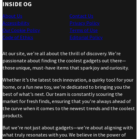
INSIDE OG
About Us
Contact Us
Accessibility
Privacy Policy
Our Cookie Policy
Terms of Use
Code of Ethics
Editorial Policy
At our site, we’re all about the thrill of discovery. We’re
passionate about finding the coolest gadgets out there—
those unique, must-have items that spark joy and curiosity.
Whether it’s the latest tech innovation, a quirky tool for your
home, or a fun new toy, we’re dedicated to bringing you the
best of what’s next. Our team is constantly scouring the
market for fresh finds, ensuring that you’re always ahead of
the curve when it comes to the newest trends and the coolest
products.
But we’re not just about gadgets—we’re about aligning with
what truly resonates with you. We believe in the power of