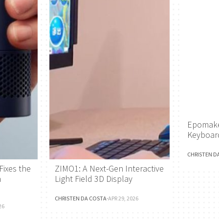
Epomake
Keyboar
CHRISTEN D
Fixes the
ZIMO1: A Next-Gen Interactive
h
Light Field 3D Display
CHRISTEN DA COSTA
·
APR 29, 2026
26