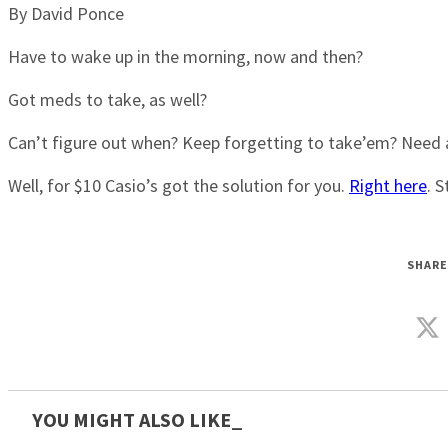
By David Ponce
Have to wake up in the morning, now and then?
Got meds to take, as well?
Can’t figure out when? Keep forgetting to take’em? Need a 
Well, for $10 Casio’s got the solution for you.
Right here
. 
SHARE
YOU MIGHT ALSO LIKE_