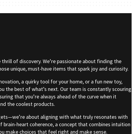
e thrill of discovery. We’re passionate about finding the
se unique, must-have items that spark joy and curiosity.
nnovation, a quirky tool for your home, or a fun new toy,
ou the best of what’s next. Our team is constantly scouring
nsuring that you’re always ahead of the curve when it
nd the coolest products.
gets—we’re about aligning with what truly resonates with
of brain-heart coherence, a concept that combines intuition
 you make choices that feel right and make sense.