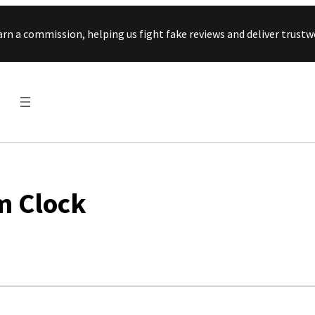
Skip to content
arn a commission, helping us fight fake reviews and deliver tru
m Clock