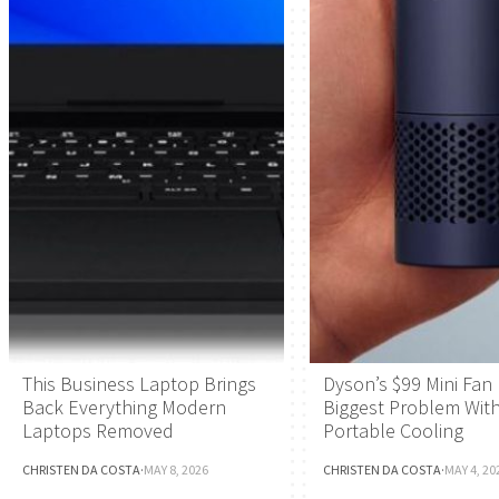
This Business Laptop Brings
Dyson’s $99 Mini Fan 
Back Everything Modern
Biggest Problem Wit
Laptops Removed
Portable Cooling
CHRISTEN DA COSTA
·
MAY 8, 2026
CHRISTEN DA COSTA
·
MAY 4, 20