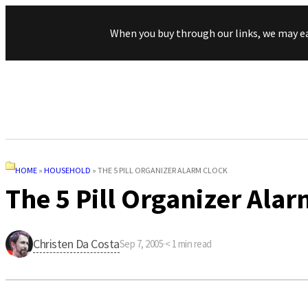
When you buy through our links, we may e
HOME
»
HOUSEHOLD
»
THE 5 PILL ORGANIZER ALARM CLOCK
The 5 Pill Organizer Alar
Christen Da Costa
Sep 7, 2005
·
< 1
min read