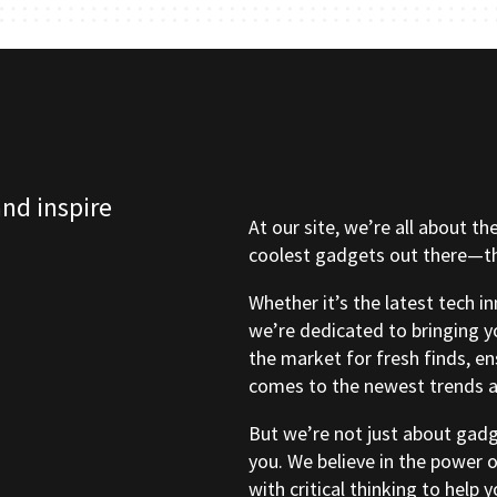
and inspire
At our site, we’re all about th
coolest gadgets out there—tho
Whether it’s the latest tech i
we’re dedicated to bringing y
the market for fresh finds, e
comes to the newest trends a
But we’re not just about gad
you. We believe in the power 
with critical thinking to help