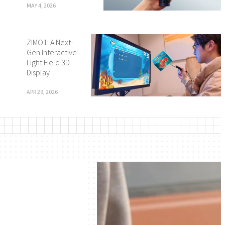
MAY 4, 2026
ZIMO1: A Next-
Gen Interactive
Light Field 3D
Display
APR 29, 2026