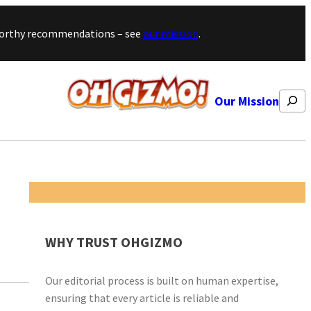
stworthy recommendations – see
our mission
.
Search
Our Mission
WHY TRUST OHGIZMO
Our editorial process is built on human expertise,
ensuring that every article is reliable and