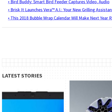
• Bird Buddy: Smart Bird Feeder Captures Video, Audio
• Brisk It Launches Vera™ A.I.: Your New Grilling Assistan
• This 2018 Bubble Wrap Calendar Will Make Next Year R
LATEST STORIES