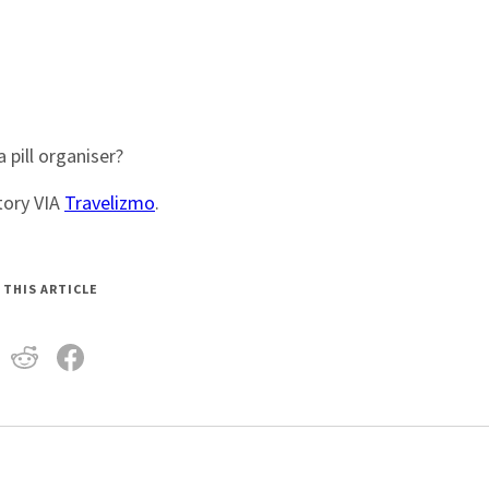
pill organiser?
Story VIA
Travelizmo
.
 THIS ARTICLE