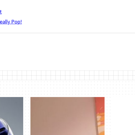
t
eally Pop!