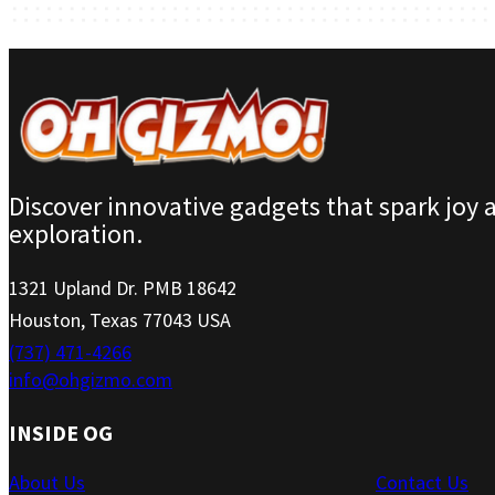
Discover innovative gadgets that spark joy 
exploration.
1321 Upland Dr. PMB 18642
Houston, Texas 77043 USA
(737) 471-4266
info@ohgizmo.com
INSIDE OG
About Us
Contact Us