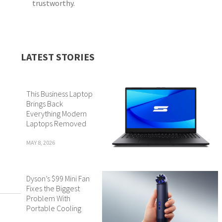
trustworthy.
LATEST STORIES
This Business Laptop
Brings Back
Everything Modern
Laptops Removed
MAY 8, 2026
Dyson’s $99 Mini Fan
Fixes the Biggest
Problem With
Portable Cooling