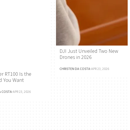
DJI Just Unveiled Two New
Drones in 2026
CHRISTEN DA COSTA
·
APR 23, 2026
r RT100 Is the
d You Want
A COSTA
·
APR 23, 2026