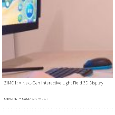
ZIMO1: A Next-Gen Interactive Light Field 3D Display
CHRISTEN DA COSTA
·
APR 29, 2026