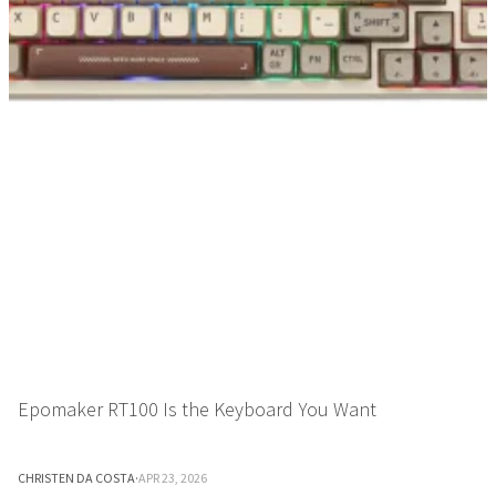
Epomaker RT100 Is the Keyboard You Want
CHRISTEN DA COSTA
·
APR 23, 2026