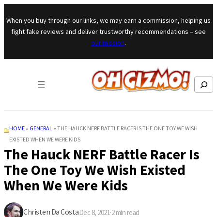
Skip to content
When you buy through our links, we may earn a commission, helping us
fight fake reviews and deliver trustworthy recommendations – see
our mission
.
Search
HOME
»
GENERAL
»
THE HAUCK NERF BATTLE RACER IS THE ONE TOY WE WISH
EXISTED WHEN WE WERE KIDS
The Hauck NERF Battle Racer Is
The One Toy We Wish Existed
When We Were Kids
Christen Da Costa
Dec 8, 2021
·
2
min read