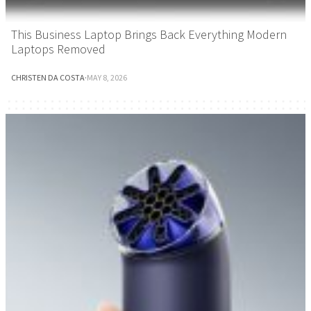
This Business Laptop Brings Back Everything Modern
Laptops Removed
CHRISTEN DA COSTA
·
MAY 8, 2026