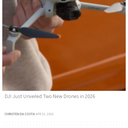
DJI Just Unveiled Two New Drones in 2026
CHRISTEN DA COSTA
·
APR 23, 2026