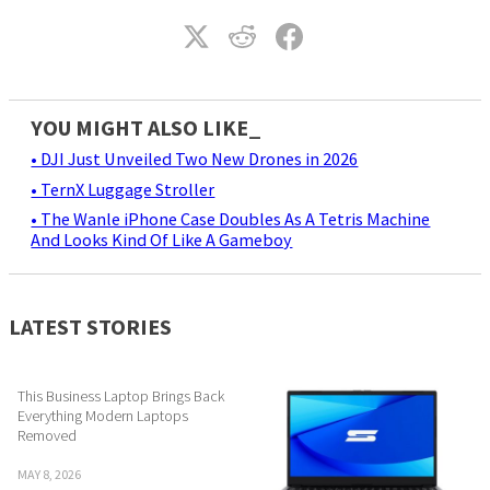
YOU MIGHT ALSO LIKE_
• DJI Just Unveiled Two New Drones in 2026
• TernX Luggage Stroller
• The Wanle iPhone Case Doubles As A Tetris Machine
And Looks Kind Of Like A Gameboy
LATEST STORIES
This Business Laptop Brings Back
Everything Modern Laptops
Removed
MAY 8, 2026