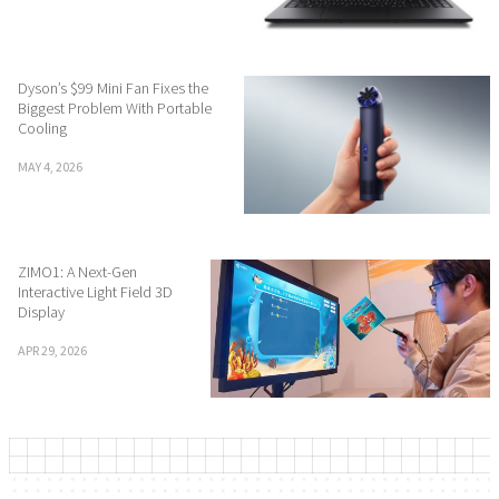
Dyson’s $99 Mini Fan Fixes the
Biggest Problem With Portable
Cooling
MAY 4, 2026
ZIMO1: A Next-Gen
Interactive Light Field 3D
Display
APR 29, 2026