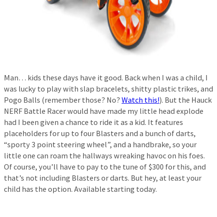
Man… kids these days have it good. Back when I was a child, I
was lucky to play with slap bracelets, shitty plastic trikes, and
Pogo Balls (remember those? No?
Watch this!
). But the Hauck
NERF Battle Racer would have made my little head explode
had I been given a chance to ride it as a kid. It features
placeholders for up to four Blasters and a bunch of darts,
“sporty 3 point steering wheel”, and a handbrake, so your
little one can roam the hallways wreaking havoc on his foes.
Of course, you’ll have to pay to the tune of $300 for this, and
that’s not including Blasters or darts. But hey, at least your
child has the option. Available starting today.