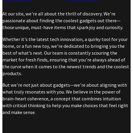
At our site, we’re all about the thrill of discovery. We’re
passionate about finding the coolest gadgets out there—
those unique, must-have items that spark joy and curiosity.
Whether it’s the latest tech innovation, a quirky tool for your
home, or a fun new toy, we’re dedicated to bringing you the
best of what’s next. Our team is constantly scouring the
market for fresh finds, ensuring that you’re always ahead of
the curve when it comes to the newest trends and the coolest
products.
But we’re not just about gadgets—we’re about aligning with
what truly resonates with you. We believe in the power of
brain-heart coherence, a concept that combines intuition
with critical thinking to help you make choices that feel right
and make sense.