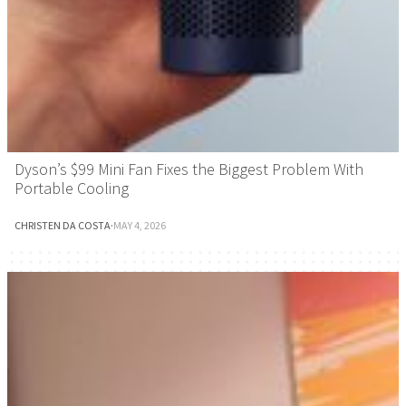
Dyson’s $99 Mini Fan Fixes the Biggest Problem With
Portable Cooling
CHRISTEN DA COSTA
·
MAY 4, 2026