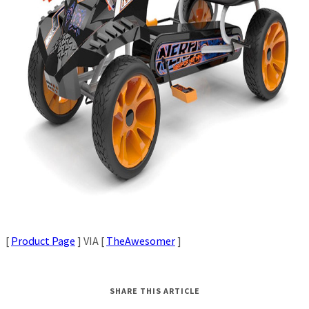
[
Product Page
] VIA [
TheAwesomer
]
SHARE THIS ARTICLE