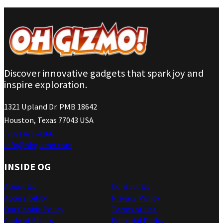
Discover innovative gadgets that spark joy and
inspire exploration.
1321 Upland Dr. PMB 18642
Houston, Texas 77043 USA
(737) 471-4266
info@ohgizmo.com
INSIDE OG
About Us
Contact Us
Accessibility
Privacy Policy
Our Cookie Policy
Terms of Use
Code of Ethics
Editorial Policy