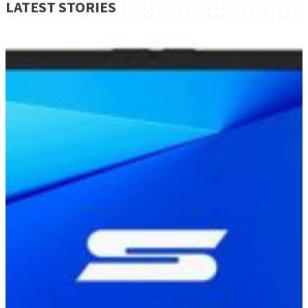
LATEST STORIES