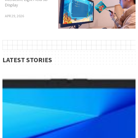
Display
APR 29, 2026
LATEST STORIES