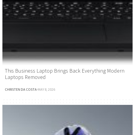
This Business Laptop Brings Back Everything Modern
Laptops Removed
CHRISTEN DA COSTA
·
MAY 8, 2026