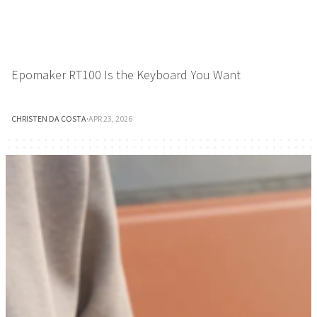
Epomaker RT100 Is the Keyboard You Want
CHRISTEN DA COSTA
·
APR 23, 2026