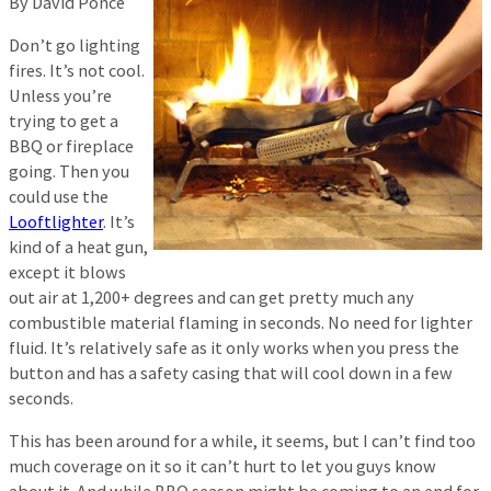
By David Ponce
Don’t go lighting
fires. It’s not cool.
Unless you’re
trying to get a
BBQ or fireplace
going. Then you
could use the
Looftlighter
. It’s
kind of a heat gun,
except it blows
out air at 1,200+ degrees and can get pretty much any
combustible material flaming in seconds. No need for lighter
fluid. It’s relatively safe as it only works when you press the
button and has a safety casing that will cool down in a few
seconds.
This has been around for a while, it seems, but I can’t find too
much coverage on it so it can’t hurt to let you guys know