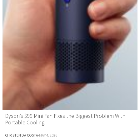
Dyson’s $99 Mini Fan Fixes the Biggest Problem With
Portable Cooling
CHRISTEN DA COSTA
·
MAY 4, 2026