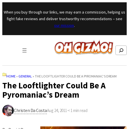
Skip to content
When you buy through our links, we may earn a commission, helping us
fight fake reviews and deliver trustworthy recommendations – see
our mission
.
Search
HOME
»
GENERAL
»
THE LOOFTLIGHTER COULD BE A PYROMANIAC’S DREAM
The Looftlighter Could Be A
Pyromaniac’s Dream
Christen Da Costa
Aug 24, 2011
·
< 1
min read