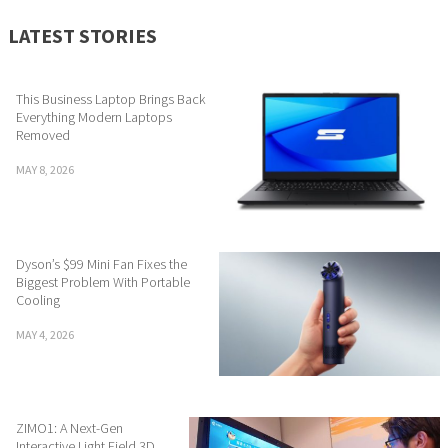
LATEST STORIES
This Business Laptop Brings Back
Everything Modern Laptops
Removed
MAY 8, 2026
Dyson’s $99 Mini Fan Fixes the
Biggest Problem With Portable
Cooling
MAY 4, 2026
ZIMO1: A Next-Gen
Interactive Light Field 3D