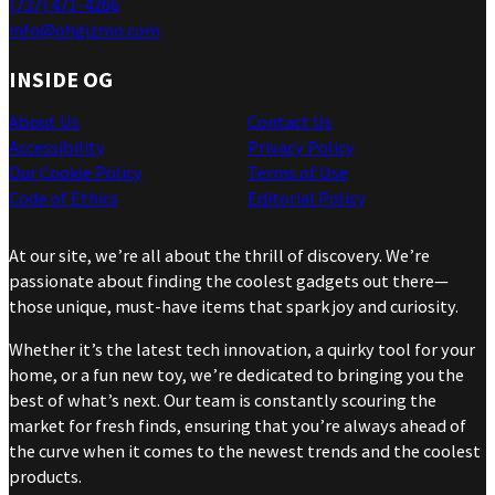
(737) 471-4266
info@ohgizmo.com
INSIDE OG
About Us
Contact Us
Accessibility
Privacy Policy
Our Cookie Policy
Terms of Use
Code of Ethics
Editorial Policy
At our site, we’re all about the thrill of discovery. We’re
passionate about finding the coolest gadgets out there—
those unique, must-have items that spark joy and curiosity.
Whether it’s the latest tech innovation, a quirky tool for your
home, or a fun new toy, we’re dedicated to bringing you the
best of what’s next. Our team is constantly scouring the
market for fresh finds, ensuring that you’re always ahead of
the curve when it comes to the newest trends and the coolest
products.