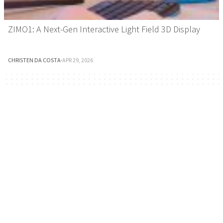
ZIMO1: A Next-Gen Interactive Light Field 3D Display
CHRISTEN DA COSTA
·
APR 29, 2026