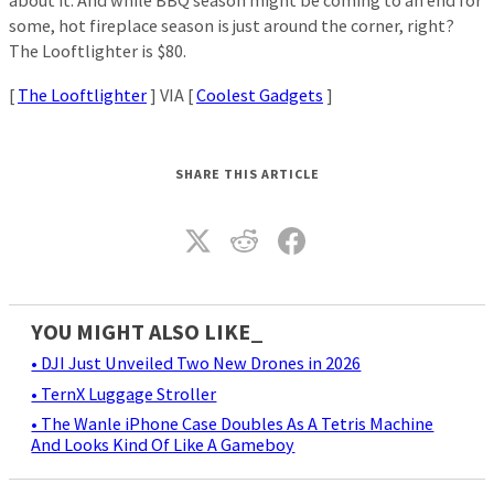
about it. And while BBQ season might be coming to an end for
some, hot fireplace season is just around the corner, right?
The Looftlighter is $80.
[
The Looftlighter
] VIA [
Coolest Gadgets
]
SHARE THIS ARTICLE
YOU MIGHT ALSO LIKE_
• DJI Just Unveiled Two New Drones in 2026
• TernX Luggage Stroller
• The Wanle iPhone Case Doubles As A Tetris Machine
And Looks Kind Of Like A Gameboy