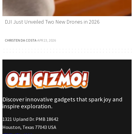
DJI Just Unveiled Two New Drones in 2026
CHRISTEN DA COSTA
·
APR 23, 2026
Discover innovative gadgets that spark joy and
inspire exploration.
1321 Upland Dr. PMB 18642
Houston, Texas 77043 USA