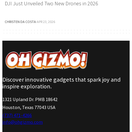
DJI Just Unveiled Two New Drones in 2026
CHRISTEN DA COSTA
·
APR 23, 2026
Discover innovative gadgets that spark joy and
inspire exploration.
1321 Upland Dr. PMB 18642
Houston, Texas 77043 USA
(737) 471-4266
info@ohgizmo.com