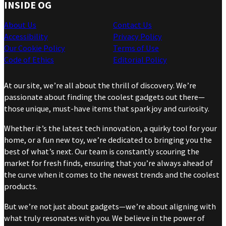
INSIDE OG
About Us
Contact Us
Accessibility
Privacy Policy
Our Cookie Policy
Terms of Use
Code of Ethics
Editorial Policy
At our site, we’re all about the thrill of discovery. We’re
passionate about finding the coolest gadgets out there—
those unique, must-have items that spark joy and curiosity.
Whether it’s the latest tech innovation, a quirky tool for your
home, or a fun new toy, we’re dedicated to bringing you the
best of what’s next. Our team is constantly scouring the
market for fresh finds, ensuring that you’re always ahead of
the curve when it comes to the newest trends and the coolest
products.
But we’re not just about gadgets—we’re about aligning with
what truly resonates with you. We believe in the power of