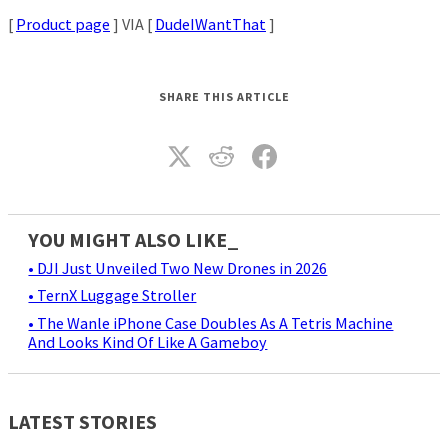
[
Product page
] VIA [
DudeIWantThat
]
SHARE THIS ARTICLE
YOU MIGHT ALSO LIKE_
• DJI Just Unveiled Two New Drones in 2026
• TernX Luggage Stroller
• The Wanle iPhone Case Doubles As A Tetris Machine
And Looks Kind Of Like A Gameboy
LATEST STORIES