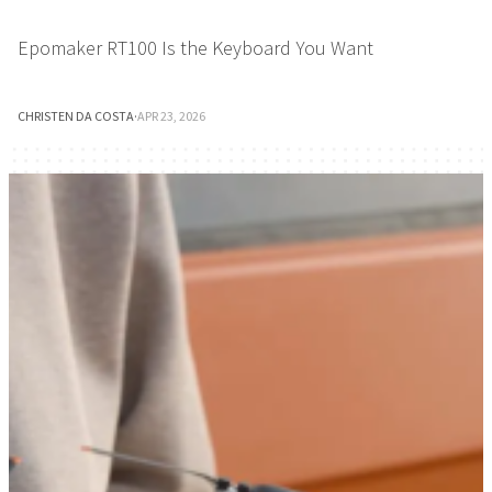
Epomaker RT100 Is the Keyboard You Want
CHRISTEN DA COSTA
·
APR 23, 2026