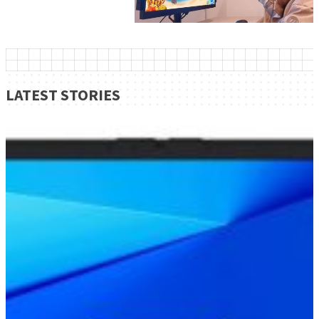
LATEST STORIES