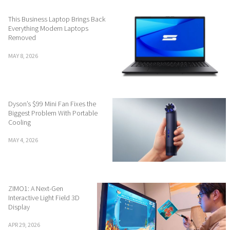
This Business Laptop Brings Back
Everything Modern Laptops
Removed
MAY 8, 2026
Dyson’s $99 Mini Fan Fixes the
Biggest Problem With Portable
Cooling
MAY 4, 2026
ZIMO1: A Next-Gen
Interactive Light Field 3D
Display
APR 29, 2026