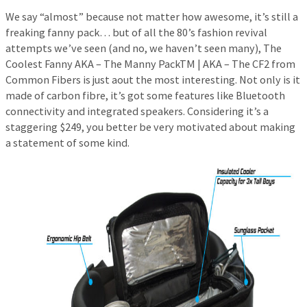
We say “almost” because not matter how awesome, it’s still a
freaking fanny pack… but of all the 80’s fashion revival
attempts we’ve seen (and no, we haven’t seen many), The
Coolest Fanny AKA – The Manny PackTM | AKA – The CF2 from
Common Fibers is just aout the most interesting. Not only is it
made of carbon fibre, it’s got some features like Bluetooth
connectivity and integrated speakers. Considering it’s a
staggering $249, you better be very motivated about making
a statement of some kind.