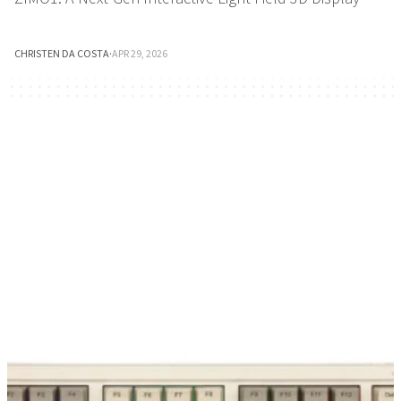
CHRISTEN DA COSTA
·
APR 29, 2026