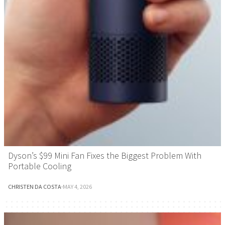
Dyson’s $99 Mini Fan Fixes the Biggest Problem With
Portable Cooling
CHRISTEN DA COSTA
·
MAY 4, 2026