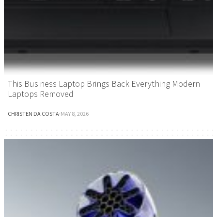
This Business Laptop Brings Back Everything Modern
Laptops Removed
CHRISTEN DA COSTA
·
MAY 8, 2026