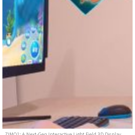
ZIMO1: A Next-Gen Interactive Light Field 3D Display