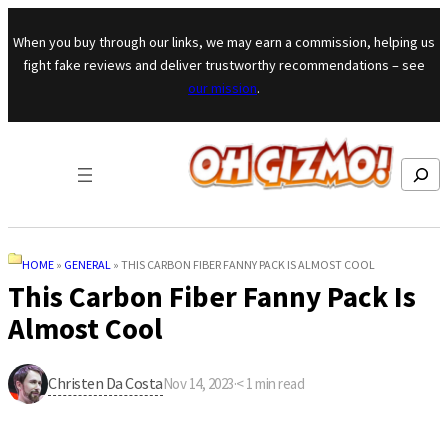
Skip to content
When you buy through our links, we may earn a commission, helping us
fight fake reviews and deliver trustworthy recommendations – see
our mission
.
Search
HOME
»
GENERAL
»
THIS CARBON FIBER FANNY PACK IS ALMOST COOL
This Carbon Fiber Fanny Pack Is
Almost Cool
Christen Da Costa
Nov 14, 2023
·
< 1
min read