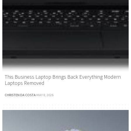
This Business Laptop Brings Back Everything Modern
Laptops Removed
CHRISTEN DA COSTA
·
MAY 8, 2026