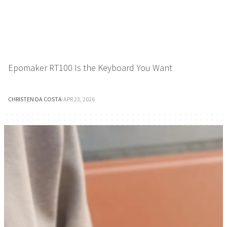
Epomaker RT100 Is the Keyboard You Want
CHRISTEN DA COSTA
·
APR 23, 2026