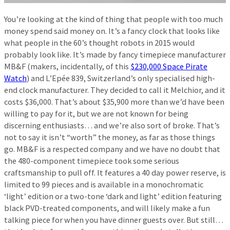
You’re looking at the kind of thing that people with too much
money spend said money on. It’s a fancy clock that looks like
what people in the 60’s thought robots in 2015 would
probably look like. It’s made by fancy timepiece manufacturer
MB&F (makers, incidentally, of this
$230,000 Space Pirate
Watch
) and L’Epée 839, Switzerland’s only specialised high-
end clock manufacturer. They decided to call it Melchior, and it
costs $36,000. That’s about $35,900 more than we’d have been
willing to pay for it, but we are not known for being
discerning enthusiasts… and we’re also sort of broke. That’s
not to say it isn’t “worth” the money, as far as those things
go. MB&F is a respected company and we have no doubt that
the 480-component timepiece took some serious
craftsmanship to pull off. It features a 40 day power reserve, is
limited to 99 pieces and is available in a monochromatic
‘light’ edition or a two-tone ‘dark and light’ edition featuring
black PVD-treated components, and will likely make a fun
talking piece for when you have dinner guests over. But still…