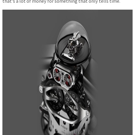
that’s a lot of money for something that only tells time.