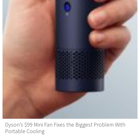
Dyson’s $99 Mini Fan Fixes the Biggest Problem With
Portable Cooling