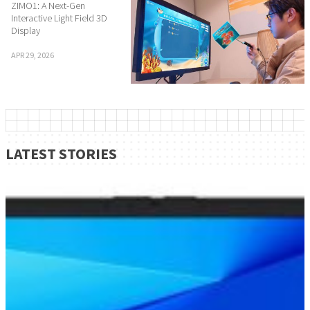
ZIMO1: A Next-Gen
Interactive Light Field 3D
Display
APR 29, 2026
LATEST STORIES