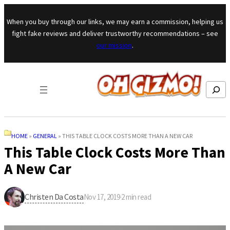
Skip to content
When you buy through our links, we may earn a commission, helping us
fight fake reviews and deliver trustworthy recommendations – see
our mission
.
Search
HOME
»
GENERAL
»
THIS TABLE CLOCK COSTS MORE THAN A NEW CAR
This Table Clock Costs More Than
A New Car
Christen Da Costa
Nov 17, 2019
·
2
min read