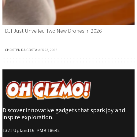
DJI Just Unveiled Two New Drones in 2026
CHRISTEN DA COSTA
·
APR 23, 2026
Discover innovative gadgets that spark joy and
inspire exploration.
1321 Upland Dr. PMB 18642