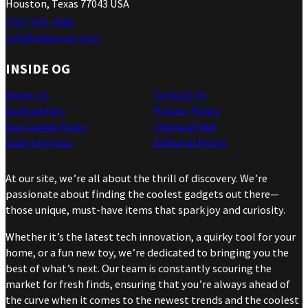
Houston, Texas 77043 USA
(737) 471-4266
info@ohgizmo.com
INSIDE OG
About Us
Contact Us
Accessibility
Privacy Policy
Our Cookie Policy
Terms of Use
Code of Ethics
Editorial Policy
At our site, we’re all about the thrill of discovery. We’re
passionate about finding the coolest gadgets out there—
those unique, must-have items that spark joy and curiosity.
Whether it’s the latest tech innovation, a quirky tool for your
home, or a fun new toy, we’re dedicated to bringing you the
best of what’s next. Our team is constantly scouring the
market for fresh finds, ensuring that you’re always ahead of
the curve when it comes to the newest trends and the coolest