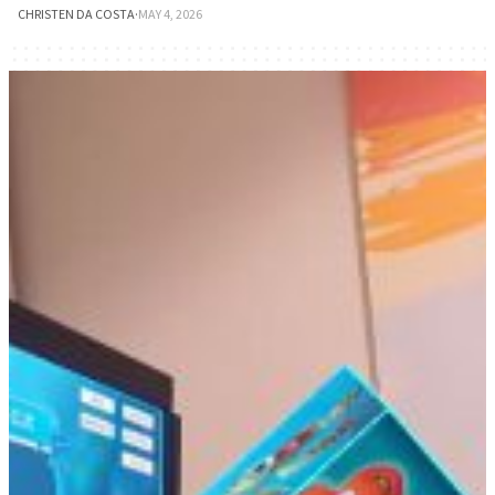
CHRISTEN DA COSTA
·
MAY 4, 2026