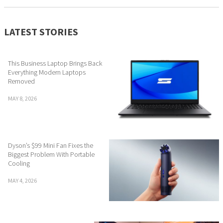
LATEST STORIES
This Business Laptop Brings Back
Everything Modern Laptops
Removed
MAY 8, 2026
Dyson’s $99 Mini Fan Fixes the
Biggest Problem With Portable
Cooling
MAY 4, 2026