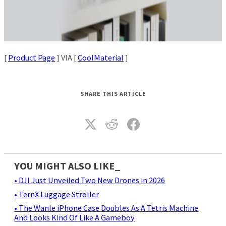
[
Product Page
] VIA [
CoolMaterial
]
SHARE THIS ARTICLE
YOU MIGHT ALSO LIKE_
• DJI Just Unveiled Two New Drones in 2026
• TernX Luggage Stroller
• The Wanle iPhone Case Doubles As A Tetris Machine
And Looks Kind Of Like A Gameboy