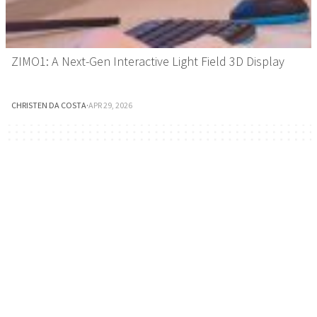
ZIMO1: A Next-Gen Interactive Light Field 3D Display
CHRISTEN DA COSTA
·
APR 29, 2026