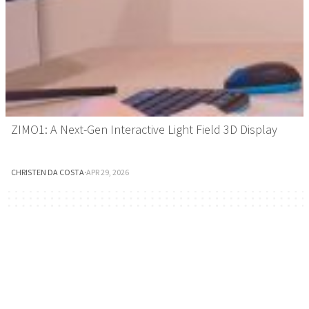
ZIMO1: A Next-Gen Interactive Light Field 3D Display
CHRISTEN DA COSTA
·
APR 29, 2026