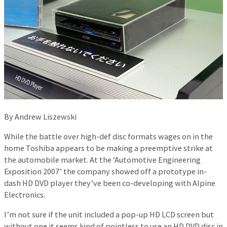
By Andrew Liszewski
While the battle over high-def disc formats wages on in the
home Toshiba appears to be making a preemptive strike at
the automobile market. At the ‘Automotive Engineering
Exposition 2007’ the company showed off a prototype in-
dash HD DVD player they’ve been co-developing with Alpine
Electronics.
I’m not sure if the unit included a pop-up HD LCD screen but
without one it seems kind of pointless to use an HD DVD disc in