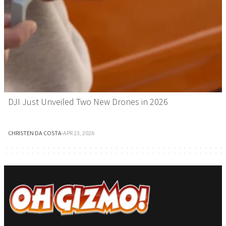
DJI Just Unveiled Two New Drones in 2026
CHRISTEN DA COSTA
·
APR 23, 2026