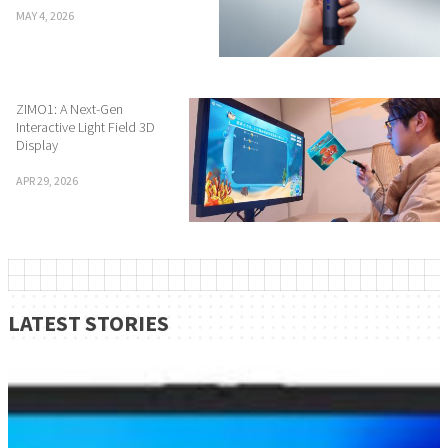
MAY 4, 2026
ZIMO1: A Next-Gen
Interactive Light Field 3D
Display
APR 29, 2026
LATEST STORIES