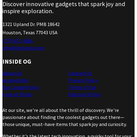
Discover innovative gadgets that spark joy and
inspire exploration.
1321 Upland Dr. PMB 18642
Houston, Texas 77043 USA
(737) 471-4266
info@ohgizmo.com
INSIDE OG
About Us
Contact Us
Accessibility
Privacy Policy
Our Cookie Policy
Terms of Use
Code of Ethics
Editorial Policy
At our site, we’re all about the thrill of discovery. We’re
passionate about finding the coolest gadgets out there—
those unique, must-have items that spark joy and curiosity.
Whether it’s the latest tech innovation, a quirky tool for your