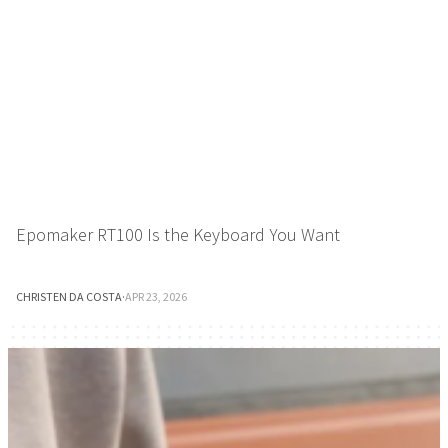
Epomaker RT100 Is the Keyboard You Want
CHRISTEN DA COSTA
·
APR 23, 2026