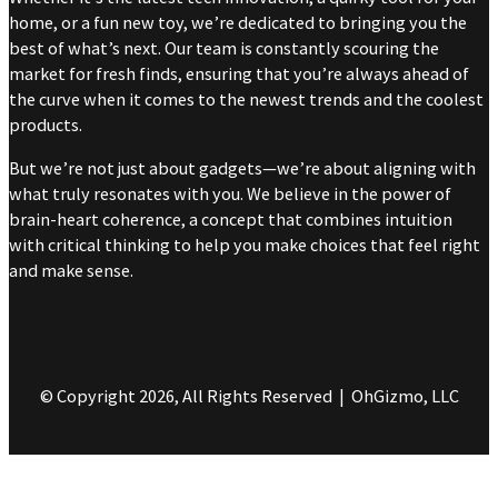
home, or a fun new toy, we’re dedicated to bringing you the
best of what’s next. Our team is constantly scouring the
market for fresh finds, ensuring that you’re always ahead of
the curve when it comes to the newest trends and the coolest
products.
But we’re not just about gadgets—we’re about aligning with
what truly resonates with you. We believe in the power of
brain-heart coherence, a concept that combines intuition
with critical thinking to help you make choices that feel right
and make sense.
© Copyright 2026, All Rights Reserved | OhGizmo, LLC