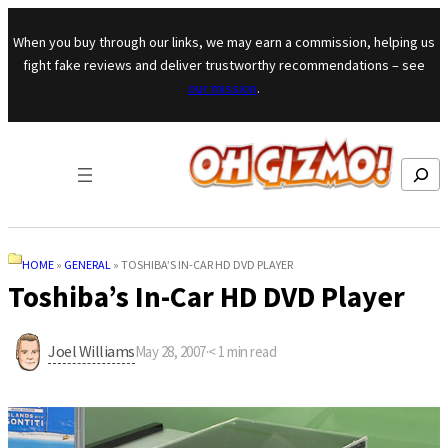
Skip to content
When you buy through our links, we may earn a commission, helping us
fight fake reviews and deliver trustworthy recommendations – see
our mission
.
Search
HOME
»
GENERAL
»
TOSHIBA’S IN-CAR HD DVD PLAYER
Toshiba’s In-Car HD DVD Player
Joel Williams
May 28, 2007
·
< 1
min read