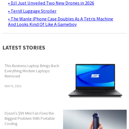
• DJI Just Unveiled Two New Drones in 2026
• TernX Luggage Stroller
• The Wanle iPhone Case Doubles As A Tetris Machine
And Looks Kind Of Like A Gameboy
LATEST STORIES
This Business Laptop Brings Back
Everything Modern Laptops
Removed
MAY 8, 2026
Dyson’s $99 Mini Fan Fixes the
Biggest Problem With Portable
Cooling