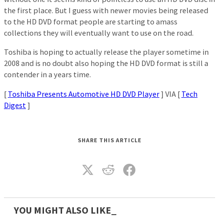
the first place. But I guess with newer movies being released
to the HD DVD format people are starting to amass
collections they will eventually want to use on the road.
Toshiba is hoping to actually release the player sometime in
2008 and is no doubt also hoping the HD DVD format is still a
contender in a years time.
[
Toshiba Presents Automotive HD DVD Player
] VIA [
Tech
Digest
]
SHARE THIS ARTICLE
YOU MIGHT ALSO LIKE_