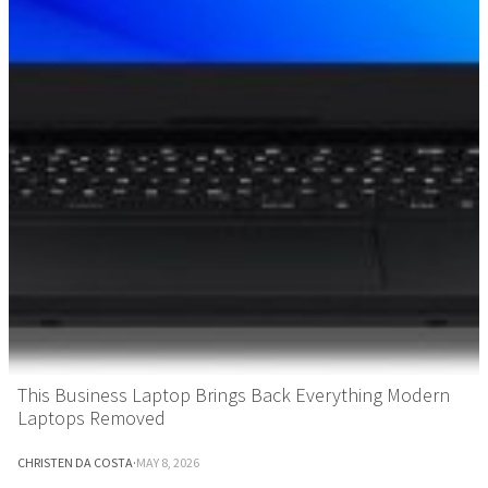
This Business Laptop Brings Back Everything Modern
Laptops Removed
CHRISTEN DA COSTA
·
MAY 8, 2026