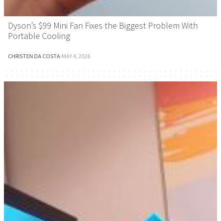
Dyson’s $99 Mini Fan Fixes the Biggest Problem With
Portable Cooling
CHRISTEN DA COSTA
·
MAY 4, 2026