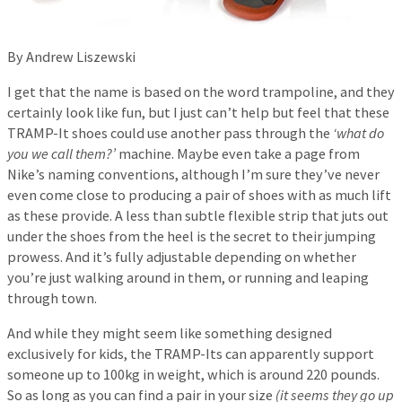
By Andrew Liszewski
I get that the name is based on the word trampoline, and they
certainly look like fun, but I just can’t help but feel that these
TRAMP-It shoes could use another pass through the
‘what do
you we call them?’
machine. Maybe even take a page from
Nike’s naming conventions, although I’m sure they’ve never
even come close to producing a pair of shoes with as much lift
as these provide. A less than subtle flexible strip that juts out
under the shoes from the heel is the secret to their jumping
prowess. And it’s fully adjustable depending on whether
you’re just walking around in them, or running and leaping
through town.
And while they might seem like something designed
exclusively for kids, the TRAMP-Its can apparently support
someone up to 100kg in weight, which is around 220 pounds.
So as long as you can find a pair in your size
(it seems they go up