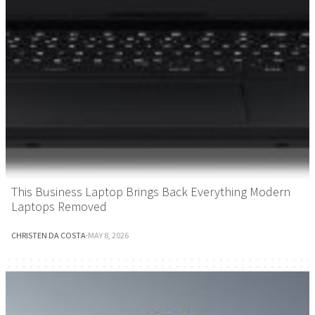
This Business Laptop Brings Back Everything Modern
Laptops Removed
CHRISTEN DA COSTA
·
MAY 8, 2026