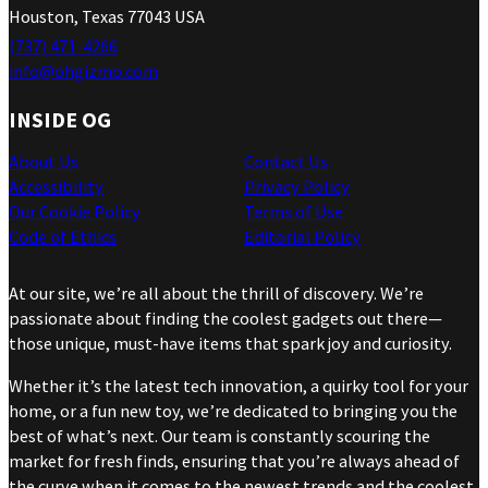
Houston, Texas 77043 USA
(737) 471-4266
info@ohgizmo.com
INSIDE OG
About Us
Contact Us
Accessibility
Privacy Policy
Our Cookie Policy
Terms of Use
Code of Ethics
Editorial Policy
At our site, we’re all about the thrill of discovery. We’re
passionate about finding the coolest gadgets out there—
those unique, must-have items that spark joy and curiosity.
Whether it’s the latest tech innovation, a quirky tool for your
home, or a fun new toy, we’re dedicated to bringing you the
best of what’s next. Our team is constantly scouring the
market for fresh finds, ensuring that you’re always ahead of
the curve when it comes to the newest trends and the coolest