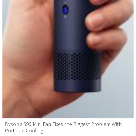
Dyson’s $99 Mini Fan Fixes the Biggest Problem With
Portable Cooling