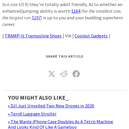
to a size US 9)
they’re totally adult friendly. As to whether an
enhanced jumping ability is worth
$164
(for the smallest size,
the largest run
$197
)
is up to you and your budding superhero
career.
[
TRAMP-It Trampoline Shoes
] VIA [
Coolest Gadgets
]
SHARE THIS ARTICLE
YOU MIGHT ALSO LIKE_
• DJI Just Unveiled Two New Drones in 2026
• TernX Luggage Stroller
• The Wanle iPhone Case Doubles As A Tetris Machine
And Looks Kind Of Like A Gameboy