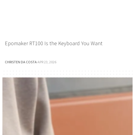
Epomaker RT100 Is the Keyboard You Want
CHRISTEN DA COSTA
·
APR 23, 2026