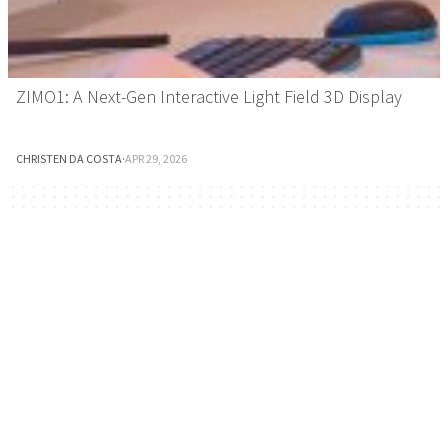
ZIMO1: A Next-Gen Interactive Light Field 3D Display
CHRISTEN DA COSTA
·
APR 29, 2026