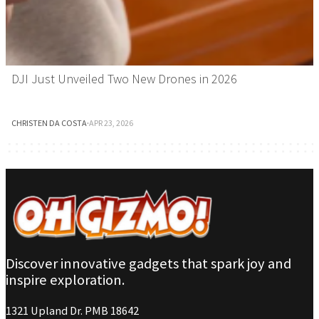
DJI Just Unveiled Two New Drones in 2026
CHRISTEN DA COSTA
·
APR 23, 2026
Discover innovative gadgets that spark joy and
inspire exploration.
1321 Upland Dr. PMB 18642