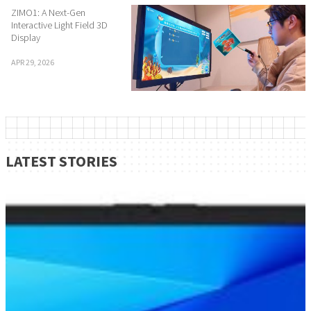
ZIMO1: A Next-Gen
Interactive Light Field 3D
Display
APR 29, 2026
LATEST STORIES