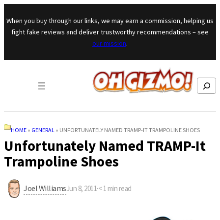
Skip to content
When you buy through our links, we may earn a commission, helping us
fight fake reviews and deliver trustworthy recommendations – see
our mission
.
Search
HOME
»
GENERAL
»
UNFORTUNATELY NAMED TRAMP-IT TRAMPOLINE SHOES
Unfortunately Named TRAMP-It
Trampoline Shoes
Joel Williams
Jun 8, 2011
·
< 1
min read