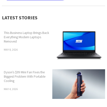
LATEST STORIES
This Business Laptop Brings Back
Everything Modern Laptops
Removed
MAY 8, 2026
Dyson’s $99 Mini Fan Fixes the
Biggest Problem With Portable
Cooling
MAY 4, 2026