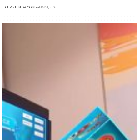
CHRISTEN DA COSTA
·
MAY 4, 2026