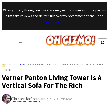
Skip to content
When you buy through our links, we may earn a commission, helping us
fight fake reviews and deliver trustworthy recommendations – see
our mission
.
Search
HOME
»
GENERAL
»
VERNER PANTON LIVING TOWER IS A VERTICAL SOFA FOR THE
RICH
Verner Panton Living Tower Is A
Vertical Sofa For The Rich
Christen Da Costa
Dec 2, 2017
·
< 1
min read