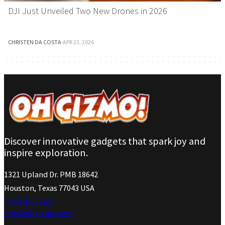
DJI Just Unveiled Two New Drones in 2026
CHRISTEN DA COSTA
·
APR 23, 2026
Discover innovative gadgets that spark joy and
inspire exploration.
1321 Upland Dr. PMB 18642
Houston, Texas 77043 USA
(737) 471-4266
info@ohgizmo.com