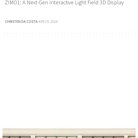
ZIMO1: A Next-Gen Interactive Light Field 3D Display
CHRISTEN DA COSTA
·
APR 29, 2026