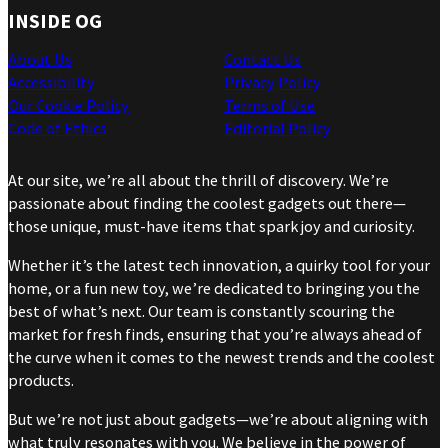
INSIDE OG
About Us
Contact Us
Accessibility
Privacy Policy
Our Cookie Policy
Terms of Use
Code of Ethics
Editorial Policy
At our site, we’re all about the thrill of discovery. We’re
passionate about finding the coolest gadgets out there—
those unique, must-have items that spark joy and curiosity.
Whether it’s the latest tech innovation, a quirky tool for your
home, or a fun new toy, we’re dedicated to bringing you the
best of what’s next. Our team is constantly scouring the
market for fresh finds, ensuring that you’re always ahead of
the curve when it comes to the newest trends and the coolest
products.
But we’re not just about gadgets—we’re about aligning with
what truly resonates with you. We believe in the power of