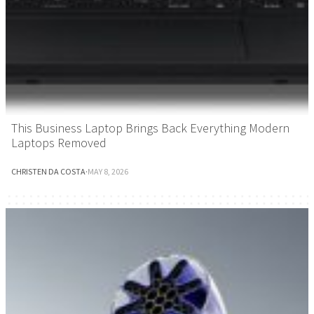
This Business Laptop Brings Back Everything Modern
Laptops Removed
CHRISTEN DA COSTA
·
MAY 8, 2026