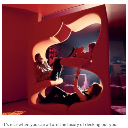
It’s nice when you can afford the luxury of decking out your