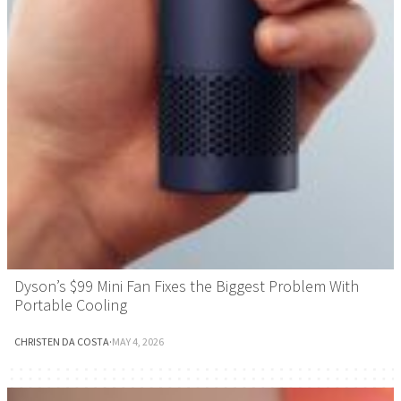
Dyson’s $99 Mini Fan Fixes the Biggest Problem With
Portable Cooling
CHRISTEN DA COSTA
·
MAY 4, 2026