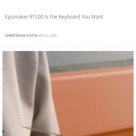
Epomaker RT100 Is the Keyboard You Want
CHRISTEN DA COSTA
·
APR 23, 2026