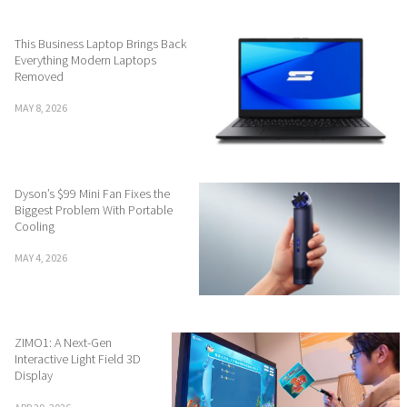
This Business Laptop Brings Back
Everything Modern Laptops
Removed
MAY 8, 2026
Dyson’s $99 Mini Fan Fixes the
Biggest Problem With Portable
Cooling
MAY 4, 2026
ZIMO1: A Next-Gen
Interactive Light Field 3D
Display