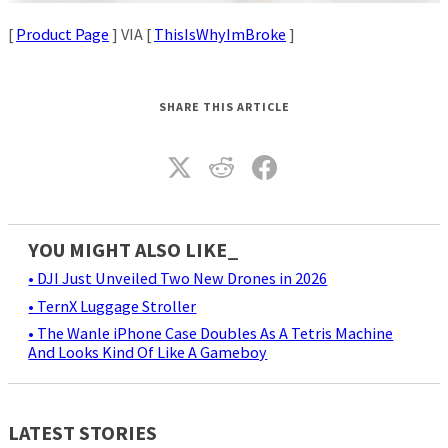
[
Product Page
] VIA [
ThisIsWhyImBroke
]
SHARE THIS ARTICLE
YOU MIGHT ALSO LIKE_
• DJI Just Unveiled Two New Drones in 2026
• TernX Luggage Stroller
• The Wanle iPhone Case Doubles As A Tetris Machine
And Looks Kind Of Like A Gameboy
LATEST STORIES