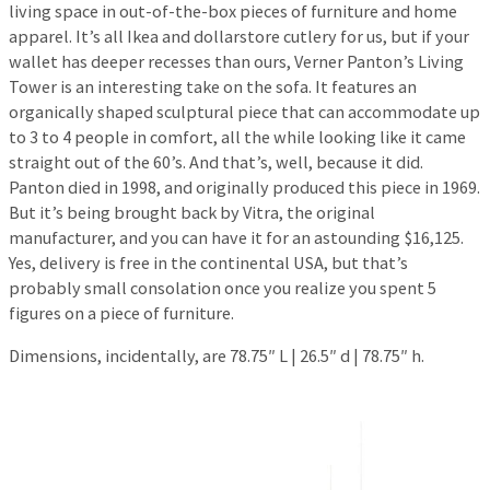
living space in out-of-the-box pieces of furniture and home
apparel. It’s all Ikea and dollarstore cutlery for us, but if your
wallet has deeper recesses than ours, Verner Panton’s Living
Tower is an interesting take on the sofa. It features an
organically shaped sculptural piece that can accommodate up
to 3 to 4 people in comfort, all the while looking like it came
straight out of the 60’s. And that’s, well, because it did.
Panton died in 1998, and originally produced this piece in 1969.
But it’s being brought back by Vitra, the original
manufacturer, and you can have it for an astounding $16,125.
Yes, delivery is free in the continental USA, but that’s
probably small consolation once you realize you spent 5
figures on a piece of furniture.
Dimensions, incidentally, are 78.75″ L | 26.5″ d | 78.75″ h.