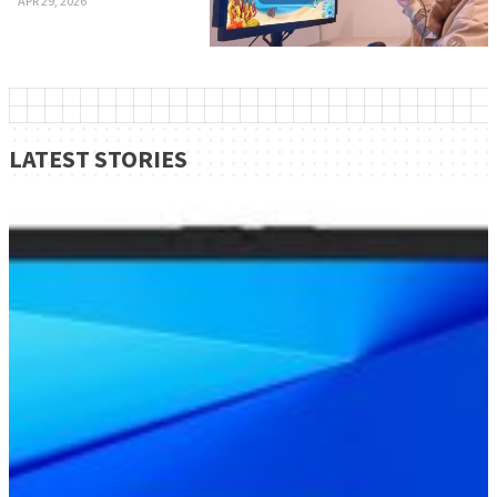
APR 29, 2026
LATEST STORIES