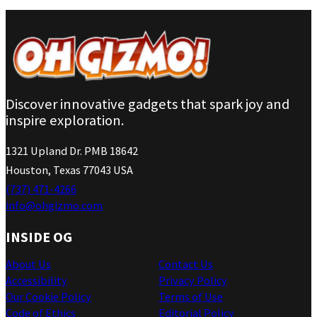
Discover innovative gadgets that spark joy and
inspire exploration.
1321 Upland Dr. PMB 18642
Houston, Texas 77043 USA
(737) 471-4266
info@ohgizmo.com
INSIDE OG
About Us
Contact Us
Accessibility
Privacy Policy
Our Cookie Policy
Terms of Use
Code of Ethics
Editorial Policy