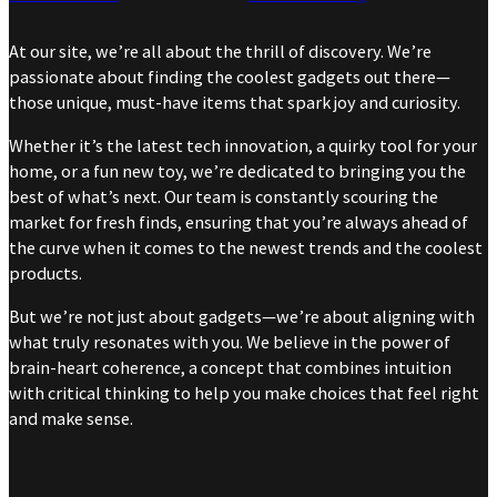
At our site, we’re all about the thrill of discovery. We’re
passionate about finding the coolest gadgets out there—
those unique, must-have items that spark joy and curiosity.
Whether it’s the latest tech innovation, a quirky tool for your
home, or a fun new toy, we’re dedicated to bringing you the
best of what’s next. Our team is constantly scouring the
market for fresh finds, ensuring that you’re always ahead of
the curve when it comes to the newest trends and the coolest
products.
But we’re not just about gadgets—we’re about aligning with
what truly resonates with you. We believe in the power of
brain-heart coherence, a concept that combines intuition
with critical thinking to help you make choices that feel right
and make sense.