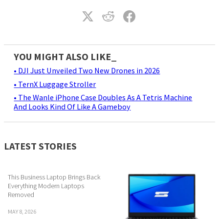
YOU MIGHT ALSO LIKE_
• DJI Just Unveiled Two New Drones in 2026
• TernX Luggage Stroller
• The Wanle iPhone Case Doubles As A Tetris Machine
And Looks Kind Of Like A Gameboy
LATEST STORIES
This Business Laptop Brings Back
Everything Modern Laptops
Removed
MAY 8, 2026