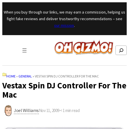
Skip to content
When you buy through our links, we may earn a commission, helping us
fight fake reviews and deliver trustworthy recommendations – see
our mission
.
Search
HOME
»
GENERAL
»
VESTAX SPIN DJ CONTROLLER FOR THE MAC
Vestax Spin DJ Controller For The
Mac
Joel Williams
Nov 11, 2009
·
< 1
min read