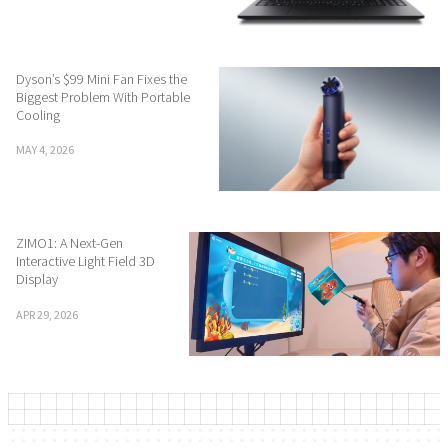
Dyson’s $99 Mini Fan Fixes the
Biggest Problem With Portable
Cooling
MAY 4, 2026
ZIMO1: A Next-Gen
Interactive Light Field 3D
Display
APR 29, 2026