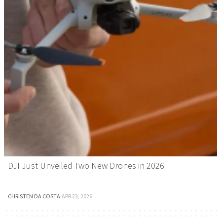
DJI Just Unveiled Two New Drones in 2026
CHRISTEN DA COSTA
·
APR 23, 2026