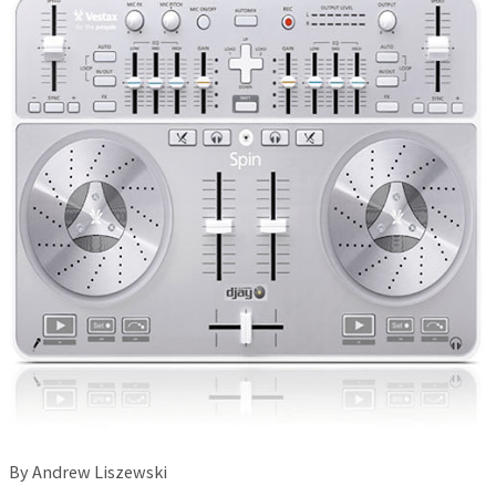
By Andrew Liszewski