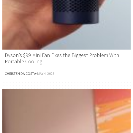
Dyson’s $99 Mini Fan Fixes the Biggest Problem With
Portable Cooling
CHRISTEN DA COSTA
·
MAY 4, 2026