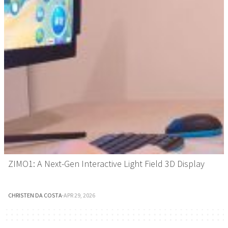
ZIMO1: A Next-Gen Interactive Light Field 3D Display
CHRISTEN DA COSTA
·
APR 29, 2026