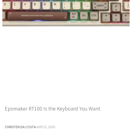
Epomaker RT100 Is the Keyboard You Want
CHRISTEN DA COSTA
·
APR 23, 2026