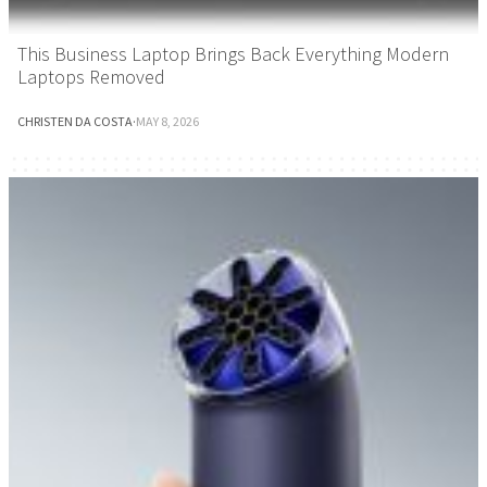
This Business Laptop Brings Back Everything Modern
Laptops Removed
CHRISTEN DA COSTA
·
MAY 8, 2026