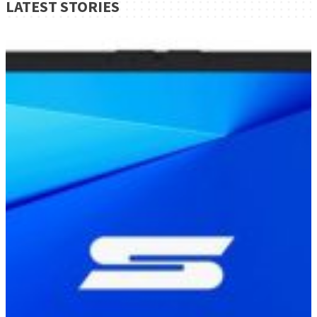
LATEST STORIES