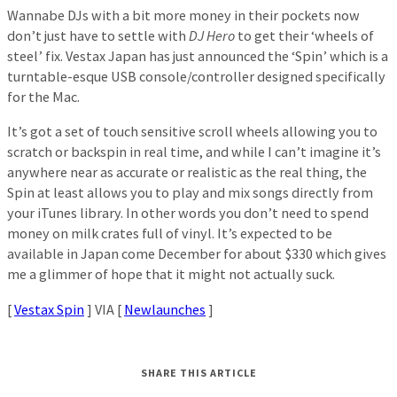
Wannabe DJs with a bit more money in their pockets now
don’t just have to settle with
DJ Hero
to get their ‘wheels of
steel’ fix. Vestax Japan has just announced the ‘Spin’ which is a
turntable-esque USB console/controller designed specifically
for the Mac.
It’s got a set of touch sensitive scroll wheels allowing you to
scratch or backspin in real time, and while I can’t imagine it’s
anywhere near as accurate or realistic as the real thing, the
Spin at least allows you to play and mix songs directly from
your iTunes library. In other words you don’t need to spend
money on milk crates full of vinyl. It’s expected to be
available in Japan come December for about $330 which gives
me a glimmer of hope that it might not actually suck.
[
Vestax Spin
] VIA [
Newlaunches
]
SHARE THIS ARTICLE