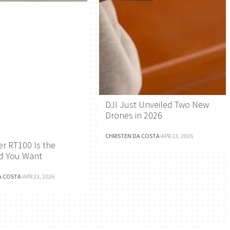
DJI Just Unveiled Two New
Drones in 2026
CHRISTEN DA COSTA
·
APR 23, 2026
r RT100 Is the
d You Want
A COSTA
·
APR 23, 2026