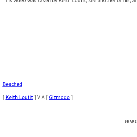
This video was taken by Keith Loutit; see another of his, a
Beached
[
Keith Loutit
] VIA [
Gizmodo
]
SHARE