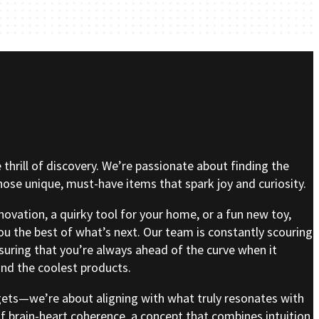
e thrill of discovery. We’re passionate about finding the
se unique, must-have items that spark joy and curiosity.
nnovation, a quirky tool for your home, or a fun new toy,
ou the best of what’s next. Our team is constantly scouring
nsuring that you’re always ahead of the curve when it
nd the coolest products.
gets—we’re about aligning with what truly resonates with
of brain-heart coherence, a concept that combines intuition