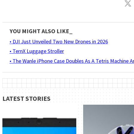
YOU MIGHT ALSO LIKE_
• DJI Just Unveiled Two New Drones in 2026
• TernX Luggage Stroller
• The Wanle iPhone Case Doubles As A Tetris Machine 
LATEST STORIES