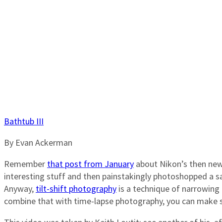
Bathtub III
By Evan Ackerman
Remember
that post from January
about Nikon’s then new 
interesting stuff and then painstakingly photoshopped a sa
Anyway,
tilt-shift photography
is a technique of narrowing 
combine that with time-lapse photography, you can make s