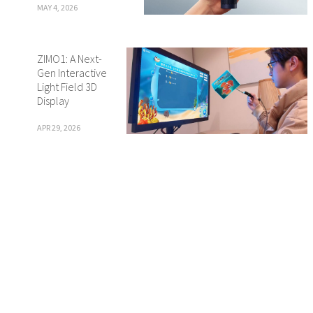
MAY 4, 2026
ZIMO1: A Next-
Gen Interactive
Light Field 3D
Display
APR 29, 2026