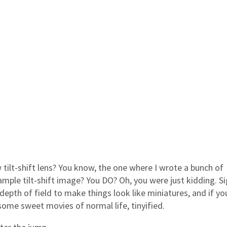
tilt-shift lens? You know, the one where I wrote a bunch of
mple tilt-shift image? You DO? Oh, you were just kidding. Si
depth of field to make things look like miniatures, and if yo
ome sweet movies of normal life, tinyified.