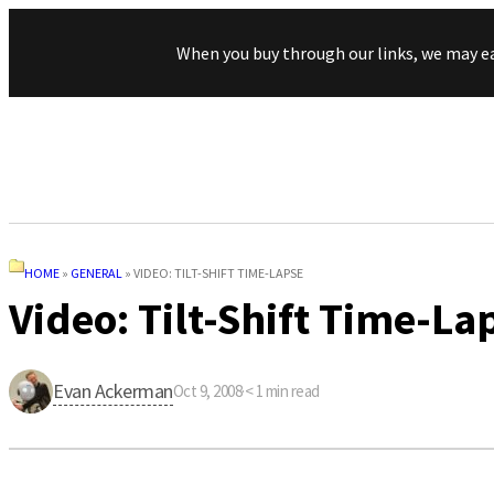
When you buy through our links, we may e
HOME
»
GENERAL
»
VIDEO: TILT-SHIFT TIME-LAPSE
Video: Tilt-Shift Time-La
Evan Ackerman
Oct 9, 2008
·
< 1
min read