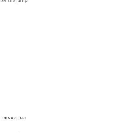
fter the jump.
 THIS ARTICLE