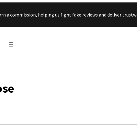
Skip to content
arn a commission, helping us fight fake reviews and deliver tru
pse