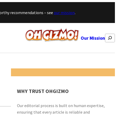
stworthy recommendations – see
our mission
.
Search
Our Mission
WHY TRUST OHGIZMO
Our editorial process is built on human expertise,
ensuring that every article is reliable and