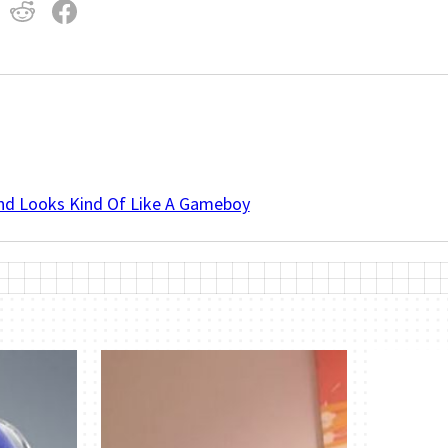
And Looks Kind Of Like A Gameboy