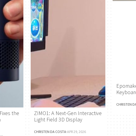
Epomake
Keyboar
CHRISTEN D
Fixes the
ZIMO1: A Next-Gen Interactive
h
Light Field 3D Display
CHRISTEN DA COSTA
·
APR 29, 2026