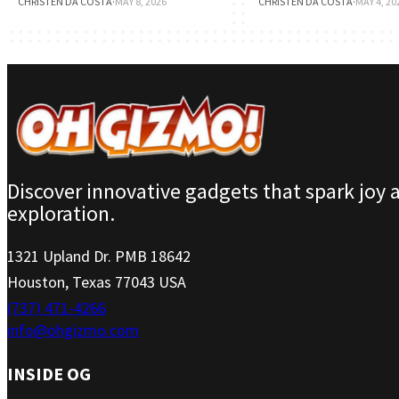
CHRISTEN DA COSTA
·
MAY 8, 2026
CHRISTEN DA COSTA
·
MAY 4, 20
Discover innovative gadgets that spark joy 
exploration.
1321 Upland Dr. PMB 18642
Houston, Texas 77043 USA
(737) 471-4266
info@ohgizmo.com
INSIDE OG