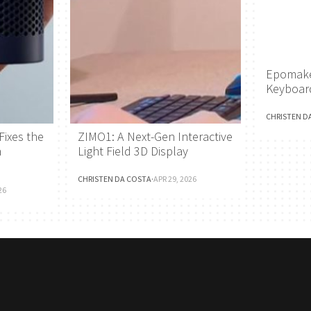
Epomake
Keyboar
CHRISTEN D
Fixes the
ZIMO1: A Next-Gen Interactive
h
Light Field 3D Display
CHRISTEN DA COSTA
·
APR 29, 2026
26