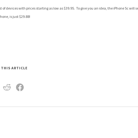
t of devices with prices starting as low as $39.95. To give you an idea, the iPhone 5c will s
one, is just $29.88!
 THIS ARTICLE