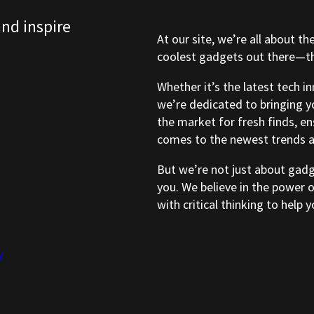
and inspire
At our site, we’re all about th
coolest gadgets out there—tho
Whether it’s the latest tech i
we’re dedicated to bringing y
the market for fresh finds, e
comes to the newest trends a
But we’re not just about gad
you. We believe in the power 
with critical thinking to help
y