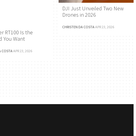
DJI Just Unveiled Two New
Drones in 2026
CHRISTEN DA COSTA
·
APR 23, 2026
r RT100 Is the
d You Want
A COSTA
·
APR 23, 2026