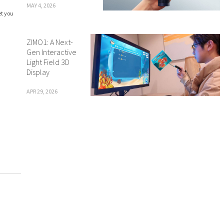
MAY 4, 2026
et you
ZIMO1: A Next-
Gen Interactive
Light Field 3D
Display
APR 29, 2026