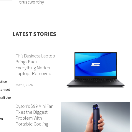
trustworthy.
LATEST STORIES
This Business Laptop
Brings Back
Everything Modern
Laptops Removed
otice
MAY 8, 2026
can get
half the
Dyson’s $99 Mini Fan
Fixes the Biggest
Problem With
wn
Portable Cooling