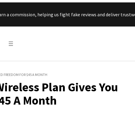
Skip to content
arn a commission, helping us fight fake reviews and deliver tru
TED FREEDOM FOR $45 A MONTH
Wireless Plan Gives You
45 A Month