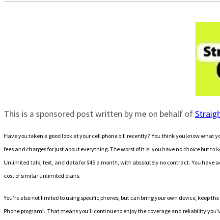
This is a sponsored post written by me on behalf of
Straig
Have you taken a good look at your cell phone bill recently? You think you know what yo
fees and charges for just about everything. The worst of it is, you have no choice but to
Unlimited talk, text, and data for $45 a month, with absolutely no contract. You have a
cost of similar unlimited plans.
You’re also not limited to using specific phones, but can bring your own device, keep
Phone program”
. That means you’ll continue to enjoy the coverage and reliability you