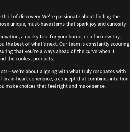
e thrill of discovery. We’re passionate about finding the
se unique, must-have items that spark joy and curiosity.
nnovation, a quirky tool for your home, or a fun new toy,
ou the best of what’s next. Our team is constantly scouring
nsuring that you’re always ahead of the curve when it
nd the coolest products.
gets—we’re about aligning with what truly resonates with
of brain-heart coherence, a concept that combines intuition
 you make choices that feel right and make sense.