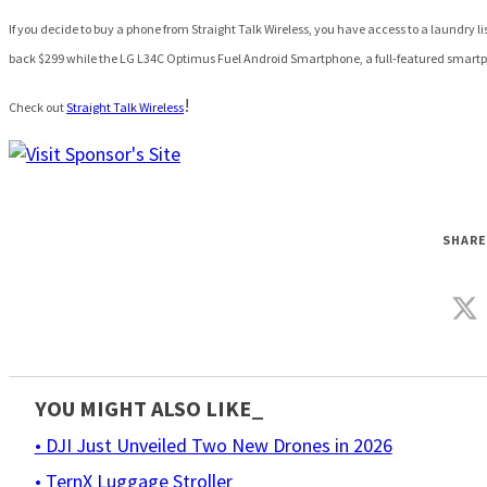
If you decide to buy a phone from Straight Talk Wireless, you have access to a laundry lis
back $299
while the LG L34C Optimus Fuel Android Smartphone, a full-featured smartph
!
Check out
Straight Talk Wireless
SHARE
YOU MIGHT ALSO LIKE_
• DJI Just Unveiled Two New Drones in 2026
• TernX Luggage Stroller