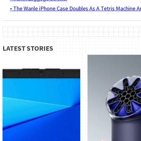
• The Wanle iPhone Case Doubles As A Tetris Machine 
LATEST STORIES