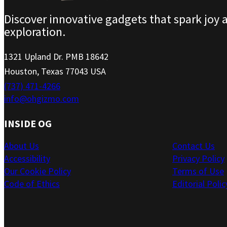
Discover innovative gadgets that spark joy 
exploration.
1321 Upland Dr. PMB 18642
Houston, Texas 77043 USA
(737) 471-4266
info@ohgizmo.com
INSIDE OG
About Us
Contact Us
Accessibility
Privacy Policy
Our Cookie Policy
Terms of Use
Code of Ethics
Editorial Polic