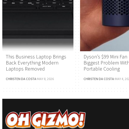
This Business Laptop Brings
Dyson’s $99 Mini Fan 
Back Everything Modern
Biggest Problem Wit
Laptops Removed
Portable Cooling
CHRISTEN DA COSTA
·
MAY 8, 2026
CHRISTEN DA COSTA
·
MAY 4, 20