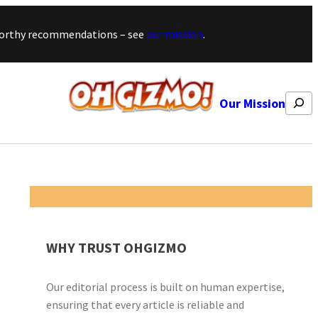
stworthy recommendations – see
our mission
.
Search
Our Mission
WHY TRUST OHGIZMO
Our editorial process is built on human expertise,
ensuring that every article is reliable and