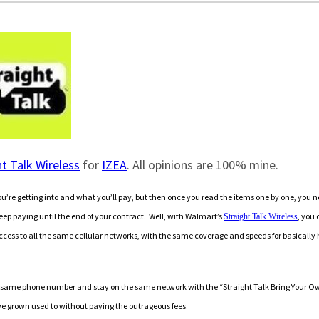
ht Talk Wireless
for
IZEA
. All opinions are 100% mine.
u’re getting into and what you’ll pay, but then once you read the items one by one, you n
 keep paying until the end of your contract. Well, with Walmart’s
, you 
Straight Talk Wireless
ccess to all the same cellular networks, with the same coverage and speeds for basically 
 the same phone number and stay on the same network with the “Straight Talk Bring Your O
’ve grown used to without paying the outrageous fees.