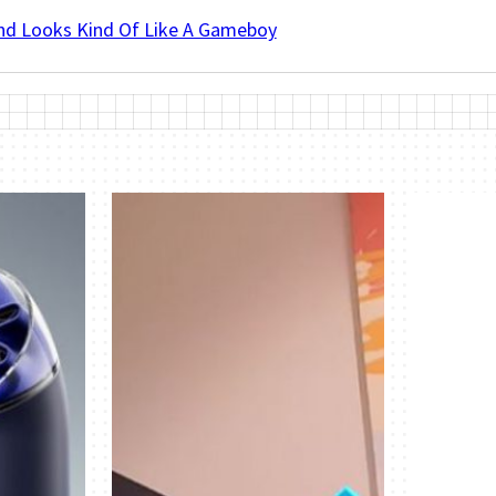
And Looks Kind Of Like A Gameboy