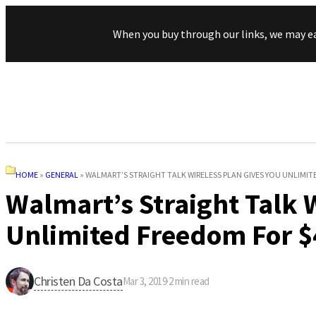
When you buy through our links, we may e
HOME
»
GENERAL
»
WALMART’S STRAIGHT TALK WIRELESS PLAN GIVES YOU UNLIMI
Walmart’s Straight Talk 
Unlimited Freedom For $
Christen Da Costa
Mar 3, 2019
·
2
min read