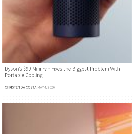
Dyson’s $99 Mini Fan Fixes the Biggest Problem With
Portable Cooling
CHRISTEN DA COSTA
·
MAY 4, 2026