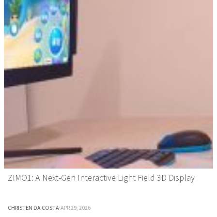
ZIMO1: A Next-Gen Interactive Light Field 3D Display
CHRISTEN DA COSTA
·
APR 29, 2026