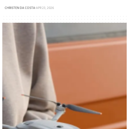
CHRISTEN DA COSTA
·
APR 23, 2026