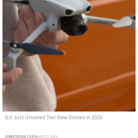
DJI Just Unveiled Two New Drones in 2026
CHRISTEN DA COSTA
·
APR 23, 2026