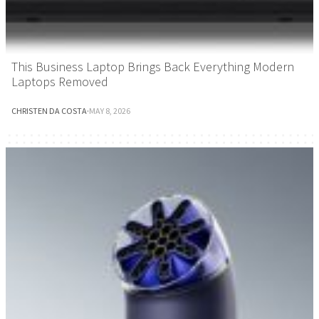
This Business Laptop Brings Back Everything Modern
Laptops Removed
CHRISTEN DA COSTA
·
MAY 8, 2026