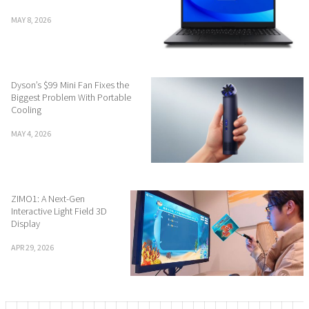
MAY 8, 2026
Dyson’s $99 Mini Fan Fixes the
Biggest Problem With Portable
Cooling
MAY 4, 2026
ZIMO1: A Next-Gen
Interactive Light Field 3D
Display
APR 29, 2026