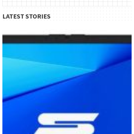
LATEST STORIES