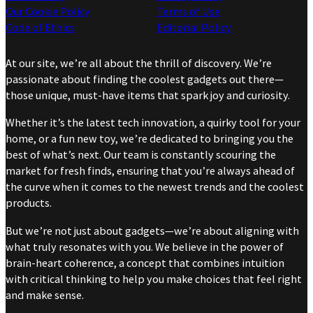
Our Cookie Policy
Terms of Use
Code of Ethics
Editorial Policy
At our site, we’re all about the thrill of discovery. We’re
passionate about finding the coolest gadgets out there—
those unique, must-have items that spark joy and curiosity.
Whether it’s the latest tech innovation, a quirky tool for your
home, or a fun new toy, we’re dedicated to bringing you the
best of what’s next. Our team is constantly scouring the
market for fresh finds, ensuring that you’re always ahead of
the curve when it comes to the newest trends and the coolest
products.
But we’re not just about gadgets—we’re about aligning with
what truly resonates with you. We believe in the power of
brain-heart coherence, a concept that combines intuition
with critical thinking to help you make choices that feel right
and make sense.