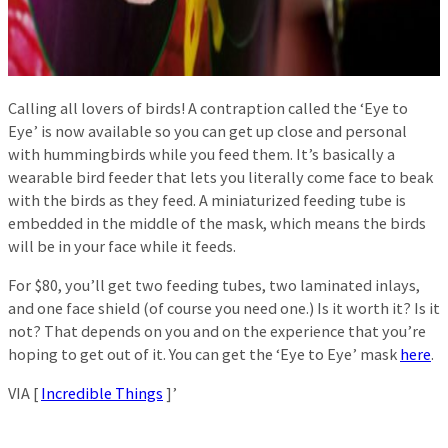
Calling all lovers of birds! A contraption called the ‘Eye to
Eye’ is now available so you can get up close and personal
with hummingbirds while you feed them. It’s basically a
wearable bird feeder that lets you literally come face to beak
with the birds as they feed. A miniaturized feeding tube is
embedded in the middle of the mask, which means the birds
will be in your face while it feeds.
For $80, you’ll get two feeding tubes, two laminated inlays,
and one face shield (of course you need one.) Is it worth it? Is it
not? That depends on you and on the experience that you’re
hoping to get out of it. You can get the ‘Eye to Eye’ mask
here
.
VIA [
Incredible Things
]’