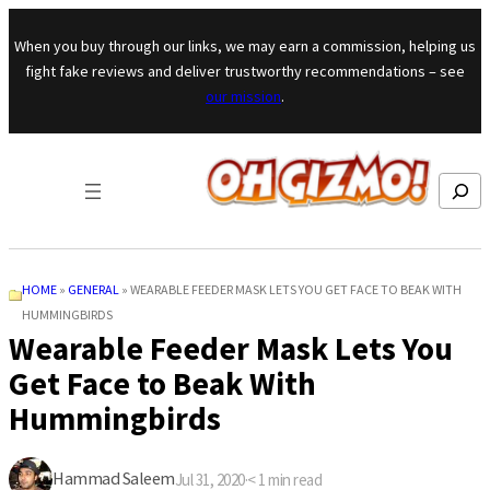
Skip to content
When you buy through our links, we may earn a commission, helping us
fight fake reviews and deliver trustworthy recommendations – see
our mission
.
Search
HOME
»
GENERAL
»
WEARABLE FEEDER MASK LETS YOU GET FACE TO BEAK WITH
HUMMINGBIRDS
Wearable Feeder Mask Lets You
Get Face to Beak With
Hummingbirds
Hammad Saleem
Jul 31, 2020
·
< 1
min read