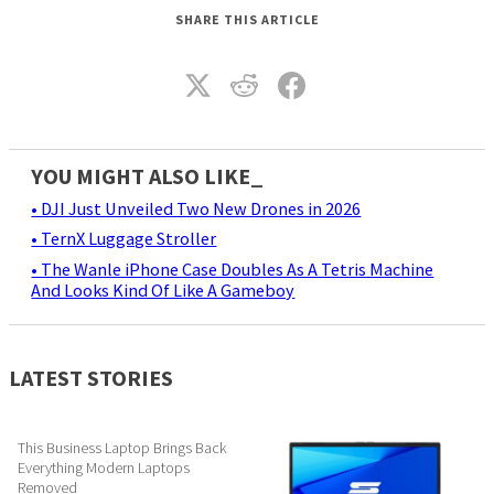
SHARE THIS ARTICLE
YOU MIGHT ALSO LIKE_
• DJI Just Unveiled Two New Drones in 2026
• TernX Luggage Stroller
• The Wanle iPhone Case Doubles As A Tetris Machine
And Looks Kind Of Like A Gameboy
LATEST STORIES
This Business Laptop Brings Back
Everything Modern Laptops
Removed