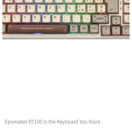
Epomaker RT100 Is the Keyboard You Want