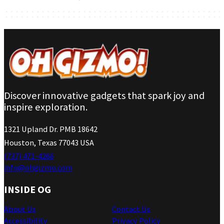
Discover innovative gadgets that spark joy and
inspire exploration.
1321 Upland Dr. PMB 18642
Houston, Texas 77043 USA
(737) 471-4266
info@ohgizmo.com
INSIDE OG
About Us
Contact Us
Accessibility
Privacy Policy