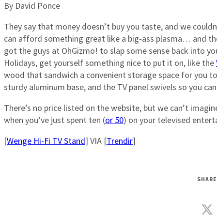
By David Ponce
They say that money doesn’t buy you taste, and we couldn
can afford something great like a big-ass plasma… and then 
got the guys at OhGizmo! to slap some sense back into your 
Holidays, get yourself something nice to put it on, like the
wood that sandwich a convenient storage space for you to p
sturdy aluminum base, and the TV panel swivels so you can
There’s no price listed on the website, but we can’t imagi
when you’ve just spent ten (
or 50
) on your televised enter
[
Wenge Hi-Fi TV Stand
] VIA [
Trendir
]
SHARE