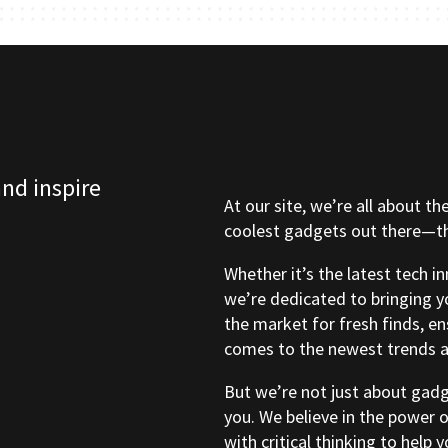
and inspire
At our site, we’re all about th
coolest gadgets out there—tho
Whether it’s the latest tech i
we’re dedicated to bringing y
the market for fresh finds, e
comes to the newest trends a
But we’re not just about gad
you. We believe in the power 
with critical thinking to help