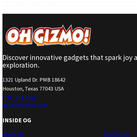
Discover innovative gadgets that spark joy 
exploration.
1321 Upland Dr. PMB 18642
Houston, Texas 77043 USA
(737) 471-4266
info@ohgizmo.com
INSIDE OG
About Us
Contact Us