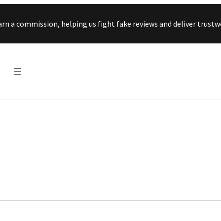
Skip to content
arn a commission, helping us fight fake reviews and deliver tru