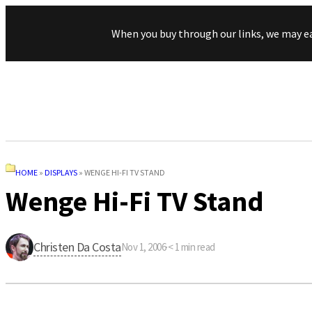
When you buy through our links, we may e
HOME
»
DISPLAYS
»
WENGE HI-FI TV STAND
Wenge Hi-Fi TV Stand
Christen Da Costa
Nov 1, 2006
·
< 1
min read