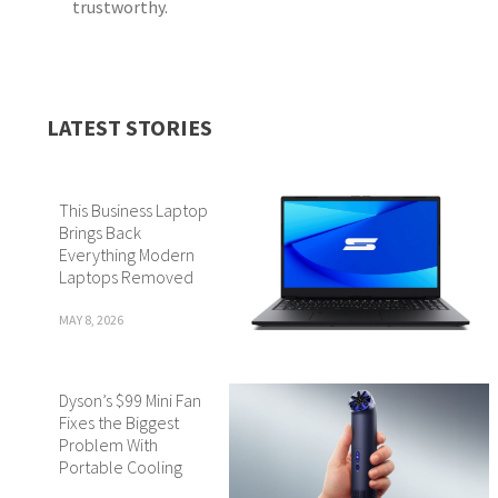
trustworthy.
LATEST STORIES
This Business Laptop
Brings Back
Everything Modern
Laptops Removed
MAY 8, 2026
Dyson’s $99 Mini Fan
Fixes the Biggest
Problem With
Portable Cooling