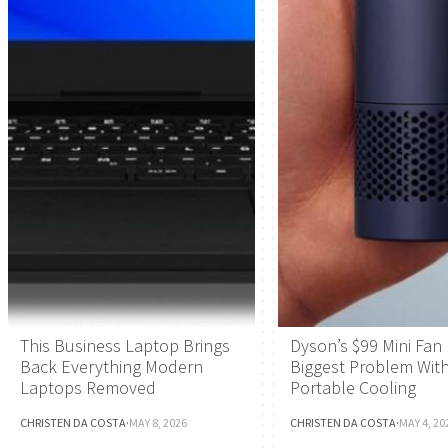
This Business Laptop Brings
Dyson’s $99 Mini Fan 
Back Everything Modern
Biggest Problem Wit
Laptops Removed
Portable Cooling
CHRISTEN DA COSTA
·
MAY 8, 2026
CHRISTEN DA COSTA
·
MAY 4, 20