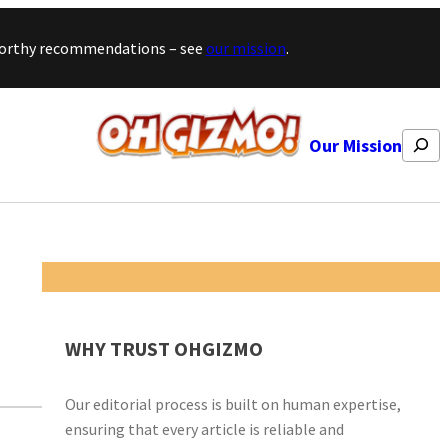
stworthy recommendations – see
our mission
.
Search
Our Mission
WHY TRUST OHGIZMO
Our editorial process is built on human expertise,
ensuring that every article is reliable and