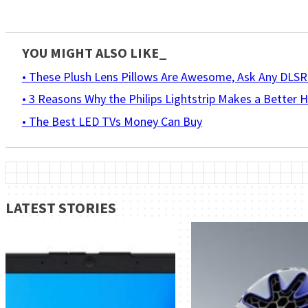
YOU MIGHT ALSO LIKE_
• These Plush Lens Pillows Are Awesome, Ask Any DLS
• 3 Reasons Why the Philips Lightstrip Makes a Better
• The Best LED TVs Money Can Buy
LATEST STORIES