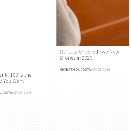
DJI Just Unveiled Two New
Drones in 2026
CHRISTEN DA COSTA
·
APR 23, 2026
r RT100 Is the
d You Want
A COSTA
·
APR 23, 2026