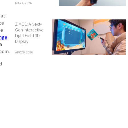
MAY 4, 2026
hat
you
ZIMO1: A Next-
he
Gen Interactive
Light Field 3D
nge
Display
a
room.
APR 29, 2026
nd