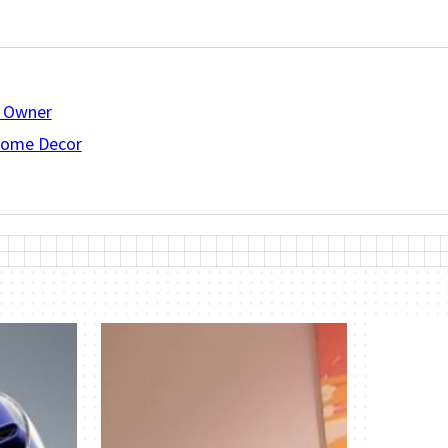
R Owner
 Home Decor