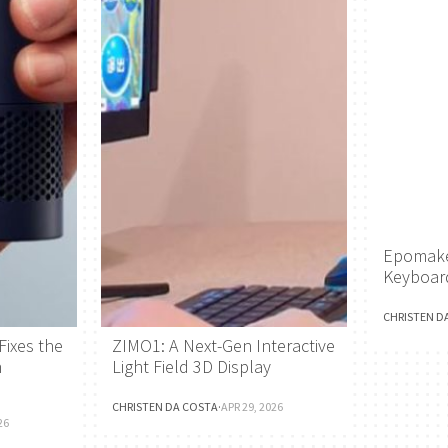
Epomake
Keyboar
CHRISTEN D
Fixes the
ZIMO1: A Next-Gen Interactive
h
Light Field 3D Display
CHRISTEN DA COSTA
·
APR 29, 2026
26