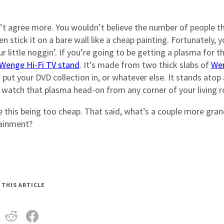
’t agree more. You wouldn’t believe the number of people t
stick it on a bare wall like a cheap painting. Fortunately, 
little noggin’. If you’re going to be getting a plasma for t
Wenge Hi-Fi TV stand
. It’s made from two thick slabs of
We
ut your DVD collection in, or whatever else. It stands atop 
 watch that plasma head-on from any corner of your living 
ne this being too cheap. That said, what’s a couple more gra
tainment?
 THIS ARTICLE