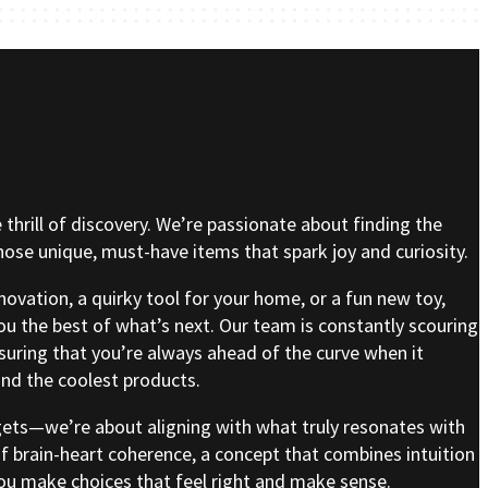
e thrill of discovery. We’re passionate about finding the
se unique, must-have items that spark joy and curiosity.
nnovation, a quirky tool for your home, or a fun new toy,
ou the best of what’s next. Our team is constantly scouring
nsuring that you’re always ahead of the curve when it
nd the coolest products.
gets—we’re about aligning with what truly resonates with
of brain-heart coherence, a concept that combines intuition
 you make choices that feel right and make sense.