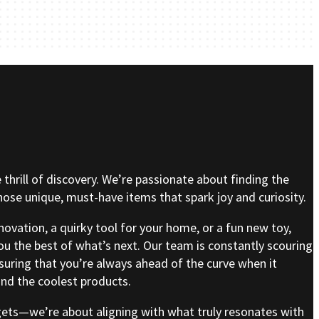
e thrill of discovery. We’re passionate about finding the
se unique, must-have items that spark joy and curiosity.
nnovation, a quirky tool for your home, or a fun new toy,
ou the best of what’s next. Our team is constantly scouring
nsuring that you’re always ahead of the curve when it
nd the coolest products.
gets—we’re about aligning with what truly resonates with