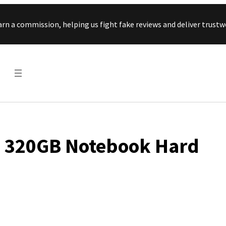
Skip to content
arn a commission, helping us fight fake reviews and deliver tru
s 320GB Notebook Hard