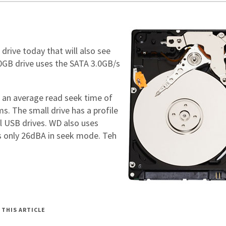
 drive today that will also see
20GB drive uses the SATA 3.0GB/s
 an average read seek time of
s. The small drive has a profile
ll USB drives. WD also uses
es only 26dBA in seek mode. Teh
 THIS ARTICLE