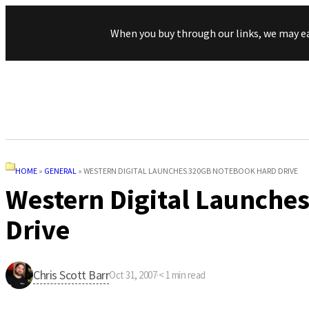
When you buy through our links, we may e
HOME
»
GENERAL
»
WESTERN DIGITAL LAUNCHES 320GB NOTEBOOK HARD DRIVE
Western Digital Launche
Drive
Chris Scott Barr
Oct 31, 2007
·
< 1
min read