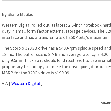
By Shane McGlaun
Western Digital rolled out its latest 2.5-inch notebook hard
duty in small form factor external storage devices. The 3
interface and has a transfer rate of 850Mbits/s maximum.
The Scorpio 320GB drive has a 5400-rpm spindle speed and
12 ms. The buffer size is 8 MB and average latency is 4.20 m
only 9.5mm thick so it should lend itself well to use in sma
proprietary technology to make the drive quiet, it produc
MSRP for the 320Gb drive is $199.99.
VIA [
Western Digital
]
SHARE