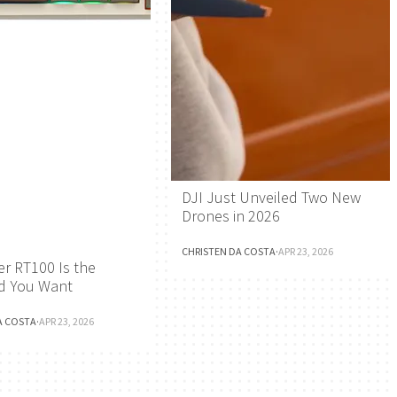
DJI Just Unveiled Two New
Drones in 2026
CHRISTEN DA COSTA
·
APR 23, 2026
r RT100 Is the
d You Want
A COSTA
·
APR 23, 2026