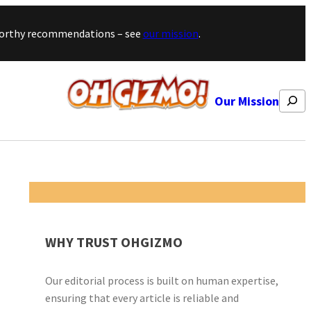
stworthy recommendations – see
our mission
.
Search
Our Mission
WHY TRUST OHGIZMO
Our editorial process is built on human expertise,
ensuring that every article is reliable and