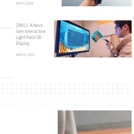
MAY 4, 2026
ZIMO1: A Next-
Gen Interactive
Light Field 3D
Display
APR 29, 2026