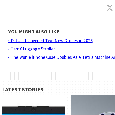
YOU MIGHT ALSO LIKE_
• DJI Just Unveiled Two New Drones in 2026
• TernX Luggage Stroller
• The Wanle iPhone Case Doubles As A Tetris Machine 
LATEST STORIES