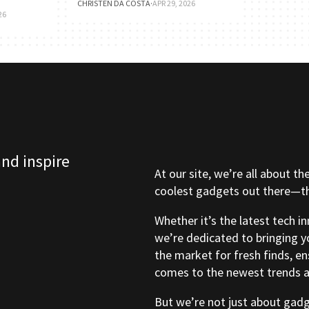
CHRISTEN DA COSTA
·
APR 29, 2026
26
and inspire
At our site, we’re all about th
coolest gadgets out there—tho
Whether it’s the latest tech i
we’re dedicated to bringing y
the market for fresh finds, e
comes to the newest trends a
But we’re not just about gad