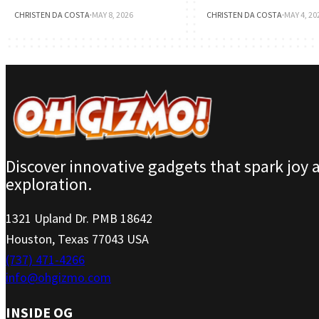
CHRISTEN DA COSTA
·
MAY 8, 2026
CHRISTEN DA COSTA
·
MAY 4, 20
Discover innovative gadgets that spark joy 
exploration.
1321 Upland Dr. PMB 18642
Houston, Texas 77043 USA
(737) 471-4266
info@ohgizmo.com
INSIDE OG