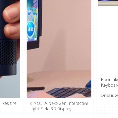
Epomake
Keyboar
CHRISTEN D
Fixes the
ZIMO1: A Next-Gen Interactive
h
Light Field 3D Display