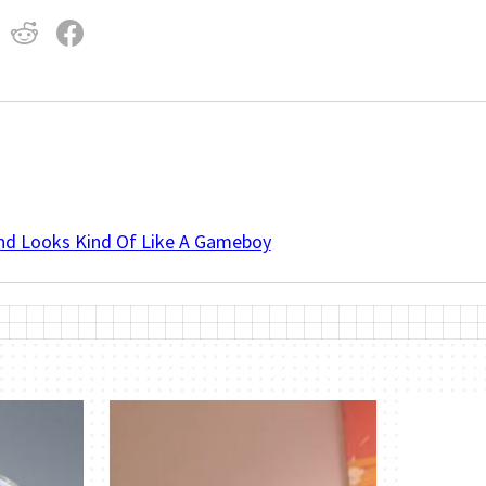
And Looks Kind Of Like A Gameboy