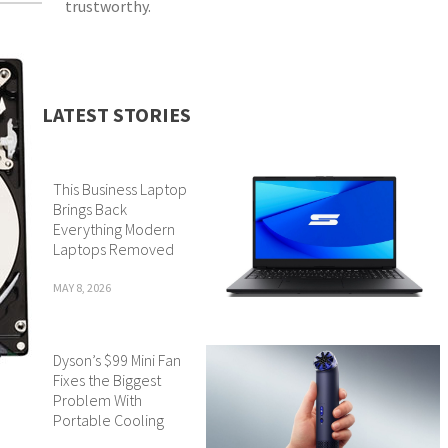
trustworthy.
LATEST STORIES
This Business Laptop
Brings Back
Everything Modern
Laptops Removed
MAY 8, 2026
Dyson’s $99 Mini Fan
Fixes the Biggest
Problem With
Portable Cooling