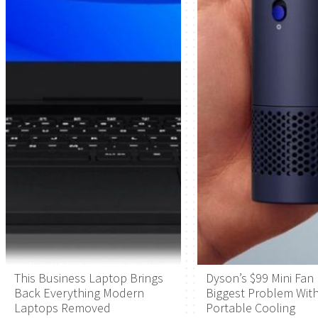
This Business Laptop Brings
Dyson’s $99 Mini Fan 
Back Everything Modern
Biggest Problem Wit
Laptops Removed
Portable Cooling