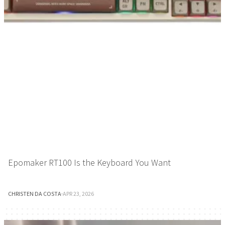
Epomaker RT100 Is the Keyboard You Want
CHRISTEN DA COSTA
·
APR 23, 2026