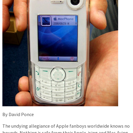
By David Ponce
The undying allegiance of Apple fanboys worldwide knows no
bounds. Nothing is safe from their Apple-ising and Mac-fying