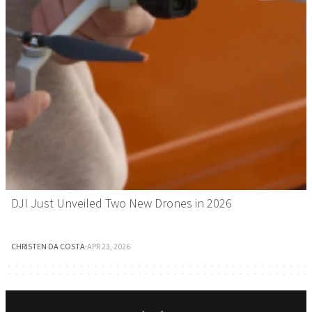
DJI Just Unveiled Two New Drones in 2026
CHRISTEN DA COSTA
·
APR 23, 2026