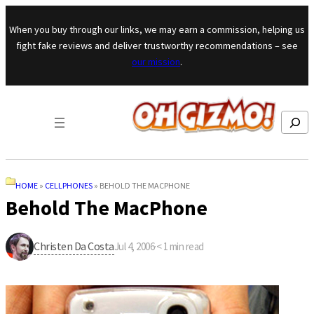
Skip to content
When you buy through our links, we may earn a commission, helping us
fight fake reviews and deliver trustworthy recommendations – see
our mission
.
Search
HOME
»
CELLPHONES
»
BEHOLD THE MACPHONE
Behold The MacPhone
Christen Da Costa
Jul 4, 2006
·
< 1
min read