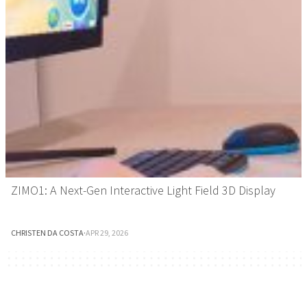
ZIMO1: A Next-Gen Interactive Light Field 3D Display
CHRISTEN DA COSTA
·
APR 29, 2026