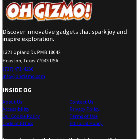
Discover innovative gadgets that spark joy and
inspire exploration.
1321 Upland Dr. PMB 18642
Houston, Texas 77043 USA
(737) 471-4266
info@ohgizmo.com
INSIDE OG
About Us
Contact Us
Accessibility
Privacy Policy
Our Cookie Policy
Terms of Use
Code of Ethics
Editorial Policy