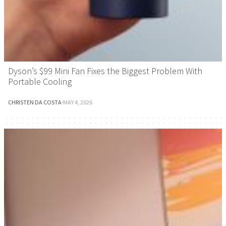
Dyson’s $99 Mini Fan Fixes the Biggest Problem With
Portable Cooling
CHRISTEN DA COSTA
·
MAY 4, 2026