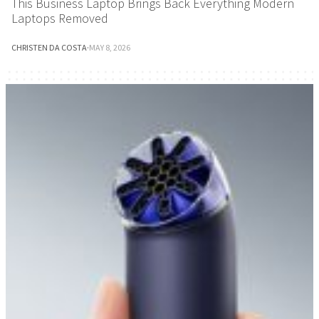
This Business Laptop Brings Back Everything Modern
Laptops Removed
CHRISTEN DA COSTA
·
MAY 8, 2026