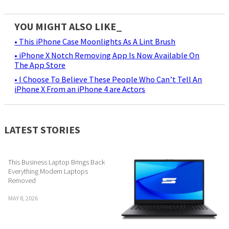
YOU MIGHT ALSO LIKE_
• This iPhone Case Moonlights As A Lint Brush
• iPhone X Notch Removing App Is Now Available On
The App Store
• I Choose To Believe These People Who Can’t Tell An
iPhone X From an iPhone 4 are Actors
LATEST STORIES
This Business Laptop Brings Back
Everything Modern Laptops
Removed
MAY 8, 2026