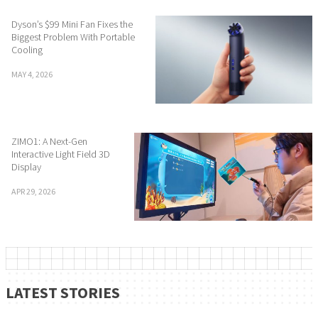
Dyson’s $99 Mini Fan Fixes the
Biggest Problem With Portable
Cooling
MAY 4, 2026
ZIMO1: A Next-Gen
Interactive Light Field 3D
Display
APR 29, 2026
LATEST STORIES