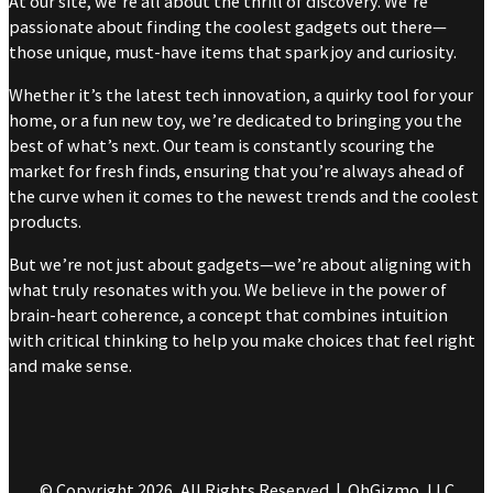
At our site, we’re all about the thrill of discovery. We’re
passionate about finding the coolest gadgets out there—
those unique, must-have items that spark joy and curiosity.
Whether it’s the latest tech innovation, a quirky tool for your
home, or a fun new toy, we’re dedicated to bringing you the
best of what’s next. Our team is constantly scouring the
market for fresh finds, ensuring that you’re always ahead of
the curve when it comes to the newest trends and the coolest
products.
But we’re not just about gadgets—we’re about aligning with
what truly resonates with you. We believe in the power of
brain-heart coherence, a concept that combines intuition
with critical thinking to help you make choices that feel right
and make sense.
© Copyright 2026, All Rights Reserved | OhGizmo, LLC