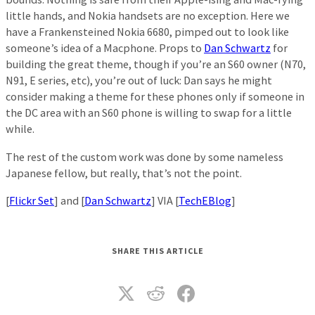
little hands, and Nokia handsets are no exception. Here we
have a Frankensteined Nokia 6680, pimped out to look like
someone’s idea of a Macphone. Props to
Dan Schwartz
for
building the great theme, though if you’re an S60 owner (N70,
N91, E series, etc), you’re out of luck: Dan says he might
consider making a theme for these phones only if someone in
the DC area with an S60 phone is willing to swap for a little
while.
The rest of the custom work was done by some nameless
Japanese fellow, but really, that’s not the point.
[
Flickr Set
] and [
Dan Schwartz
] VIA [
TechEBlog
]
SHARE THIS ARTICLE