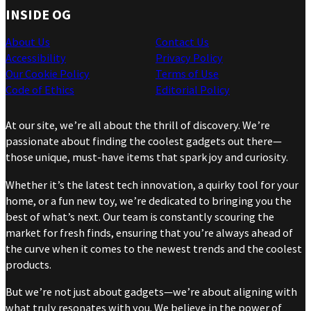
INSIDE OG
About Us
Contact Us
Accessibility
Privacy Policy
Our Cookie Policy
Terms of Use
Code of Ethics
Editorial Policy
At our site, we’re all about the thrill of discovery. We’re
passionate about finding the coolest gadgets out there—
those unique, must-have items that spark joy and curiosity.
Whether it’s the latest tech innovation, a quirky tool for your
home, or a fun new toy, we’re dedicated to bringing you the
best of what’s next. Our team is constantly scouring the
market for fresh finds, ensuring that you’re always ahead of
the curve when it comes to the newest trends and the coolest
products.
But we’re not just about gadgets—we’re about aligning with
what truly resonates with you. We believe in the power of