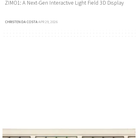
ZIMO1: A Next-Gen Interactive Light Field 3D Display
CHRISTEN DA COSTA
·
APR 29, 2026