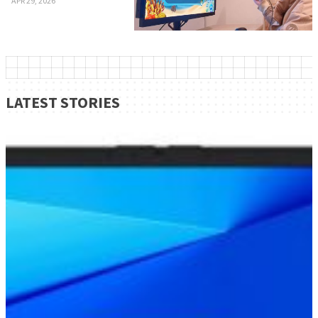
APR 29, 2026
LATEST STORIES