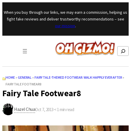
Skip to content
When you buy through our links, we may earn a commission, helping us
fight fake reviews and deliver trustworthy recommendations – see
our mission
.
Search
HOME
»
GENERAL
»
FAIRY TALE-THEMED FOOTWEAR: WALK HAPPILY EVER AFTER
»
FAIRY TALE FOOTWEAR8
Fairy Tale Footwear8
Hazel Chua
Oct 7, 2013
·
< 1
min read