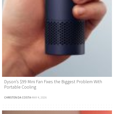
Dyson’s $99 Mini Fan Fixes the Biggest Problem With
Portable Cooling
CHRISTEN DA COSTA
·
MAY 4, 2026