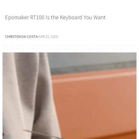
Epomaker RT100 Is the Keyboard You Want
CHRISTEN DA COSTA
·
APR 23, 2026