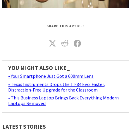
SHARE THIS ARTICLE
YOU MIGHT ALSO LIKE_
• Your Smartphone Just Got a 600mm Lens
• Texas Instruments Drops the TI-84 Evo: Faster,
Distraction-Free Upgrade for the Classroom
• This Business Laptop Brings Back Everything Modern
Laptops Removed
LATEST STORIES