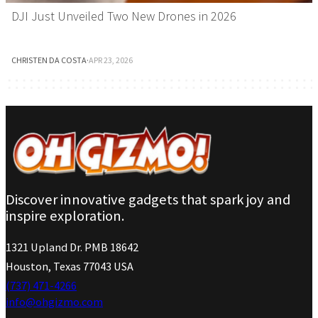
DJI Just Unveiled Two New Drones in 2026
CHRISTEN DA COSTA
·
APR 23, 2026
Discover innovative gadgets that spark joy and
inspire exploration.
1321 Upland Dr. PMB 18642
Houston, Texas 77043 USA
(737) 471-4266
info@ohgizmo.com