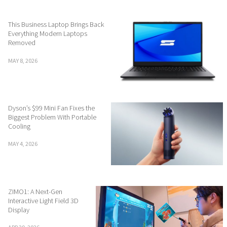
This Business Laptop Brings Back
Everything Modern Laptops
Removed
MAY 8, 2026
Dyson’s $99 Mini Fan Fixes the
Biggest Problem With Portable
Cooling
MAY 4, 2026
ZIMO1: A Next-Gen
Interactive Light Field 3D
Display