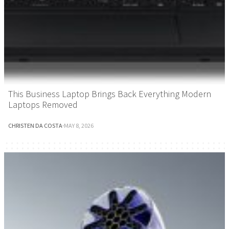
This Business Laptop Brings Back Everything Modern
Laptops Removed
CHRISTEN DA COSTA
·
MAY 8, 2026