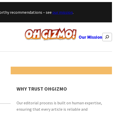
stworthy recommendations – see
our mission
.
Search
Our Mission
WHY TRUST OHGIZMO
Our editorial process is built on human expertise,
ensuring that every article is reliable and