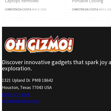
Laptops Removed
Portable Cooling
CHRISTEN DA COSTA
·
MAY 8, 2026
CHRISTEN DA COSTA
·
MAY 4, 20
Discover innovative gadgets that spark joy 
exploration.
1321 Upland Dr. PMB 18642
Houston, Texas 77043 USA
(737) 471-4266
info@ohgizmo.com