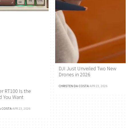
DJI Just Unveiled Two New
Drones in 2026
CHRISTEN DA COSTA
·
APR 23, 2026
r RT100 Is the
d You Want
A COSTA
·
APR 23, 2026