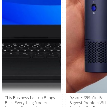
This Business Laptop Brings
Dyson’s $99 Mini Fan 
Back Everything Modern
Biggest Problem Wit