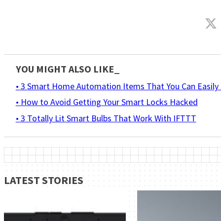
YOU MIGHT ALSO LIKE_
• 3 Smart Home Automation Items That You Can Easily 
• How to Avoid Getting Your Smart Locks Hacked
• 3 Totally Lit Smart Bulbs That Work With IFTTT
LATEST STORIES