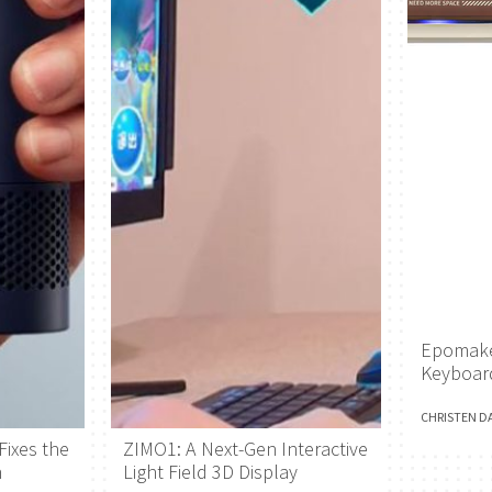
Epomake
Keyboar
CHRISTEN D
Fixes the
ZIMO1: A Next-Gen Interactive
h
Light Field 3D Display