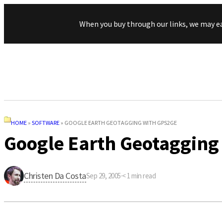
When you buy through our links, we may e
HOME
»
SOFTWARE
»
GOOGLE EARTH GEOTAGGING WITH GPS2GE
Google Earth Geotagging
Christen Da Costa
Sep 29, 2005
·
< 1
min read