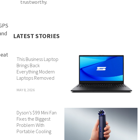
trustworthy.
 GPS
 and
LATEST STORIES
neat
This Business Laptop
Brings Back
Everything Modern
Laptops Removed
MAY 8, 2026
Dyson’s $99 Mini Fan
Fixes the Biggest
Problem With
Portable Cooling