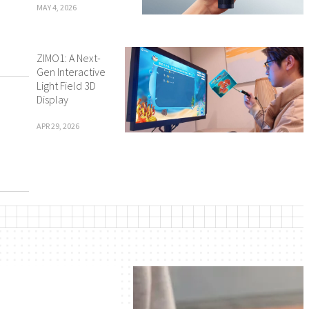
MAY 4, 2026
ZIMO1: A Next-
Gen Interactive
Light Field 3D
Display
APR 29, 2026