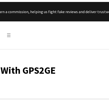
Skip to content
arn a commission, helping us fight fake reviews and deliver tru
 With GPS2GE