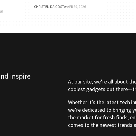
CHRISTEN DA COSTA
·
APR 29, 2026
26
and inspire
At our site, we’re all about th
coolest gadgets out there—tho
Whether it’s the latest tech i
we’re dedicated to bringing y
the market for fresh finds, e
comes to the newest trends a