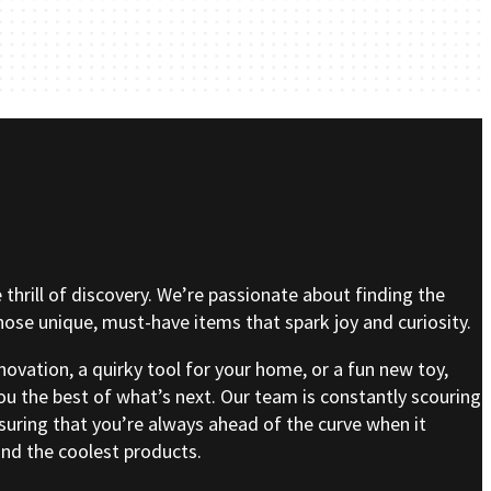
e thrill of discovery. We’re passionate about finding the
se unique, must-have items that spark joy and curiosity.
nnovation, a quirky tool for your home, or a fun new toy,
ou the best of what’s next. Our team is constantly scouring
nsuring that you’re always ahead of the curve when it
nd the coolest products.