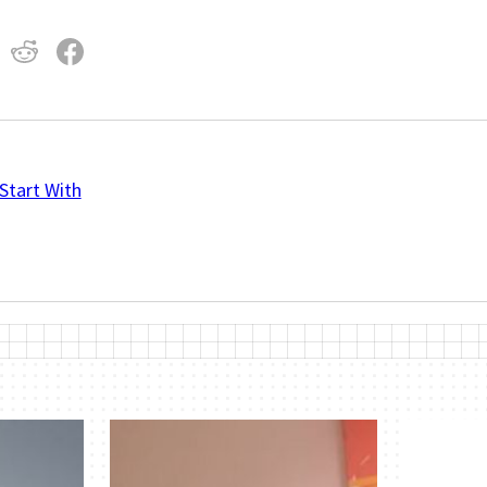
Start With