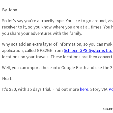
By John
So let’s say you’re a travelly type. You like to go around, 
receiver to it, so you know where you are at all times. Yo
you share your adventures with the family.
Why not add an extra layer of information, so you can make
application, called GPS2GE from
Schloen GPS-Systems Ltd
locations on your travels. These locations are then convert
Well, you can import these into Google Earth and use the 3
Neat.
It’s $20, with 15 days trial. Find out more
here
. Story VIA
Po
SHARE