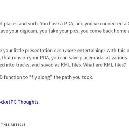
visit places and such. You have a PDA, and you’ve connected a
u have your digicam, you take your pics, you come back home
 your little presentation
even more
entertaining? With this 
, that runs on your PDA, you can save placemarks at various
ed into tracks, and saved as KML files. What are KML files?
D function to “fly along” the path you took.
cketPC Thoughts
.
 THIS ARTICLE