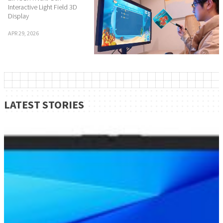
Interactive Light Field 3D
Display
APR 29, 2026
LATEST STORIES