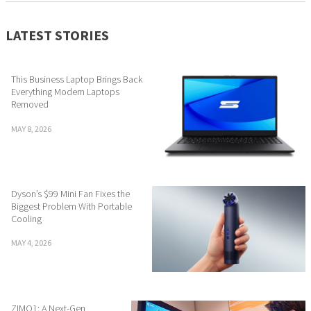
LATEST STORIES
This Business Laptop Brings Back
Everything Modern Laptops
Removed
MAY 8, 2026
Dyson’s $99 Mini Fan Fixes the
Biggest Problem With Portable
Cooling
MAY 4, 2026
ZIMO1: A Next-Gen