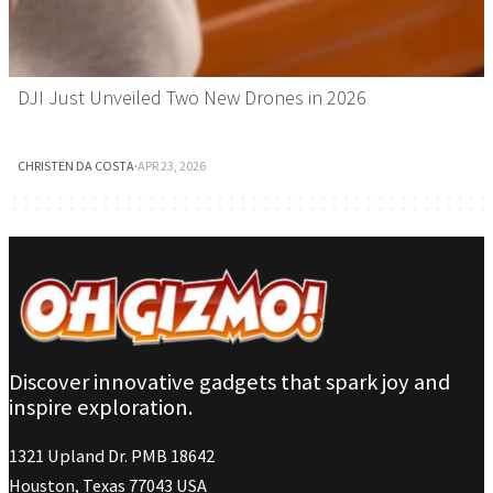
DJI Just Unveiled Two New Drones in 2026
CHRISTEN DA COSTA
·
APR 23, 2026
Discover innovative gadgets that spark joy and
inspire exploration.
1321 Upland Dr. PMB 18642
Houston, Texas 77043 USA