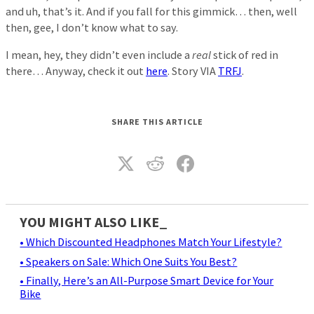
and uh, that’s it. And if you fall for this gimmick… then, well
then, gee, I don’t know what to say.
I mean, hey, they didn’t even include a
real
stick of red in
there… Anyway, check it out
here
. Story VIA
TRFJ
.
SHARE THIS ARTICLE
YOU MIGHT ALSO LIKE_
• Which Discounted Headphones Match Your Lifestyle?
• Speakers on Sale: Which One Suits You Best?
• Finally, Here’s an All-Purpose Smart Device for Your
Bike