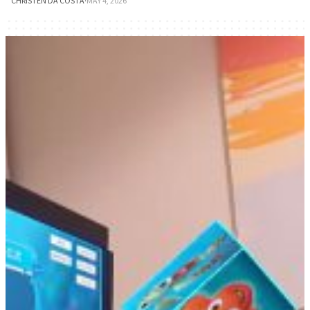
CHRISTEN DA COSTA
·
MAY 4, 2026