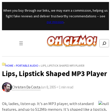
Skip to content
When you buy through our links, we may earn a commission, helping us
fight fake reviews and deliver trustworthy recommendations – see
our mission
.
Search
HOME
»
PORTABLE AUDIO
»
LIPS, LIPSTICK SHAPED MP3 PLAYER
Lips, Lipstick Shaped MP3 Player
Christen Da Costa
Jun 8, 2005
·
< 1
min read
Ok, ladies, listen up. It’s an MP3 player, with standard
features, and up to 512Mb memory. It’s shaped like a lipstick,