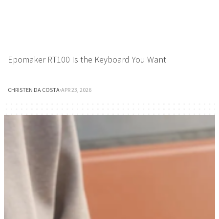
Epomaker RT100 Is the Keyboard You Want
CHRISTEN DA COSTA
·
APR 23, 2026