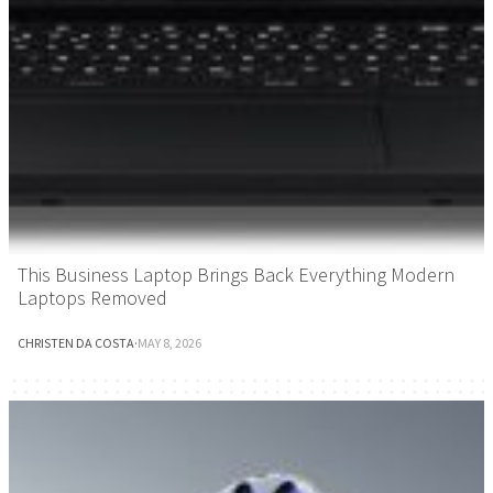
This Business Laptop Brings Back Everything Modern
Laptops Removed
CHRISTEN DA COSTA
·
MAY 8, 2026