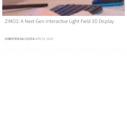
ZIMO1: A Next-Gen Interactive Light Field 3D Display
CHRISTEN DA COSTA
·
APR 29, 2026