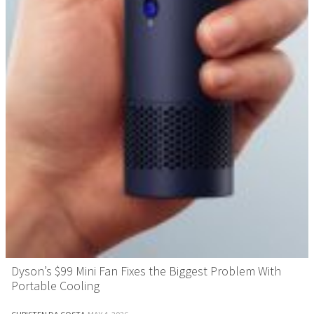
Dyson’s $99 Mini Fan Fixes the Biggest Problem With
Portable Cooling