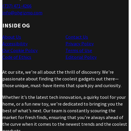
(737) 471-4266
info@ohgizmo.com
INSIDE OG
About Us
Contact Us
Accessibility
Privacy Policy
Our Cookie Policy
Terms of Use
Code of Ethics
Editorial Policy
At our site, we’re all about the thrill of discovery. We’re
passionate about finding the coolest gadgets out there—
those unique, must-have items that spark joy and curiosity.
Whether it’s the latest tech innovation, a quirky tool for your
home, or a fun new toy, we’re dedicated to bringing you the
best of what’s next. Our team is constantly scouring the
market for fresh finds, ensuring that you’re always ahead of
the curve when it comes to the newest trends and the coolest
products.