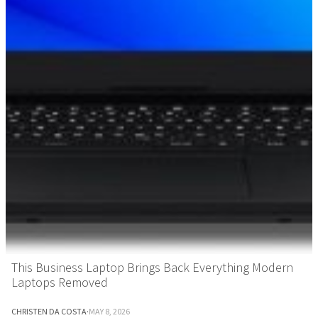
This Business Laptop Brings Back Everything Modern
Laptops Removed
CHRISTEN DA COSTA
·
MAY 8, 2026