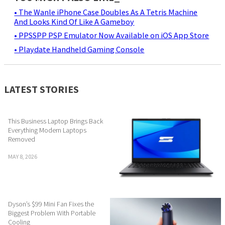
• The Wanle iPhone Case Doubles As A Tetris Machine
And Looks Kind Of Like A Gameboy
• PPSSPP PSP Emulator Now Available on iOS App Store
• Playdate Handheld Gaming Console
LATEST STORIES
This Business Laptop Brings Back
Everything Modern Laptops
Removed
MAY 8, 2026
Dyson’s $99 Mini Fan Fixes the
Biggest Problem With Portable
Cooling