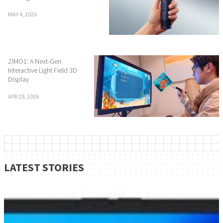
MAY 4, 2026
ZIMO1: A Next-Gen
Interactive Light Field 3D
Display
APR 29, 2026
LATEST STORIES