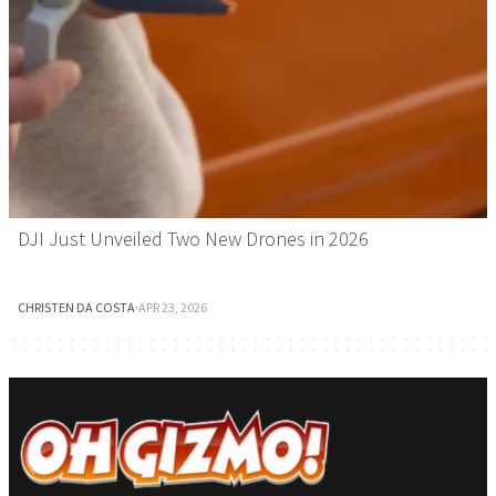
DJI Just Unveiled Two New Drones in 2026
CHRISTEN DA COSTA
·
APR 23, 2026