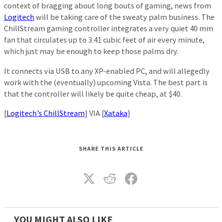
context of bragging about long bouts of gaming, news from
Logitech
will be taking care of the sweaty palm business. The
ChillStream gaming controller integrates a very quiet 40 mm
fan that circulates up to 3.41 cubic feet of air every minute,
which just may be enough to keep those palms dry.
It connects via USB to any XP-enabled PC, and will allegedly
work with the (eventually) upcoming Vista. The best part is
that the controller will likely be quite cheap, at $40.
[
Logitech’s ChillStream
] VIA [
Xataka
]
SHARE THIS ARTICLE
YOU MIGHT ALSO LIKE_