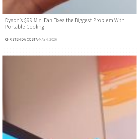
Dyson’s $99 Mini Fan Fixes the Biggest Problem With
Portable Cooling
CHRISTEN DA COSTA
·
MAY 4, 2026