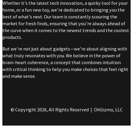
Whether it’s the latest tech innovation, a quirky tool for your
home, or a fun new toy, we’re dedicated to bringing you the
best of what’s next. Our team is constantly scouring the
market for fresh finds, ensuring that you’re always ahead of
the curve when it comes to the newest trends and the coolest
products.
But we’re not just about gadgets—we’re about aligning with
what truly resonates with you. We believe in the power of
brain-heart coherence, a concept that combines intuition
with critical thinking to help you make choices that feel right
and make sense.
© Copyright 2026, All Rights Reserved | OhGizmo, LLC