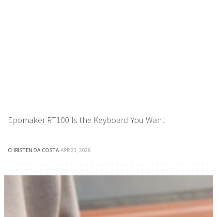
Epomaker RT100 Is the Keyboard You Want
CHRISTEN DA COSTA
·
APR 23, 2026