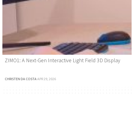
ZIMO1: A Next-Gen Interactive Light Field 3D Display
CHRISTEN DA COSTA
·
APR 29, 2026