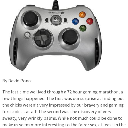
By David Ponce
The last time we lived through a 72 hour gaming marathon, a
few things happened. The first was our surprise at finding out
the chicks weren’t very impressed by our bravery and gaming
fortitude… at all! The second was the discovery of very
sweaty, very wrinkly palms. While not much could be done to
make us seem more interesting to the fairer sex, at least in the