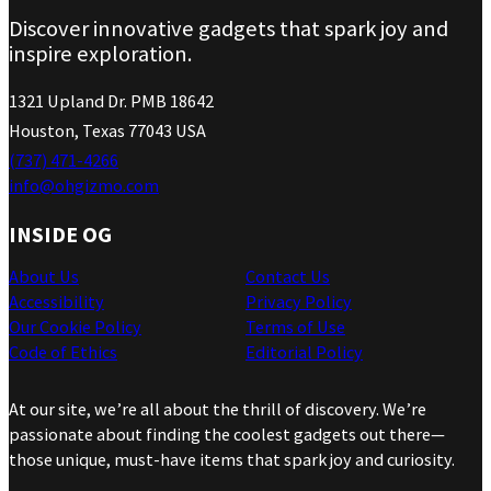
Discover innovative gadgets that spark joy and
inspire exploration.
1321 Upland Dr. PMB 18642
Houston, Texas 77043 USA
(737) 471-4266
info@ohgizmo.com
INSIDE OG
About Us
Contact Us
Accessibility
Privacy Policy
Our Cookie Policy
Terms of Use
Code of Ethics
Editorial Policy
At our site, we’re all about the thrill of discovery. We’re
passionate about finding the coolest gadgets out there—
those unique, must-have items that spark joy and curiosity.