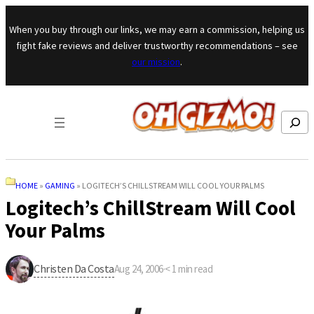
Skip to content
When you buy through our links, we may earn a commission, helping us
fight fake reviews and deliver trustworthy recommendations – see
our mission
.
Search
HOME
»
GAMING
»
LOGITECH’S CHILLSTREAM WILL COOL YOUR PALMS
Logitech’s ChillStream Will Cool
Your Palms
Christen Da Costa
Aug 24, 2006
·
< 1
min read