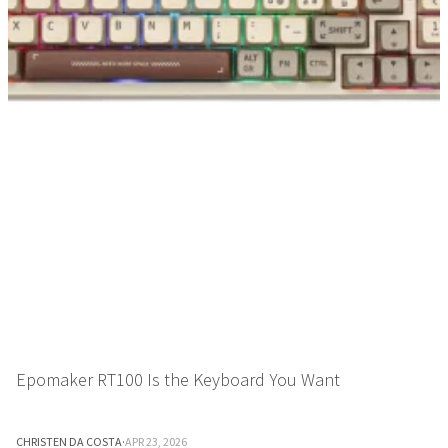
Epomaker RT100 Is the Keyboard You Want
CHRISTEN DA COSTA
·
APR 23, 2026