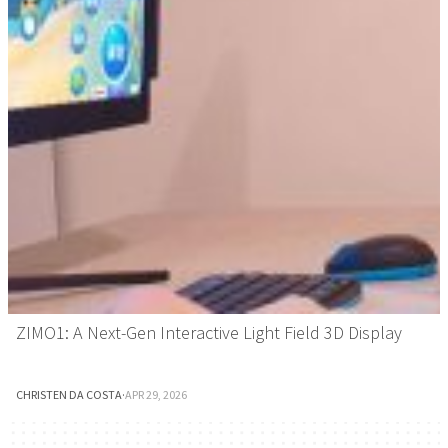
ZIMO1: A Next-Gen Interactive Light Field 3D Display
CHRISTEN DA COSTA
·
APR 29, 2026