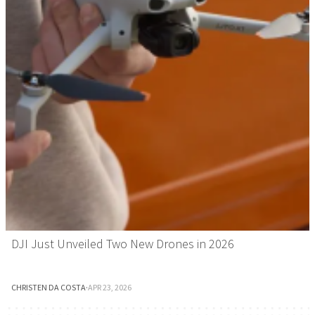
DJI Just Unveiled Two New Drones in 2026
CHRISTEN DA COSTA
·
APR 23, 2026