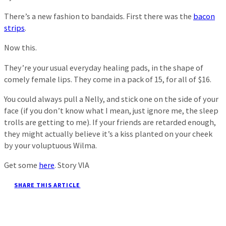
There’s a new fashion to bandaids. First there was the
bacon
strips
.
Now this.
They’re your usual everyday healing pads, in the shape of
comely female lips. They come in a pack of 15, for all of $16.
You could always pull a Nelly, and stick one on the side of your
face (if you don’t know what I mean, just ignore me, the sleep
trolls are getting to me). If your friends are retarded enough,
they might actually believe it’s a kiss planted on your cheek
by your voluptuous Wilma.
Get some
here
. Story VIA
SHARE THIS ARTICLE