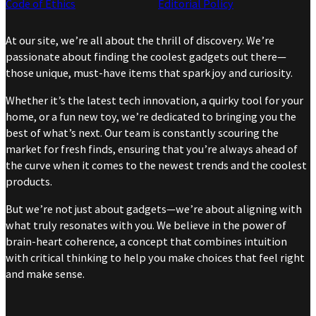
Code of Ethics
Editorial Policy
At our site, we’re all about the thrill of discovery. We’re
passionate about finding the coolest gadgets out there—
those unique, must-have items that spark joy and curiosity.
Whether it’s the latest tech innovation, a quirky tool for your
home, or a fun new toy, we’re dedicated to bringing you the
best of what’s next. Our team is constantly scouring the
market for fresh finds, ensuring that you’re always ahead of
the curve when it comes to the newest trends and the coolest
products.
But we’re not just about gadgets—we’re about aligning with
what truly resonates with you. We believe in the power of
brain-heart coherence, a concept that combines intuition
with critical thinking to help you make choices that feel right
and make sense.