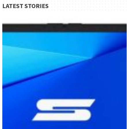
LATEST STORIES