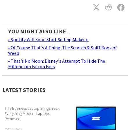
YOU MIGHT ALSO LIKE_
• Spotify Will Soon Start Selling Makeup
• Of Course That’s A Thing: The Scratch & Sniff Book of
Weed
• That’s No Moon: Disney’s Attempt To Hide The
Millennium Falcon Fails
LATEST STORIES
This Business Laptop Brings Back
Everything Modern Laptops
Removed
MAY 8, 2026