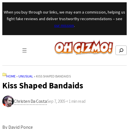
Skip to content
When you buy through our links, we may earn a commission, helping us
fight fake reviews and deliver trustworthy recommendations – see
our mission
.
Search
HOME
»
UNUSUAL
»
KISS SHAPED BANDAIDS
Kiss Shaped Bandaids
Christen Da Costa
Sep 7, 2005
·
< 1
min read
By David Ponce