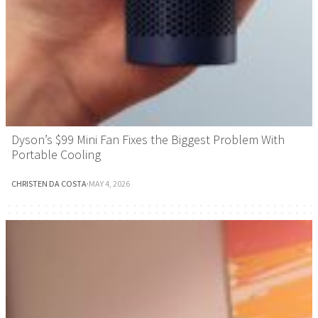
Dyson’s $99 Mini Fan Fixes the Biggest Problem With
Portable Cooling
CHRISTEN DA COSTA
·
MAY 4, 2026