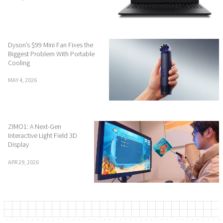
Dyson’s $99 Mini Fan Fixes the
Biggest Problem With Portable
Cooling
MAY 4, 2026
ZIMO1: A Next-Gen
Interactive Light Field 3D
Display
APR 29, 2026