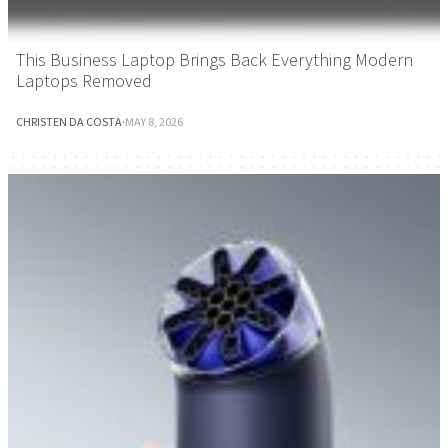
This Business Laptop Brings Back Everything Modern
Laptops Removed
CHRISTEN DA COSTA
·
MAY 8, 2026