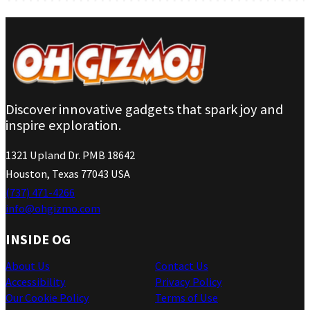
Discover innovative gadgets that spark joy and
inspire exploration.
1321 Upland Dr. PMB 18642
Houston, Texas 77043 USA
(737) 471-4266
info@ohgizmo.com
INSIDE OG
About Us
Contact Us
Accessibility
Privacy Policy
Our Cookie Policy
Terms of Use