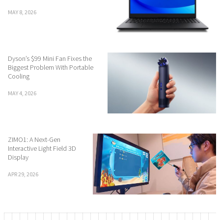
MAY 8, 2026
Dyson’s $99 Mini Fan Fixes the
Biggest Problem With Portable
Cooling
MAY 4, 2026
ZIMO1: A Next-Gen
Interactive Light Field 3D
Display
APR 29, 2026