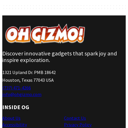
Discover innovative gadgets that spark joy and
inspire exploration.
1321 Upland Dr. PMB 18642
Houston, Texas 77043 USA
(737) 471-4266
info@ohgizmo.com
INSIDE OG
About Us
Contact Us
Accessibility
Privacy Policy