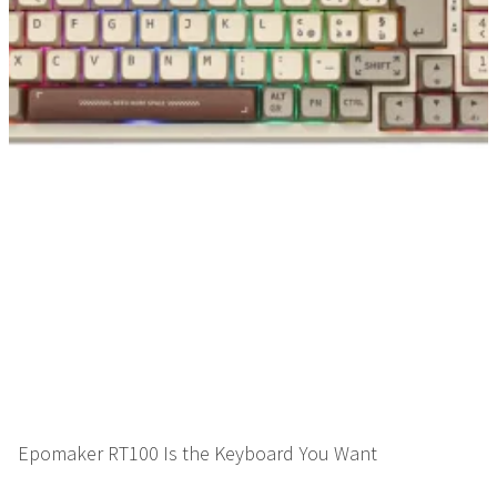
Epomaker RT100 Is the Keyboard You Want