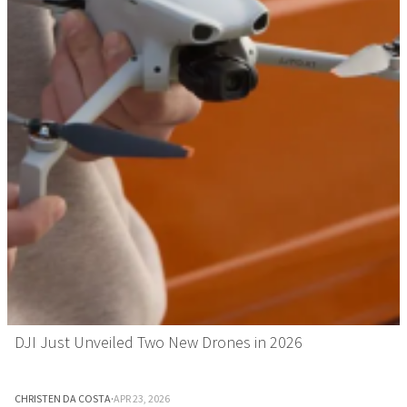
DJI Just Unveiled Two New Drones in 2026
CHRISTEN DA COSTA
·
APR 23, 2026