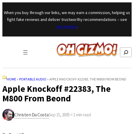
Skip to content
When you buy through our links, we may earn a commission, helping us
fight fake reviews and deliver trustworthy recommendations – see
our mission
.
Search
HOME
»
PORTABLE AUDIO
»
APPLE KNOCKOFF #22383, THE M800 FROM BEOND
Apple Knockoff #22383, The
M800 From Beond
Christen Da Costa
Sep 15, 2005
·
< 1
min read