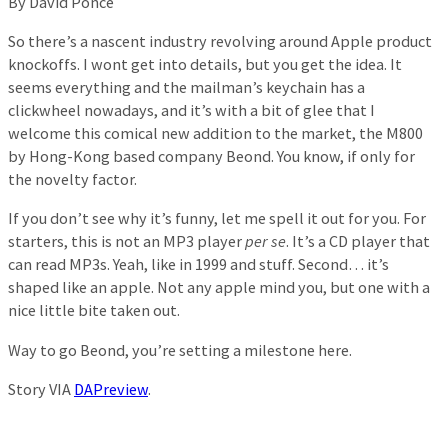
By David Ponce
So there’s a nascent industry revolving around Apple product
knockoffs. I wont get into details, but you get the idea. It
seems everything and the mailman’s keychain has a
clickwheel nowadays, and it’s with a bit of glee that I
welcome this comical new addition to the market, the M800
by Hong-Kong based company Beond. You know, if only for
the novelty factor.
If you don’t see why it’s funny, let me spell it out for you. For
starters, this is not an MP3 player
per se
. It’s a CD player that
can read MP3s. Yeah, like in 1999 and stuff. Second… it’s
shaped like an apple. Not any apple mind you, but one with a
nice little bite taken out.
Way to go Beond, you’re setting a milestone here.
Story VIA
DAPreview
.