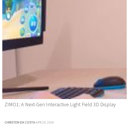
ZIMO1: A Next-Gen Interactive Light Field 3D Display
CHRISTEN DA COSTA
·
APR 29, 2026