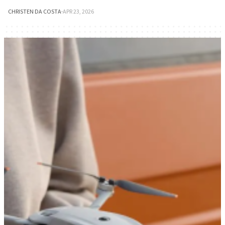
CHRISTEN DA COSTA
·
APR 23, 2026