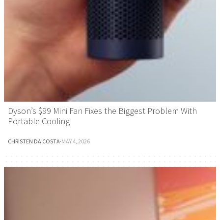
Dyson’s $99 Mini Fan Fixes the Biggest Problem With
Portable Cooling
CHRISTEN DA COSTA
·
MAY 4, 2026