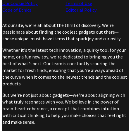
Our Cookie Policy
Terms of Use
Code of Ethics
Editorial Policy
At our site, we’re all about the thrill of discovery. We’re
passionate about finding the coolest gadgets out there—
those unique, must-have items that spark joy and curiosity.
Whether it’s the latest tech innovation, a quirky tool for your
home, or a fun new toy, we’re dedicated to bringing you the
best of what’s next. Our team is constantly scouring the
market for fresh finds, ensuring that you’re always ahead of
the curve when it comes to the newest trends and the coolest
products.
But we’re not just about gadgets—we’re about aligning with
what truly resonates with you. We believe in the power of
brain-heart coherence, a concept that combines intuition
with critical thinking to help you make choices that feel right
and make sense.