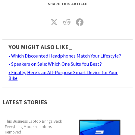
SHARE THIS ARTICLE
YOU MIGHT ALSO LIKE_
• Which Discounted Headphones Match Your Lifestyle?
• Speakers on Sale: Which One Suits You Best?
• Finally, Here’s an All-Purpose Smart Device for Your
Bike
LATEST STORIES
This Business Laptop Brings Back
Everything Modern Laptops
Removed