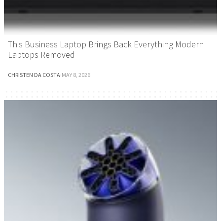
This Business Laptop Brings Back Everything Modern
Laptops Removed
CHRISTEN DA COSTA
·
MAY 8, 2026