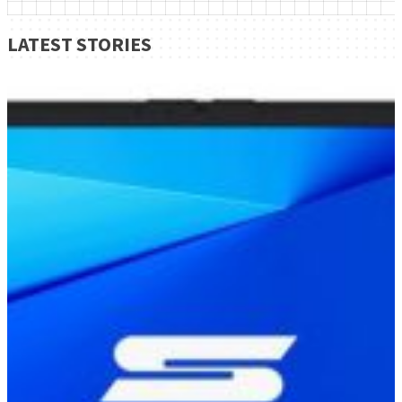
LATEST STORIES