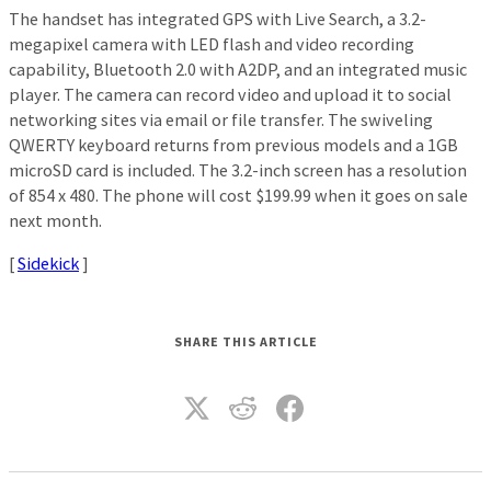
The handset has integrated GPS with Live Search, a 3.2-
megapixel camera with LED flash and video recording
capability, Bluetooth 2.0 with A2DP, and an integrated music
player. The camera can record video and upload it to social
networking sites via email or file transfer. The swiveling
QWERTY keyboard returns from previous models and a 1GB
microSD card is included. The 3.2-inch screen has a resolution
of 854 x 480. The phone will cost $199.99 when it goes on sale
next month.
[
Sidekick
]
SHARE THIS ARTICLE