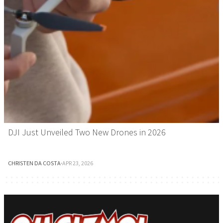
DJI Just Unveiled Two New Drones in 2026
CHRISTEN DA COSTA
·
APR 23, 2026