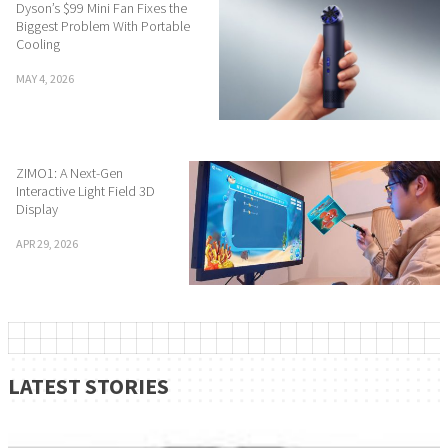
Dyson’s $99 Mini Fan Fixes the
Biggest Problem With Portable
Cooling
MAY 4, 2026
ZIMO1: A Next-Gen
Interactive Light Field 3D
Display
APR 29, 2026
LATEST STORIES