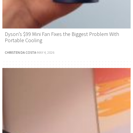
Dyson’s $99 Mini Fan Fixes the Biggest Problem With
Portable Cooling
CHRISTEN DA COSTA
·
MAY 4, 2026