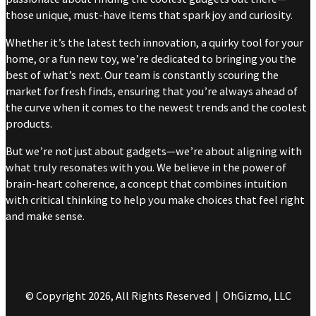
those unique, must-have items that spark joy and curiosity.
Whether it’s the latest tech innovation, a quirky tool for your
home, or a fun new toy, we’re dedicated to bringing you the
best of what’s next. Our team is constantly scouring the
market for fresh finds, ensuring that you’re always ahead of
the curve when it comes to the newest trends and the coolest
products.
But we’re not just about gadgets—we’re about aligning with
what truly resonates with you. We believe in the power of
brain-heart coherence, a concept that combines intuition
with critical thinking to help you make choices that feel right
and make sense.
© Copyright 2026, All Rights Reserved | OhGizmo, LLC