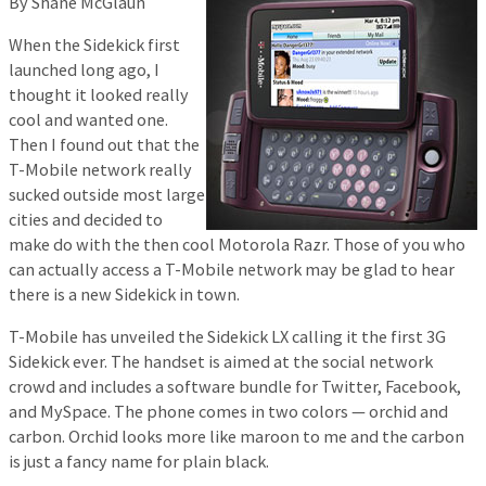
By Shane McGlaun
When the Sidekick first
launched long ago, I
thought it looked really
cool and wanted one.
Then I found out that the
T-Mobile network really
sucked outside most large
cities and decided to
make do with the then cool Motorola Razr. Those of you who
can actually access a T-Mobile network may be glad to hear
there is a new Sidekick in town.
T-Mobile has unveiled the Sidekick LX calling it the first 3G
Sidekick ever. The handset is aimed at the social network
crowd and includes a software bundle for Twitter, Facebook,
and MySpace. The phone comes in two colors — orchid and
carbon. Orchid looks more like maroon to me and the carbon
is just a fancy name for plain black.