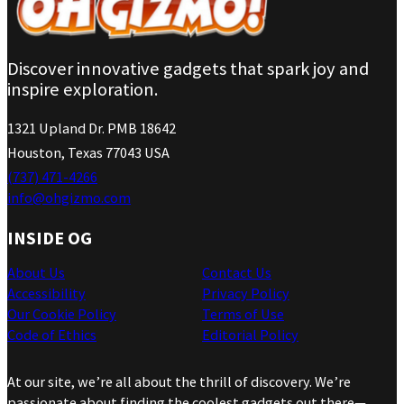
Discover innovative gadgets that spark joy and
inspire exploration.
1321 Upland Dr. PMB 18642
Houston, Texas 77043 USA
(737) 471-4266
info@ohgizmo.com
INSIDE OG
About Us
Contact Us
Accessibility
Privacy Policy
Our Cookie Policy
Terms of Use
Code of Ethics
Editorial Policy
At our site, we’re all about the thrill of discovery. We’re
passionate about finding the coolest gadgets out there—