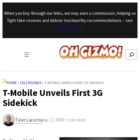
Skip to content
When you buy through our links, we may earn a commission, helping us
fight fake reviews and deliver trustworthy recommendations – see
our mission
.
Search
HOME
»
CELLPHONES
»
T-MOBILE UNVEILS FIRST 3G SIDEKICK
T-Mobile Unveils First 3G
Sidekick
Tyler Lacoma
Apr 17, 2009
·
< 1
min read