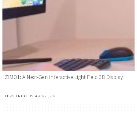
ZIMO1: A Next-Gen Interactive Light Field 3D Display
CHRISTEN DA COSTA
·
APR 29, 2026