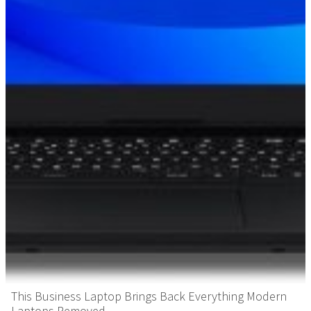
This Business Laptop Brings Back Everything Modern
Laptops Removed