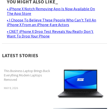
YOU MIGHT ALSO LIKE_
• iPhone X Notch Removing App Is Now Available On
The App Store
• I Choose To Believe These People Who Can’t Tell An
iPhone X From an iPhone 4 are Actors
• CNET iPhone X Drop Test Reveals You Really Don’t
Want To Drop Your Phone
LATEST STORIES
This Business Laptop Brings Back
Everything Modern Laptops
Removed
MAY 8, 2026