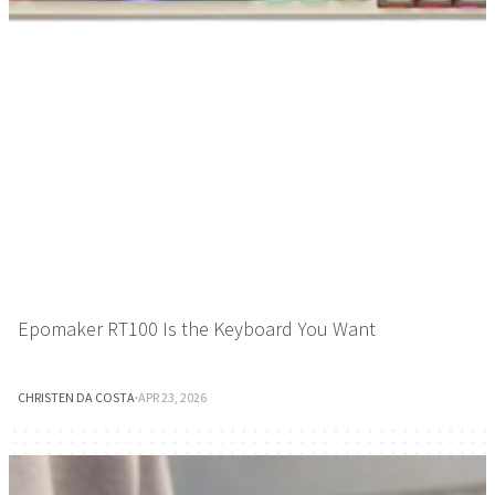
Epomaker RT100 Is the Keyboard You Want
CHRISTEN DA COSTA
·
APR 23, 2026