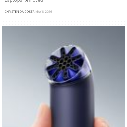
CHRISTEN DA COSTA
·
MAY 8, 2026