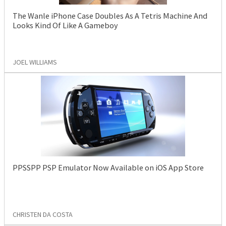
The Wanle iPhone Case Doubles As A Tetris Machine And
Looks Kind Of Like A Gameboy
JOEL WILLIAMS
PPSSPP PSP Emulator Now Available on iOS App Store
CHRISTEN DA COSTA