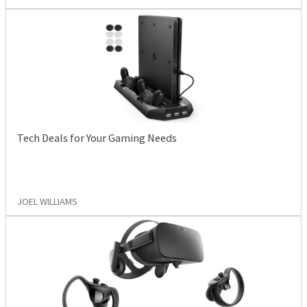
Tech Deals for Your Gaming Needs
JOEL WILLIAMS