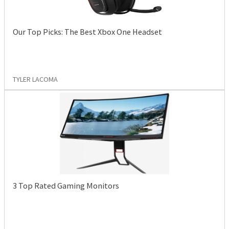
Our Top Picks: The Best Xbox One Headset
TYLER LACOMA
3 Top Rated Gaming Monitors