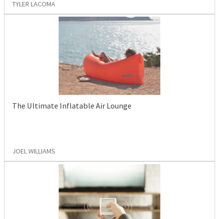
TYLER LACOMA
The Ultimate Inflatable Air Lounge
JOEL WILLIAMS