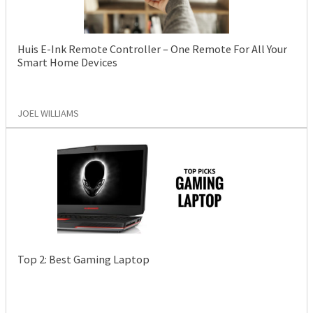
Huis E-Ink Remote Controller – One Remote For All Your
Smart Home Devices
JOEL WILLIAMS
Top 2: Best Gaming Laptop