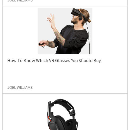
JOEL WILLIAMS
How To Know Which VR Glasses You Should Buy
JOEL WILLIAMS