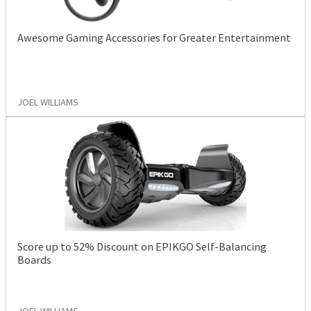
Awesome Gaming Accessories for Greater Entertainment
JOEL WILLIAMS
Score up to 52% Discount on EPIKGO Self-Balancing
Boards