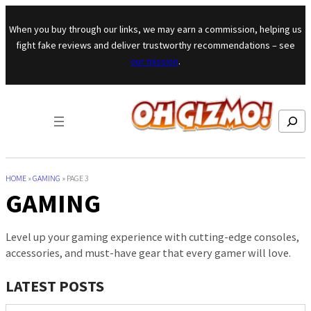
Skip to content
When you buy through our links, we may earn a commission, helping us
fight fake reviews and deliver trustworthy recommendations – see
our mission
.
Search
HOME
»
GAMING
»
PAGE 3
GAMING
Level up your gaming experience with cutting-edge consoles,
accessories, and must-have gear that every gamer will love.
LATEST POSTS