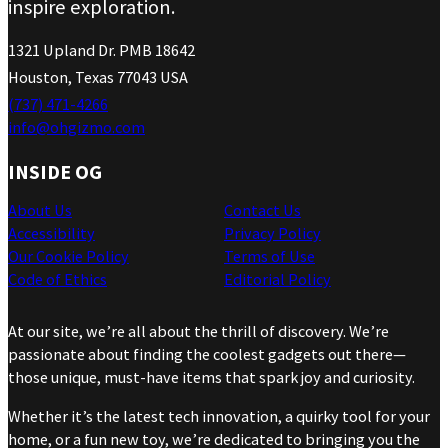
inspire exploration.
1321 Upland Dr. PMB 18642
Houston, Texas 77043 USA
(737) 471-4266
info@ohgizmo.com
INSIDE OG
About Us
Contact Us
Accessibility
Privacy Policy
Our Cookie Policy
Terms of Use
Code of Ethics
Editorial Policy
At our site, we’re all about the thrill of discovery. We’re
passionate about finding the coolest gadgets out there—
those unique, must-have items that spark joy and curiosity.
Whether it’s the latest tech innovation, a quirky tool for your
home, or a fun new toy, we’re dedicated to bringing you the