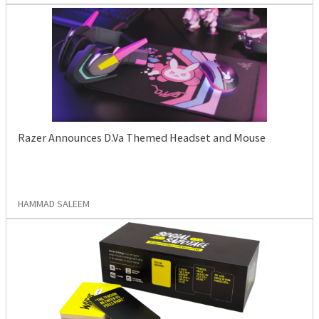
Razer Announces D.Va Themed Headset and Mouse
HAMMAD SALEEM