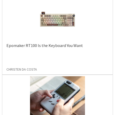
Epomaker RT100 Is the Keyboard You Want
CHRISTEN DA COSTA