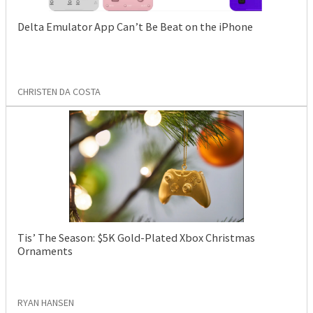
Delta Emulator App Can’t Be Beat on the iPhone
CHRISTEN DA COSTA
Tis’ The Season: $5K Gold-Plated Xbox Christmas
Ornaments
RYAN HANSEN