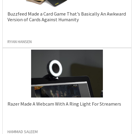
Buzzfeed Made a Card Game That’s Basically An Awkward
Version of Cards Against Humanity
RYAN HANSEN
Razer Made A Webcam With A Ring Light For Streamers
HAMMAD SALEEM