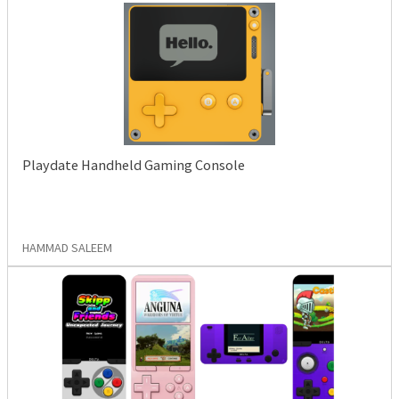
Playdate Handheld Gaming Console
HAMMAD SALEEM