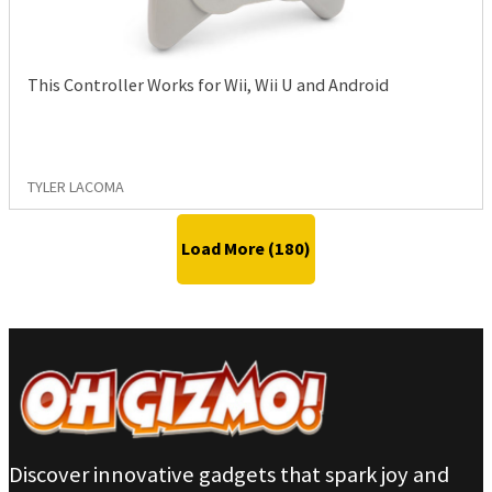
This Controller Works for Wii, Wii U and Android
TYLER LACOMA
Load More (
180
)
Discover innovative gadgets that spark joy and