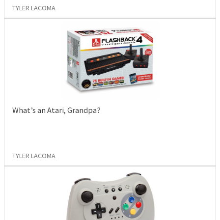
TYLER LACOMA
What’s an Atari, Grandpa?
TYLER LACOMA